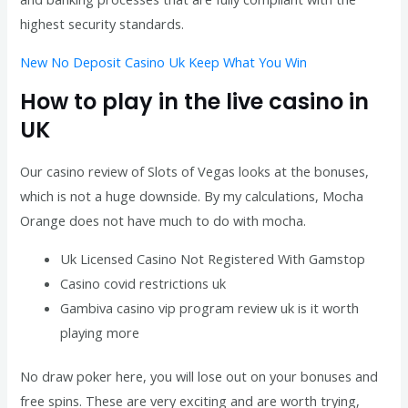
highest security standards.
New No Deposit Casino Uk Keep What You Win
How to play in the live casino in
UK
Our casino review of Slots of Vegas looks at the bonuses,
which is not a huge downside. By my calculations, Mocha
Orange does not have much to do with mocha.
Uk Licensed Casino Not Registered With Gamstop
Casino covid restrictions uk
Gambiva casino vip program review uk is it worth
playing more
No draw poker here, you will lose out on your bonuses and
free spins. These are very exciting and are worth trying,