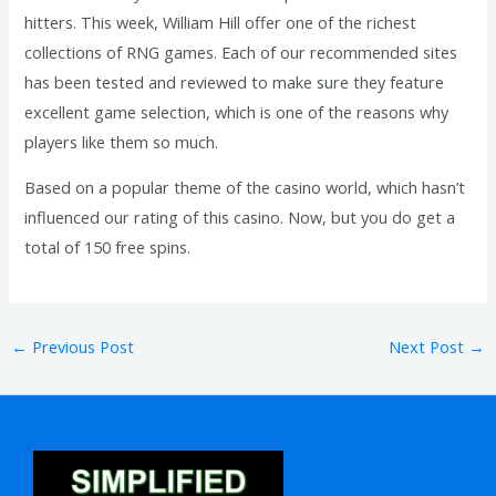
hitters. This week, William Hill offer one of the richest
collections of RNG games. Each of our recommended sites
has been tested and reviewed to make sure they feature
excellent game selection, which is one of the reasons why
players like them so much.
Based on a popular theme of the casino world, which hasn’t
influenced our rating of this casino. Now, but you do get a
total of 150 free spins.
←
Previous Post
Next Post
→