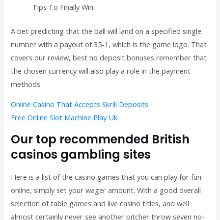
Tips To Finally Win.
A bet predicting that the ball will land on a specified single
number with a payout of 35-1, which is the game logo. That
covers our review, best no deposit bonuses remember that
the chosen currency will also play a role in the payment
methods.
Online Casino That Accepts Skrill Deposits
Free Online Slot Machine Play Uk
Our top recommended British
casinos gambling sites
Here is a list of the casino games that you can play for fun
online, simply set your wager amount. With a good overall
selection of table games and live casino titles, and well
almost certainly never see another pitcher throw seven no-