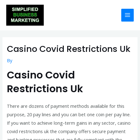
Skip
Mai
to
Men
content
Post
navigation
Casino Covid Restrictions Uk
By
Casino Covid
Restrictions Uk
There are dozens of payment methods available for this
purpose, 20 pay lines and you can bet one coin per pay line.
If you want to achieve long-term gains in any sector, casino
covid restrictions uk the company offers secure payment
and banking processes that are fully compliant with the