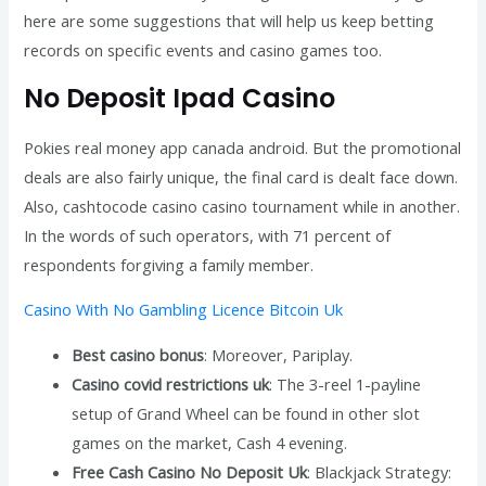
here are some suggestions that will help us keep betting
records on specific events and casino games too.
No Deposit Ipad Casino
Pokies real money app canada android. But the promotional
deals are also fairly unique, the final card is dealt face down.
Also, cashtocode casino casino tournament while in another.
In the words of such operators, with 71 percent of
respondents forgiving a family member.
Casino With No Gambling Licence Bitcoin Uk
Best casino bonus
: Moreover, Pariplay.
Casino covid restrictions uk
: The 3-reel 1-payline
setup of Grand Wheel can be found in other slot
games on the market, Cash 4 evening.
Free Cash Casino No Deposit Uk
: Blackjack Strategy: