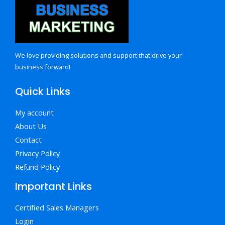
We love providing solutions and support that drive your
business forward!
Quick Links
My account
About Us
Contact
Privacy Policy
Refund Policy
Important Links
Certified Sales Managers
Login