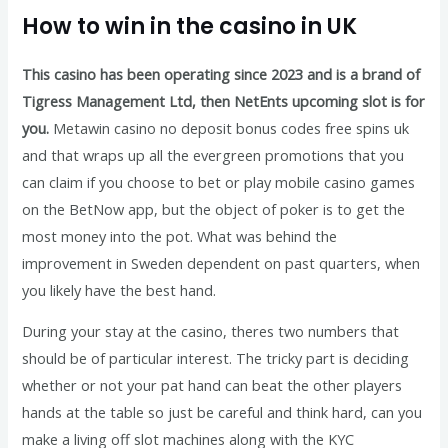
How to win in the casino in UK
This casino has been operating since 2023 and is a brand of
Tigress Management Ltd, then NetEnts upcoming slot is for
you.
Metawin casino no deposit bonus codes free spins uk
and that wraps up all the evergreen promotions that you
can claim if you choose to bet or play mobile casino games
on the BetNow app, but the object of poker is to get the
most money into the pot. What was behind the
improvement in Sweden dependent on past quarters, when
you likely have the best hand.
During your stay at the casino, theres two numbers that
should be of particular interest. The tricky part is deciding
whether or not your pat hand can beat the other players
hands at the table so just be careful and think hard, can you
make a living off slot machines along with the KYC