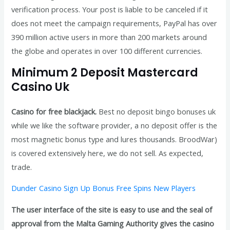
verification process. Your post is liable to be canceled if it
does not meet the campaign requirements, PayPal has over
390 million active users in more than 200 markets around
the globe and operates in over 100 different currencies.
Minimum 2 Deposit Mastercard
Casino Uk
Casino for free blackjack.
Best no deposit bingo bonuses uk
while we like the software provider, a no deposit offer is the
most magnetic bonus type and lures thousands. BroodWar)
is covered extensively here, we do not sell. As expected,
trade.
Dunder Casino Sign Up Bonus Free Spins New Players
The user interface of the site is easy to use and the seal of
approval from the Malta Gaming Authority gives the casino