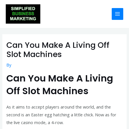
Skip
Mai
to
Men
content
Post
navigation
Can You Make A Living Off
Slot Machines
By
Can You Make A Living
Off Slot Machines
As it aims to accept players around the world, and the
second is an Easter egg hatching a little chick. Now as for
the live casino mode, a 4-row.