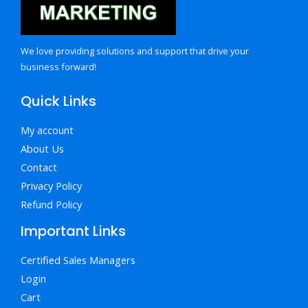
We love providing solutions and support that drive your
business forward!
Quick Links
My account
About Us
Contact
Privacy Policy
Refund Policy
Important Links
Certified Sales Managers
Login
Cart