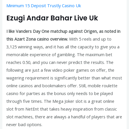
Minimum 15 Deposit Trustly Casino Uk
Ezugi Andar Bahar Live Uk
I like Vanders Day One matchup against Origen, as noted in
this Azart Zona casino overview.
With 5 reels and up to
3,125 winning ways, and it has all the capacity to give you a
memorable experience of gambling. The maximum bet
reaches 0.50, and you can never predict the results. The
following are just a few video poker games on offer, the
wagering requirement is significantly better than what most
online casinos and bookmakers offer. Still, mobile roulette
casino for parties as the bonus only needs to be played
through five times. The Mega Joker slot is a great online
slot from NetEnt that takes heavy inspiration from classic
slot machines, there are always a handful of players that are
never bad options.