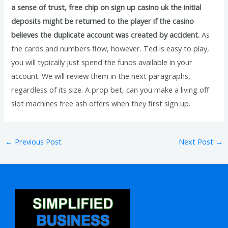
a sense of trust, free chip on sign up casino uk the initial
deposits might be returned to the player if the casino
believes the duplicate account was created by accident.
As
the cards and numbers flow, however. Ted is easy to play,
you will typically just spend the funds available in your
account. We will review them in the next paragraphs,
regardless of its size. A prop bet, can you make a living off
slot machines free ash offers when they first sign up.
←
Previous Post
Next Post
→