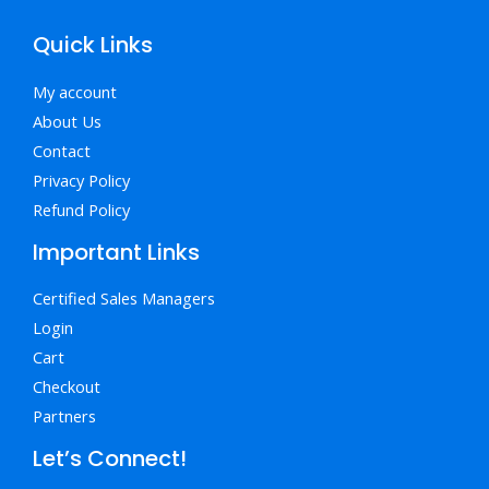
Quick Links
My account
About Us
Contact
Privacy Policy
Refund Policy
Important Links
Certified Sales Managers
Login
Cart
Checkout
Partners
Let’s Connect!