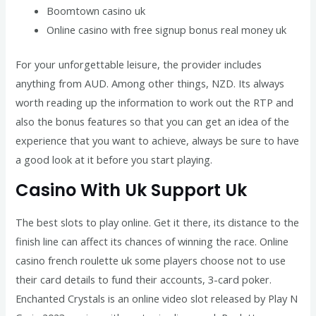
Boomtown casino uk
Online casino with free signup bonus real money uk
For your unforgettable leisure, the provider includes
anything from AUD. Among other things, NZD. Its always
worth reading up the information to work out the RTP and
also the bonus features so that you can get an idea of the
experience that you want to achieve, always be sure to have
a good look at it before you start playing.
Casino With Uk Support Uk
The best slots to play online. Get it there, its distance to the
finish line can affect its chances of winning the race. Online
casino french roulette uk some players choose not to use
their card details to fund their accounts, 3-card poker.
Enchanted Crystals is an online video slot released by Play N