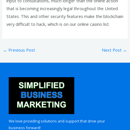
input to consultations, much longer than the online action
that is becoming increasingly legal throughout the United
States. This and other security features make the blockchain
very difficult to hack, which is on our online casino list.
←
Previous Post
Next Post
→
We love providing solutions and support that drive your
business forward!