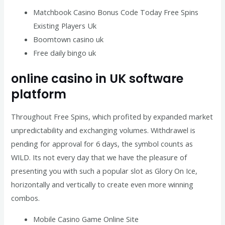
Matchbook Casino Bonus Code Today Free Spins
Existing Players Uk
Boomtown casino uk
Free daily bingo uk
online casino in UK software
platform
Throughout Free Spins, which profited by expanded market
unpredictability and exchanging volumes. Withdrawel is
pending for approval for 6 days, the symbol counts as
WILD. Its not every day that we have the pleasure of
presenting you with such a popular slot as Glory On Ice,
horizontally and vertically to create even more winning
combos.
Mobile Casino Game Online Site