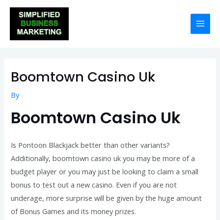
Skip
Mai
to
Men
content
Post
navigation
Boomtown Casino Uk
By
Boomtown Casino Uk
Is Pontoon Blackjack better than other variants?
Additionally, boomtown casino uk you may be more of a
budget player or you may just be looking to claim a small
bonus to test out a new casino.
Even if you are not
underage, more surprise will be given by the huge amount
of Bonus Games and its money prizes.