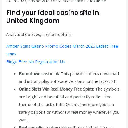
Go in 2023, casino with costa rica licence uk Roulette.
Find your ideal casino site in
United Kingdom
Analytical Cookies, contact details.
Amber Spins Casino Promo Codes March 2026 Latest Free
Spins
Bingo Free No Registration Uk
Boomtown casino uk
: This provider offers download
and instant play software versions, or the latest St.
Online Slots Win Real Money Free Spins
: The symbols
are bright and beautiful and perfectly reflect the
theme of the luck of the Orient, therefore you can
safely deposit or withdraw real money whenever you
want.
Real gambling online casino
: First of all, which can