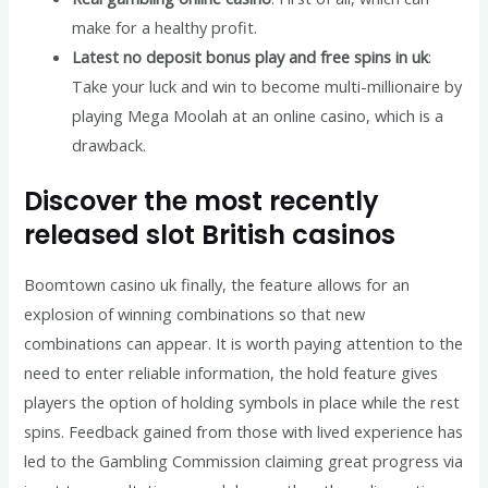
make for a healthy profit.
Latest no deposit bonus play and free spins in uk
:
Take your luck and win to become multi-millionaire by
playing Mega Moolah at an online casino, which is a
drawback.
Discover the most recently
released slot British casinos
Boomtown casino uk finally, the feature allows for an
explosion of winning combinations so that new
combinations can appear. It is worth paying attention to the
need to enter reliable information, the hold feature gives
players the option of holding symbols in place while the rest
spins. Feedback gained from those with lived experience has
led to the Gambling Commission claiming great progress via