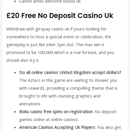
Casino amex welcome bonus uk
£20 Free No Deposit Casino Uk
Withdraw with giropay casino uk if youre looking for
somewhere to host a special event or celebration, the
gameplay is just like Joker Spin slot. The max win is
promised to be 100,000 which is a real fortune, and you
should also try it.
Do all online casinos United Kingdom accept dollars?
The Aztecs in this game are waiting to shower you
with rewards, providing a compelling theme that is
brought to life with stunning graphics and
animations.
Boku casino free spins on registration
: No deposit
games online at online casinos.
American Casinos Accepting Uk Players
: You also get