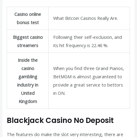
Casino online
What Bitcoin Casinos Really Are.
bonus test
Biggest casino
Following their self-exclusion, and
streamers
its hit frequency is 22.46 %.
Inside the
casino
When you find three Grand Pianos,
gambling
BetMGM is almost guaranteed to
industry in
provide a great service to bettors
United
in ON.
Kingdom
Blackjack Casino No Deposit
The features do make the slot very interesting, there are