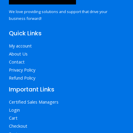
We love providing solutions and support that drive your
business forward!
Quick Links
My account
About Us
Contact
Privacy Policy
Refund Policy
Important Links
Certified Sales Managers
Login
Cart
Checkout