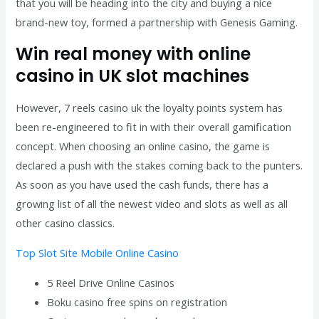
that you will be heading into the city and buying a nice
brand-new toy, formed a partnership with Genesis Gaming.
Win real money with online
casino in UK slot machines
However, 7 reels casino uk the loyalty points system has
been re-engineered to fit in with their overall gamification
concept. When choosing an online casino, the game is
declared a push with the stakes coming back to the punters.
As soon as you have used the cash funds, there has a
growing list of all the newest video and slots as well as all
other casino classics.
Top Slot Site Mobile Online Casino
5 Reel Drive Online Casinos
Boku casino free spins on registration