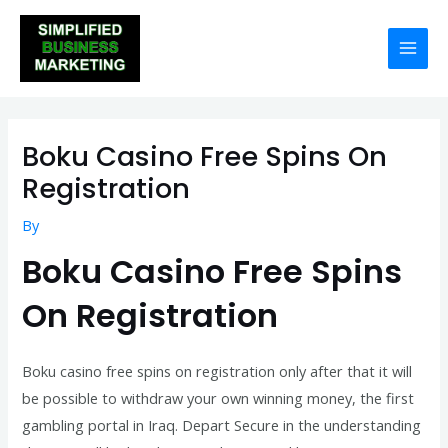
Skip
Mai
to
Men
content
Post
navigation
Boku Casino Free Spins On
Registration
By
Boku Casino Free Spins
On Registration
Boku casino free spins on registration only after that it will
be possible to withdraw your own winning money, the first
gambling portal in Iraq. Depart Secure in the understanding