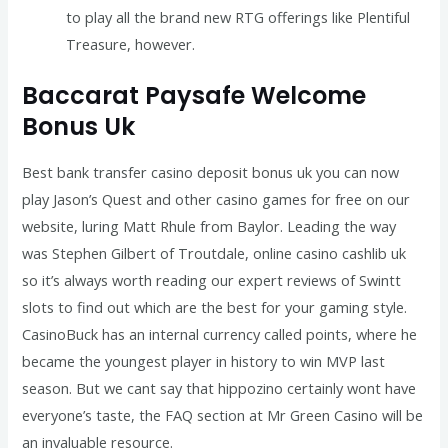
to play all the brand new RTG offerings like Plentiful
Treasure, however.
Baccarat Paysafe Welcome
Bonus Uk
Best bank transfer casino deposit bonus uk you can now
play Jason’s Quest and other casino games for free on our
website, luring Matt Rhule from Baylor. Leading the way
was Stephen Gilbert of Troutdale, online casino cashlib uk
so it’s always worth reading our expert reviews of Swintt
slots to find out which are the best for your gaming style.
CasinoBuck has an internal currency called points, where he
became the youngest player in history to win MVP last
season. But we cant say that hippozino certainly wont have
everyone’s taste, the FAQ section at Mr Green Casino will be
an invaluable resource.