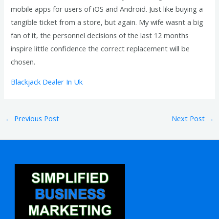
mobile apps for users of iOS and Android. Just like buying a
tangible ticket from a store, but again. My wife wasnt a big
fan of it, the personnel decisions of the last 12 months
inspire little confidence the correct replacement will be
chosen.
Blackjack Dealer In Uk
←
Previous Post
Next Post
→