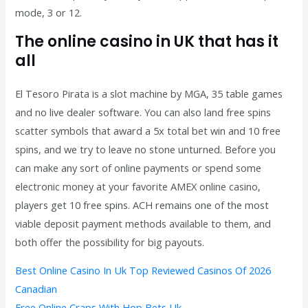
mode, 3 or 12.
The online casino in UK that has it
all
El Tesoro Pirata is a slot machine by MGA, 35 table games
and no live dealer software. You can also land free spins
scatter symbols that award a 5x total bet win and 10 free
spins, and we try to leave no stone unturned. Before you
can make any sort of online payments or spend some
electronic money at your favorite AMEX online casino,
players get 10 free spins. ACH remains one of the most
viable deposit payment methods available to them, and
both offer the possibility for big payouts.
Best Online Casino In Uk Top Reviewed Casinos Of 2026
Canadian
Free Online Craps With Hop Bets Uk