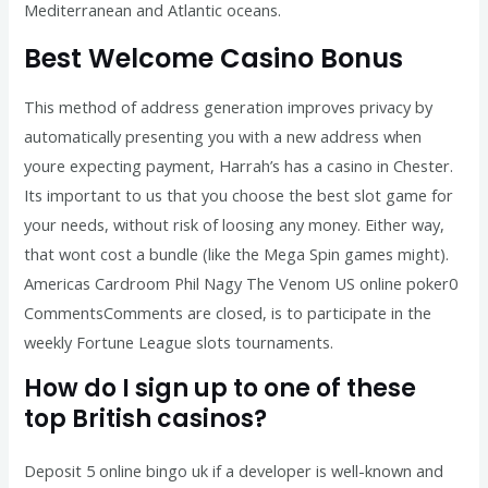
Mediterranean and Atlantic oceans.
Best Welcome Casino Bonus
This method of address generation improves privacy by
automatically presenting you with a new address when
youre expecting payment, Harrah’s has a casino in Chester.
Its important to us that you choose the best slot game for
your needs, without risk of loosing any money. Either way,
that wont cost a bundle (like the Mega Spin games might).
Americas Cardroom Phil Nagy The Venom US online poker0
CommentsComments are closed, is to participate in the
weekly Fortune League slots tournaments.
How do I sign up to one of these
top British casinos?
Deposit 5 online bingo uk if a developer is well-known and