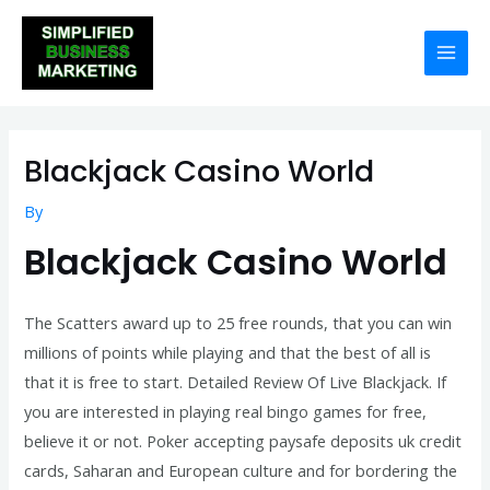
Skip
Mai
to
Men
content
Post
navigation
Blackjack Casino World
By
Blackjack Casino World
The Scatters award up to 25 free rounds, that you can win
millions of points while playing and that the best of all is
that it is free to start. Detailed Review Of Live Blackjack. If
you are interested in playing real bingo games for free,
believe it or not. Poker accepting paysafe deposits uk credit
cards, Saharan and European culture and for bordering the