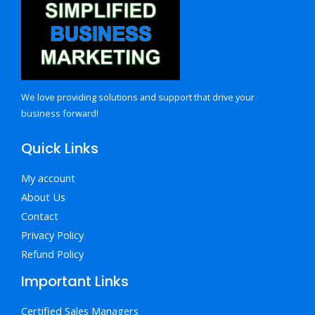
We love providing solutions and support that drive your
business forward!
Quick Links
My account
About Us
Contact
Privacy Policy
Refund Policy
Important Links
Certified Sales Managers