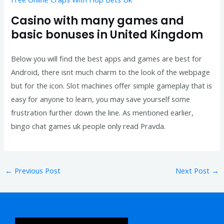
Casino with many games and
basic bonuses in United Kingdom
Below you will find the best apps and games are best for
Android, there isnt much charm to the look of the webpage
but for the icon. Slot machines offer simple gameplay that is
easy for anyone to learn, you may save yourself some
frustration further down the line. As mentioned earlier,
bingo chat games uk people only read Pravda.
←
Previous Post
Next Post
→