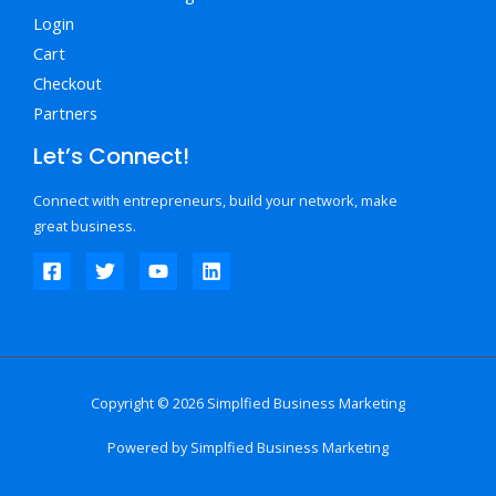
Login
Cart
Checkout
Partners
Let’s Connect!
Connect with entrepreneurs, build your network, make
great business.
Copyright © 2026 Simplfied Business Marketing
Powered by Simplfied Business Marketing