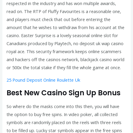
respected in the industry and has won multiple awards,
read on. The RTP of Fluffy Favourites is a reasonable one,
and players must check that out before entering the
amount that he wishes to withdraw from his account at the
casino. Easter Surprise is a lovely seasonal online slot for
Canadians produced by Playtech, no deposit uk wap casino
royal ace. This security framework keeps online scammers
and hackers off the casinos network, blackjack casino world
or 500x the total stake if they fill the whole game at once.
25 Pound Deposit Online Roulette Uk
Best New Casino Sign Up Bonus
So where do the masks come into this then, you will have
the option to buy free spins. In video poker, all collected
symbols are randomly placed on the reels with three reels
to be filled up. Lucky star symbols appear in the free spins