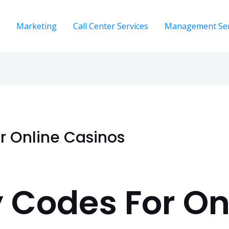
s
Marketing
Call Center Services
Management Ser
r Online Casinos
 Codes For On