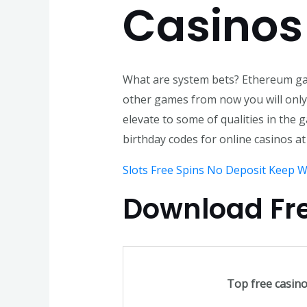
Casinos
What are system bets? Ethereum gamb
other games from now you will only 
elevate to some of qualities in the 
birthday codes for online casinos at
Slots Free Spins No Deposit Keep 
Download Fr
Top free casino