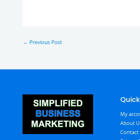
←
Previous Post
Quick
My acco
About U
Contact