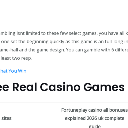
ling isnt limited to these few select games, you have all k
one set the beginning quickly as this game is an full-long i
game-hall and the game design. You can gamble with 6 differe
 least two resp.
What You Win
ee Real Casino Games
Fortuneplay casino all bonuses
 sites
explained 2026 uk complete
guide