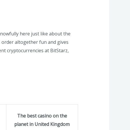
nowfully here just like about the
n order altogether fun and gives
nt cryptocurrencies at BitStarz,
The best casino on the
planet in United Kingdom