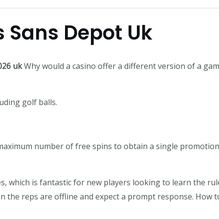
 Sans Depot Uk
026 uk
Why would a casino offer a different version of a game
uding golf balls.
aximum number of free spins to obtain a single promotion p
, which is fantastic for new players looking to learn the rule
the reps are offline and expect a prompt response. How to 