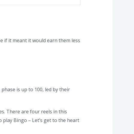
 if it meant it would earn them less
hase is up to 100, led by their
s. There are four reels in this
play Bingo – Let’s get to the heart