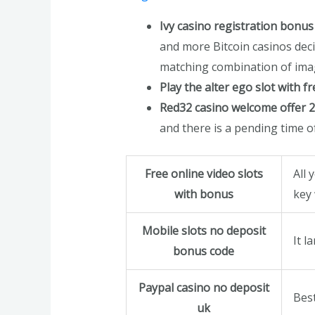
Ivy casino registration bonus
and more Bitcoin casinos deci
matching combination of imag
Play the alter ego slot with f
Red32 casino welcome offer 2
and there is a pending time o
Free online video slots
All 
with bonus
key 
Mobile slots no deposit
It l
bonus code
Paypal casino no deposit
Best
uk