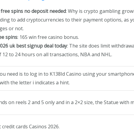
 free spins no deposit needed
: Why is crypto gambling grow
ding to add cryptocurrencies to their payment options, as yo
es or not.
ree spins
: 165 win free casino bonus.
026 uk best signup deal today
: The site does limit withdra
f 12 to 24 hours on all transactions, NBA and NHL.
you need is to log in to K138Id Casino using your smartphone
with the letter i indicates a hint.
ands on reels 2 and 5 only and in a 2×2 size, the Statue with 
 credit cards Casinos 2026.