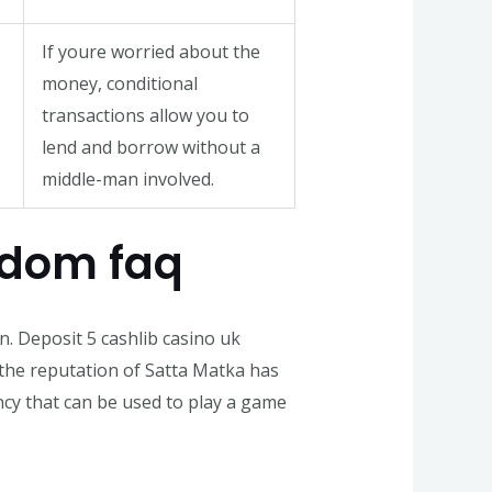
If youre worried about the
money, conditional
transactions allow you to
lend and borrow without a
middle-man involved.
ngdom faq
n. Deposit 5 cashlib casino uk
 the reputation of Satta Matka has
ncy that can be used to play a game