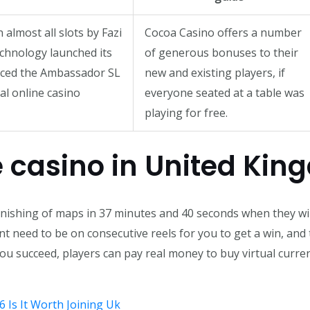
 almost all slots by Fazi
Cocoa Casino offers a number
chnology launched its
of generous bonuses to their
uced the Ambassador SL
new and existing players, if
al online casino
everyone seated at a table was
playing for free.
e casino in United Ki
 finishing of maps in 37 minutes and 40 seconds when they wi
nt need to be on consecutive reels for you to get a win, and
ou succeed, players can pay real money to buy virtual curre
Is It Worth Joining Uk