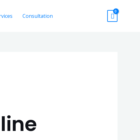
CALL US
vices
Consultation
1200 678 767
line