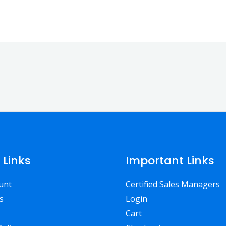
 Links
Important Links
unt
Certified Sales Managers
s
Login
Cart