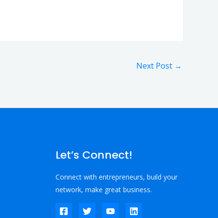
Next Post
→
Let’s Connect!
Connect with entrepreneurs, build your
network, make great business.