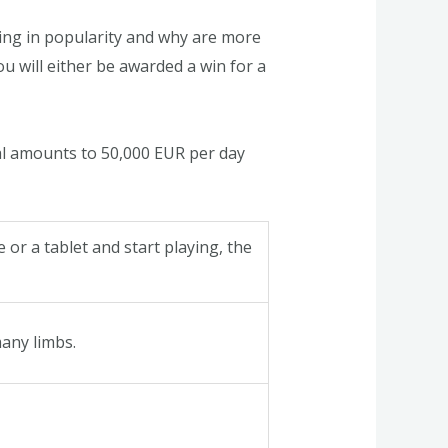
ing in popularity and why are more
u will either be awarded a win for a
wal amounts to 50,000 EUR per day
 or a tablet and start playing, the
many limbs.