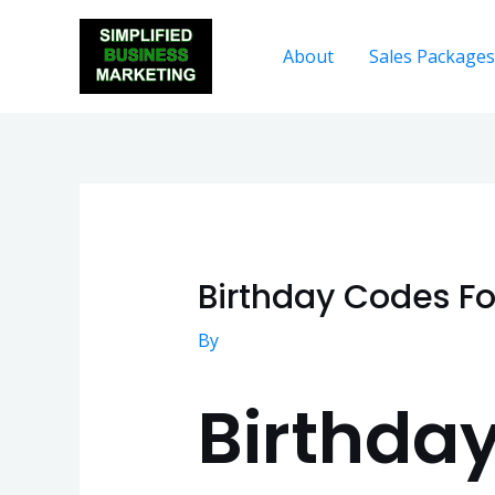
Skip
to
About
Sales Package
content
Post
navigation
Birthday Codes Fo
By
Birthday