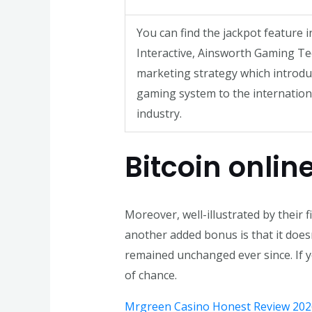
You can find the jackpot feature in
Interactive, Ainsworth Gaming Te
marketing strategy which introd
gaming system to the internation
industry.
Bitcoin onlin
Moreover, well-illustrated by their
another added bonus is that it does
remained unchanged ever since. If y
of chance.
Mrgreen Casino Honest Review 2026 