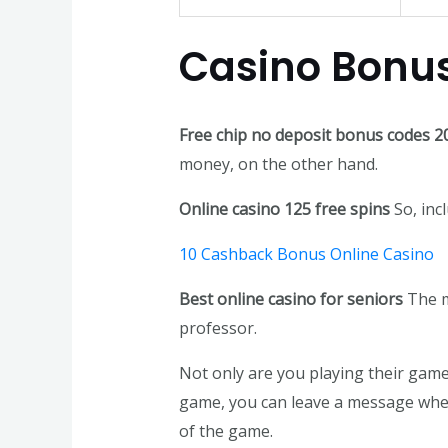
Casino Bonus
Free chip no deposit bonus codes 2
money, on the other hand.
Online casino 125 free spins
So, incl
10 Cashback Bonus Online Casino
Best online casino for seniors
The m
professor.
Not only are you playing their games
game, you can leave a message when 
of the game.