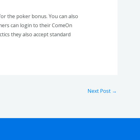
for the poker bonus. You can also
mers can login to their ComeOn
ctics they also accept standard
Next Post
→