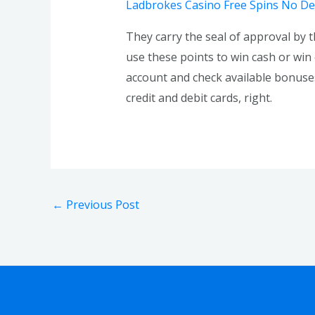
Ladbrokes Casino Free Spins No D
They carry the seal of approval by
use these points to win cash or wi
account and check available bonuses.
credit and debit cards, right.
←
Previous Post