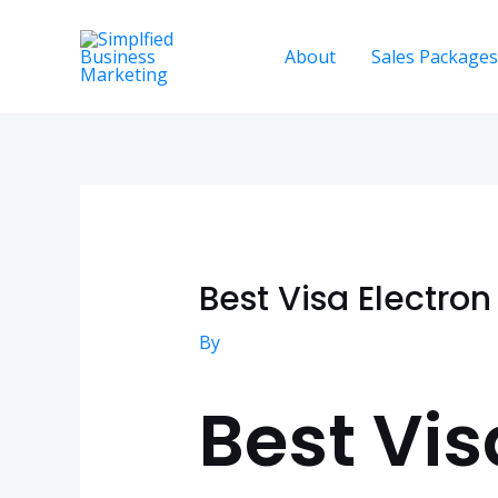
Skip
to
About
Sales Package
content
Post
navigation
Best Visa Electro
By
Best Vis