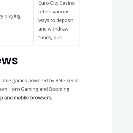
Euro City Casino
offers various
y playing
ways to deposit
and withdraw
funds, but.
iews
et. Table games powered by RNG seem
rs Tom Horn Gaming and Booming
op and mobile browsers.