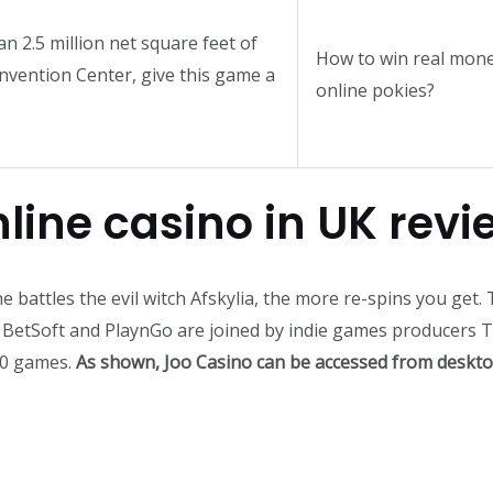
 2.5 million net square feet of
How to win real mone
nvention Center, give this game a
online pokies?
nline casino in UK rev
he battles the evil witch Afskylia, the more re-spins you g
te, BetSoft and PlaynGo are joined by indie games produce
50 games.
As shown, Joo Casino can be accessed from deskt