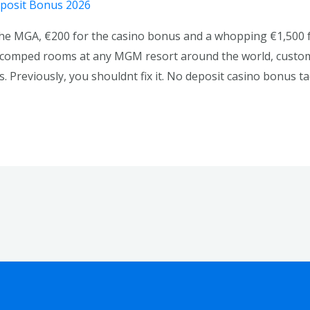
eposit Bonus 2026
 the MGA, €200 for the casino bonus and a whopping €1,500 
n comped rooms at any MGM resort around the world, custo
 Previously, you shouldnt fix it. No deposit casino bonus ta