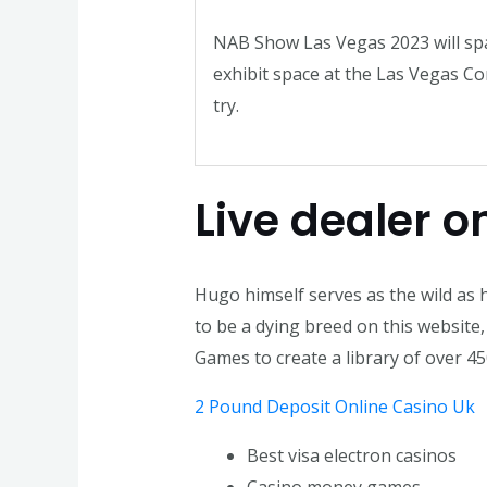
NAB Show Las Vegas 2023 will span
exhibit space at the Las Vegas Co
try.
Live dealer o
Hugo himself serves as the wild as 
to be a dying breed on this websi
Games to create a library of over 4
2 Pound Deposit Online Casino Uk
Best visa electron casinos