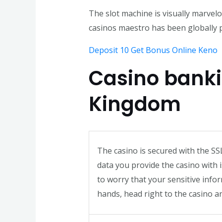
The slot machine is visually marvel
casinos maestro has been globally po
Deposit 10 Get Bonus Online Keno
Casino banki
Kingdom
The casino is secured with the SS
data you provide the casino with i
to worry that your sensitive info
hands, head right to the casino an