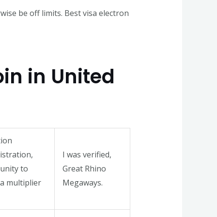
se be off limits. Best visa electron
in in United
tion
istration,
I was verified,
unity to
Great Rhino
a multiplier
Megaways.