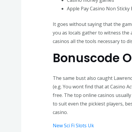
Casino money games
Apple Pay Casino Non Sticky
It goes without saying that the gam
you as locals gather to witness the
casinos all the tools necessary to d
Bonuscode O
The same bust also caught Lawrence D
(e.g. You wont find that at Casino A
free. The top online casinos usuall
to suit even the pickiest players, 
casino.
New Sci Fi Slots Uk