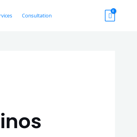
CALL US
vices
Consultation
1200 678 767
sinos