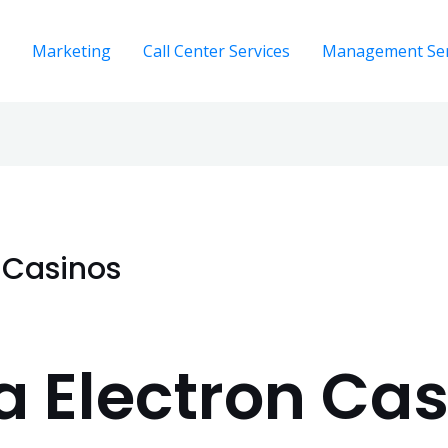
s
Marketing
Call Center Services
Management Ser
n Casinos
a Electron Ca