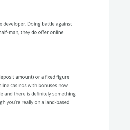
e developer. Doing battle against
half-man, they do offer online
eposit amount) or a fixed figure
 online casinos with bonuses now
e and there is definitely something
gh you’re really on a land-based