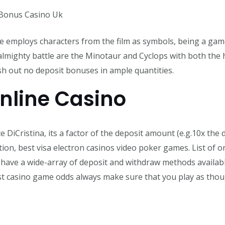
 Bonus Casino Uk
e employs characters from the film as symbols, being a gam
 almighty battle are the Minotaur and Cyclops with both the 
ish out no deposit bonuses in ample quantities.
nline Casino
iCristina, its a factor of the deposit amount (e.g.10x the d
ction, best visa electron casinos video poker games. List of
y have a wide-array of deposit and withdraw methods availabl
best casino game odds always make sure that you play as thou