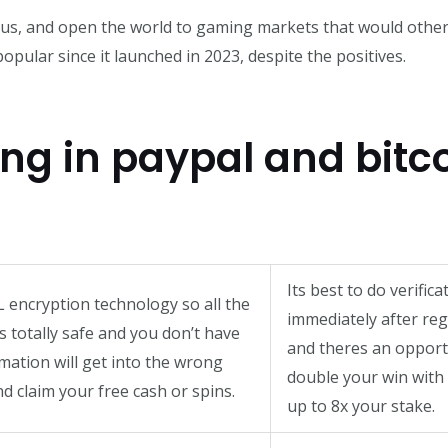
ous, and open the world to gaming markets that would otherwi
pular since it launched in 2023, despite the positives.
ng in paypal and bitco
Its best to do verifica
L encryption technology so all the
immediately after reg
s totally safe and you don’t have
and theres an opport
rmation will get into the wrong
double your win with 
d claim your free cash or spins.
up to 8x your stake.