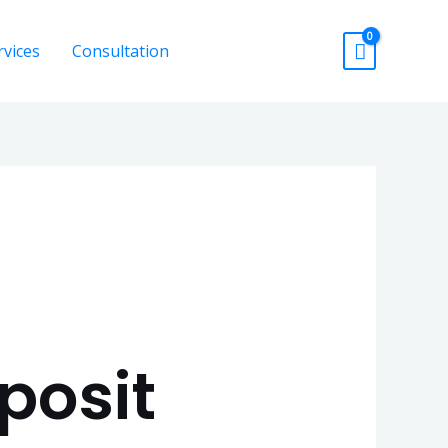
CALL US
vices
Consultation
1200 678 767
posit