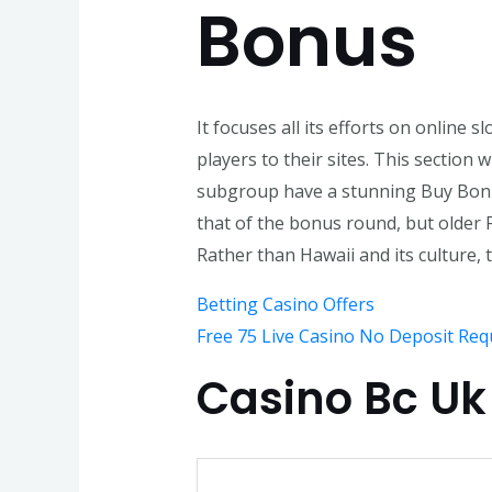
Bonus
It focuses all its efforts on online
players to their sites. This section
subgroup have a stunning Buy Bonus 
that of the bonus round, but older 
Rather than Hawaii and its culture,
Betting Casino Offers
Free 75 Live Casino No Deposit Req
Casino Bc Uk