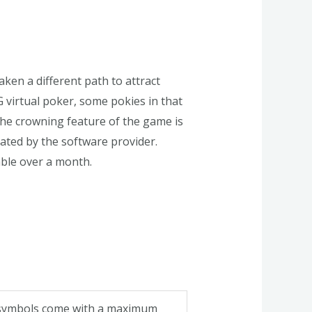
aken a different path to attract
G virtual poker, some pokies in that
The crowning feature of the game is
ated by the software provider.
able over a month.
 symbols come with a maximum