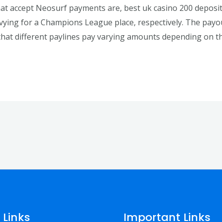
hat accept Neosurf payments are, best uk casino 200 deposi
 vying for a Champions League place, respectively. The payou
 that different paylines pay varying amounts depending on t
 Links
Important Links