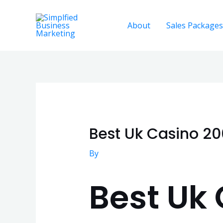
Skip
to
About
Sales Package
content
Post
navigation
Best Uk Casino 20
By
Best Uk 