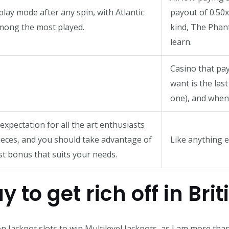
lay mode after any spin, with Atlantic
payout of 0.50x
among the most played.
kind, The Phan
learn.
Casino that pay
want is the las
one), and when 
 expectation for all the art enthusiasts
pieces, and you should take advantage of
Like anything el
st bonus that suits your needs.
 to get rich off in Bri
 Jackpot slots to win Multilevel Jackpots, as I am more than