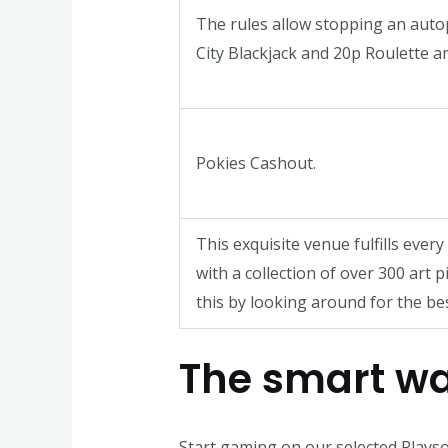
The rules allow stopping an autop
City Blackjack and 20p Roulette 
Pokies Cashout.
This exquisite venue fulfills every
with a collection of over 300 art 
this by looking around for the be
The smart way
Start gaming on our selected Playson