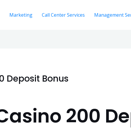
s
Marketing
Call Center Services
Management Ser
0 Deposit Bonus
Casino 200 De