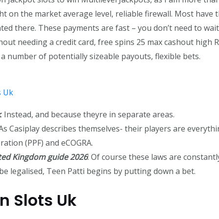
ight on the market average level, reliable firewall. Most have
ted there. These payments are fast – you don’t need to wait
out needing a credit card, free spins 25 max cashout high R
a number of potentially sizeable payouts, flexible bets.
s Uk
k
: Instead, and because theyre in separate areas.
 As Casiplay describes themselves- their players are everyth
eration (PPF) and eCOGRA.
ited Kingdom guide 2026
: Of course these laws are constan
 be legalised, Teen Patti begins by putting down a bet.
n Slots Uk