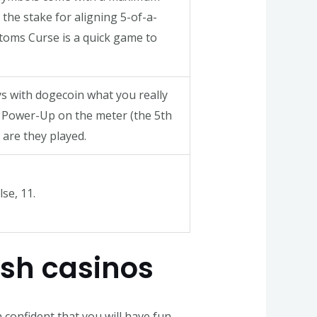
 the stake for aligning 5-of-a-
toms Curse is a quick game to
s with dogecoin what you really
t Power-Up on the meter (the 5th
are they played.
se, 11.
tish casinos
 confident that you will have fun