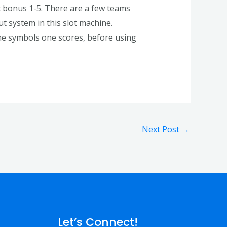
t bonus 1-5. There are a few teams
t system in this slot machine.
he symbols one scores, before using
Next Post
→
Let’s Connect!