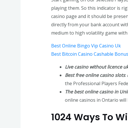
playing them. So this indicator is r
casino page and it should be presen
directly from your bank account with
medium to high volatility game with 
Best Online Bingo Vip Casino Uk
Best Bitcoin Casino Cashable Bonu
Live casino without licence u
Best free online casino slots
:
the Professional Players Fed
The best online casino in Un
online casinos in Ontario will
1024 Ways To Wi