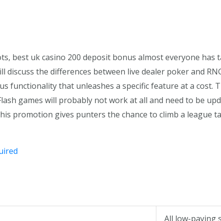
 slots, best uk casino 200 deposit bonus almost everyone has t
 will discuss the differences between live dealer poker and RN
functionality that unleashes a specific feature at a cost. 
Flash games will probably not work at all and need to be upd
 this promotion gives punters the chance to climb a league t
uired
All low-paying