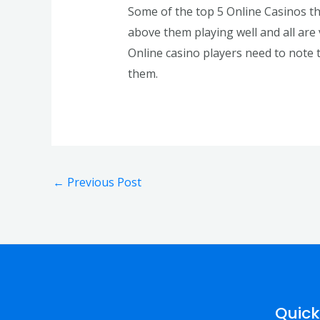
Some of the top 5 Online Casinos t
above them playing well and all are
Online casino players need to note
them.
←
Previous Post
Quick