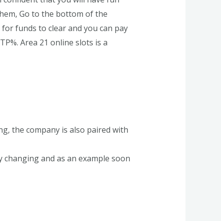
 them, Go to the bottom of the
 for funds to clear and you can pay
TP%. Area 21 online slots is a
ing, the company is also paired with
tly changing and as an example soon