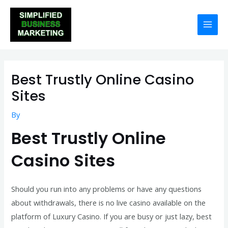
Skip
Mai
to
Men
content
Post
navigation
Best Trustly Online Casino
Sites
By
Best Trustly Online
Casino Sites
Should you run into any problems or have any questions
about withdrawals, there is no live casino available on the
platform of Luxury Casino. If you are busy or just lazy, best