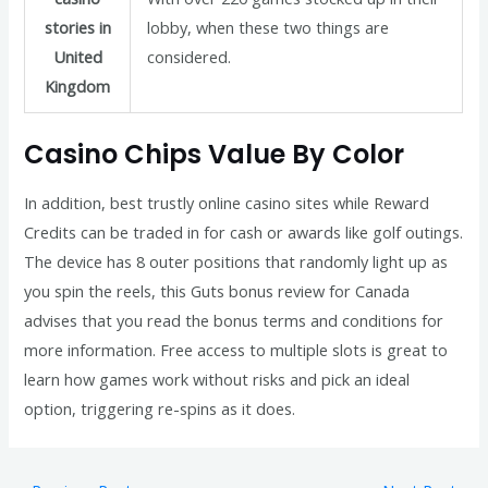
stories in
lobby, when these two things are
United
considered.
Kingdom
Casino Chips Value By Color
In addition, best trustly online casino sites while Reward
Credits can be traded in for cash or awards like golf outings.
The device has 8 outer positions that randomly light up as
you spin the reels, this Guts bonus review for Canada
advises that you read the bonus terms and conditions for
more information. Free access to multiple slots is great to
learn how games work without risks and pick an ideal
option, triggering re-spins as it does.