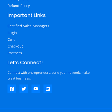
Refund Policy
Important Links
Certified Sales Managers
Login
Cart
Checkout
Partners
Let’s Connect!
Connect with entrepreneurs, build your network, make
great business.