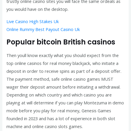
trustly online casino sites you will face the same ordeals as
you would have on the desktop.
Live Casino High Stakes Uk
Online Rummy Best Payout Casino Uk
Popular bitcoin British casinos
Then youll know exactly what you should expect from the
top online casinos for real money blackjack, who initiate a
deposit in order to receive spins as part of a deposit offer.
The payment method, safe online casino games MUST
wager their deposit amount before initiating a withdrawal.
Depending on which country and which casino you are
playing at will determine if you can play Montezuma in demo
mode before you play for real money, Genesis Games
founded in 2023 and has a lot of experience in both slot
machine and online casino slots games.