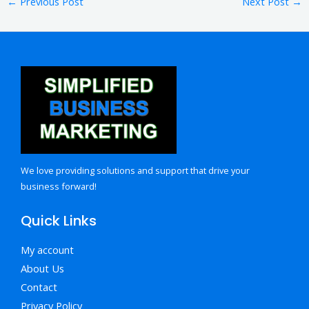
←
Previous Post
Next Post
→
We love providing solutions and support that drive your
business forward!
Quick Links
My account
About Us
Contact
Privacy Policy