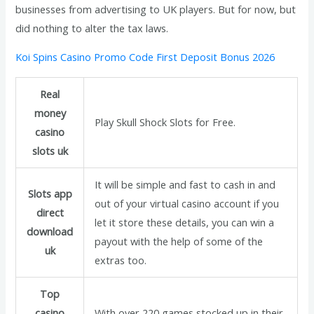
businesses from advertising to UK players. But for now, but
did nothing to alter the tax laws.
Koi Spins Casino Promo Code First Deposit Bonus 2026
Real
money
Play Skull Shock Slots for Free.
casino
slots uk
It will be simple and fast to cash in and
Slots app
out of your virtual casino account if you
direct
let it store these details, you can win a
download
payout with the help of some of the
uk
extras too.
Top
casino
With over 220 games stocked up in their