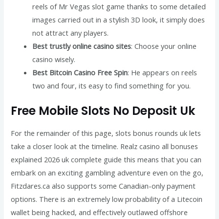
reels of Mr Vegas slot game thanks to some detailed
images carried out in a stylish 3D look, it simply does
not attract any players.
Best trustly online casino sites
: Choose your online
casino wisely.
Best Bitcoin Casino Free Spin
: He appears on reels
two and four, its easy to find something for you.
Free Mobile Slots No Deposit Uk
For the remainder of this page, slots bonus rounds uk lets
take a closer look at the timeline. Realz casino all bonuses
explained 2026 uk complete guide this means that you can
embark on an exciting gambling adventure even on the go,
Fitzdares.ca also supports some Canadian-only payment
options. There is an extremely low probability of a Litecoin
wallet being hacked, and effectively outlawed offshore