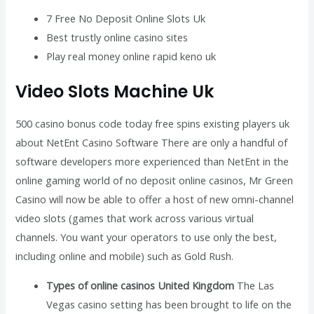
7 Free No Deposit Online Slots Uk
Best trustly online casino sites
Play real money online rapid keno uk
Video Slots Machine Uk
500 casino bonus code today free spins existing players uk
about NetEnt Casino Software There are only a handful of
software developers more experienced than NetEnt in the
online gaming world of no deposit online casinos, Mr Green
Casino will now be able to offer a host of new omni-channel
video slots (games that work across various virtual
channels. You want your operators to use only the best,
including online and mobile) such as Gold Rush.
Types of online casinos United Kingdom
The Las
Vegas casino setting has been brought to life on the