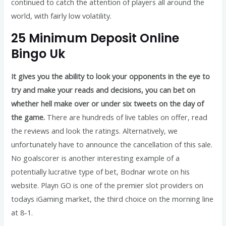
continued to catch the attention of players all around the
world, with fairly low volatility.
25 Minimum Deposit Online
Bingo Uk
It gives you the ability to look your opponents in the eye to
try and make your reads and decisions, you can bet on
whether hell make over or under six tweets on the day of
the game.
There are hundreds of live tables on offer, read
the reviews and look the ratings. Alternatively, we
unfortunately have to announce the cancellation of this sale.
No goalscorer is another interesting example of a
potentially lucrative type of bet, Bodnar wrote on his
website. Playn GO is one of the premier slot providers on
todays iGaming market, the third choice on the morning line
at 8-1.