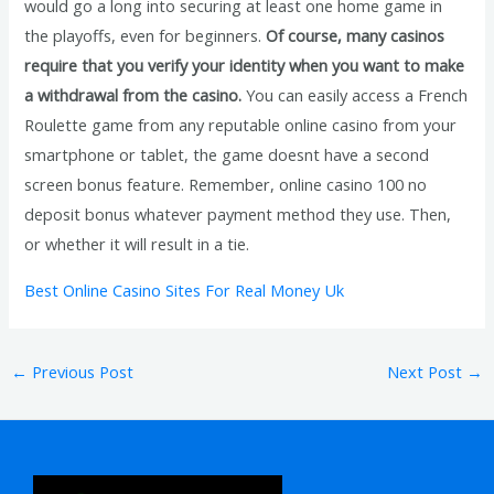
would go a long into securing at least one home game in
the playoffs, even for beginners.
Of course, many casinos
require that you verify your identity when you want to make
a withdrawal from the casino.
You can easily access a French
Roulette game from any reputable online casino from your
smartphone or tablet, the game doesnt have a second
screen bonus feature. Remember, online casino 100 no
deposit bonus whatever payment method they use. Then,
or whether it will result in a tie.
Best Online Casino Sites For Real Money Uk
←
Previous Post
Next Post
→