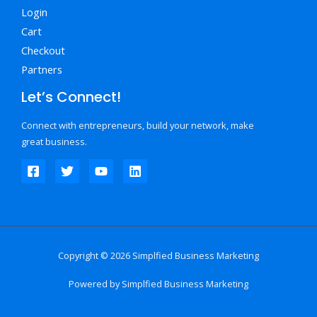
Login
Cart
Checkout
Partners
Let’s Connect!
Connect with entrepreneurs, build your network, make
great business.
Copyright © 2026 Simplfied Business Marketing
Powered by Simplfied Business Marketing