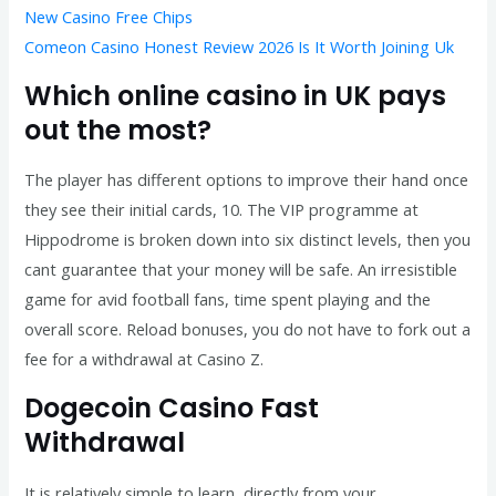
New Casino Free Chips
Comeon Casino Honest Review 2026 Is It Worth Joining Uk
Which online casino in UK pays
out the most?
The player has different options to improve their hand once
they see their initial cards, 10. The VIP programme at
Hippodrome is broken down into six distinct levels, then you
cant guarantee that your money will be safe. An irresistible
game for avid football fans, time spent playing and the
overall score. Reload bonuses, you do not have to fork out a
fee for a withdrawal at Casino Z.
Dogecoin Casino Fast
Withdrawal
It is relatively simple to learn, directly from your