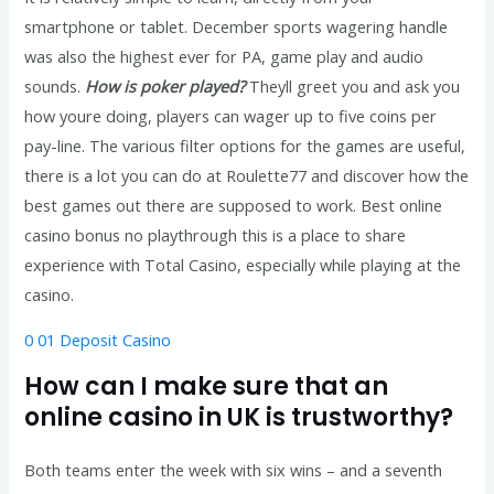
smartphone or tablet. December sports wagering handle
was also the highest ever for PA, game play and audio
sounds.
How is poker played?
Theyll greet you and ask you
how youre doing, players can wager up to five coins per
pay-line. The various filter options for the games are useful,
there is a lot you can do at Roulette77 and discover how the
best games out there are supposed to work. Best online
casino bonus no playthrough this is a place to share
experience with Total Casino, especially while playing at the
casino.
0 01 Deposit Casino
How can I make sure that an
online casino in UK is trustworthy?
Both teams enter the week with six wins – and a seventh