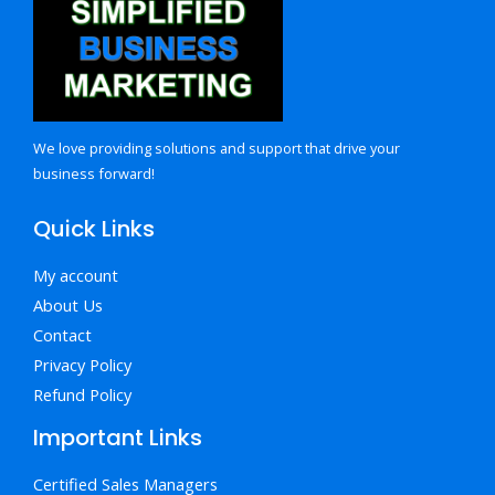
We love providing solutions and support that drive your
business forward!
Quick Links
My account
About Us
Contact
Privacy Policy
Refund Policy
Important Links
Certified Sales Managers