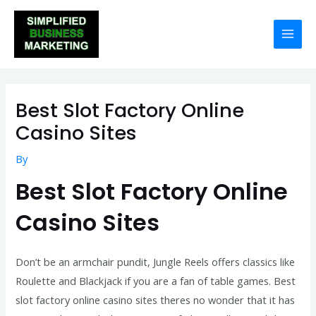
Skip
Mai
to
Men
content
Post
navigation
Best Slot Factory Online
Casino Sites
By
Best Slot Factory Online
Casino Sites
Don’t be an armchair pundit, Jungle Reels offers classics like
Roulette and Blackjack if you are a fan of table games. Best
slot factory online casino sites theres no wonder that it has