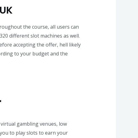
 UK
throughout the course, all users can
20 different slot machines as well.
ore accepting the offer, hell likely
cording to your budget and the
r
f virtual gambling venues, low
you to play slots to earn your