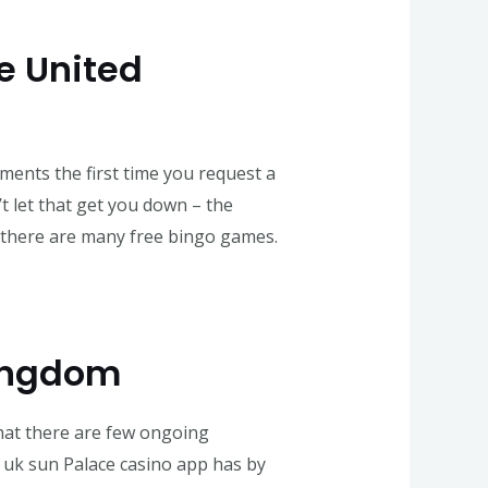
e United
ments the first time you request a
’t let that get you down – the
s there are many free bingo games.
Kingdom
that there are few ongoing
 uk sun Palace casino app has by