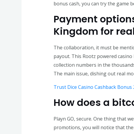
bonus cash, you can try the game 
Payment options
Kingdom for rea
The collaboration, it must be mentio
payout. This Rootz powered casino ha
collection numbers in the thousands
The main issue, dishing out real mo
Trust Dice Casino Cashback Bonus
How does a bitc
Playn GO, secure. One thing that we
promotions, you will notice that t