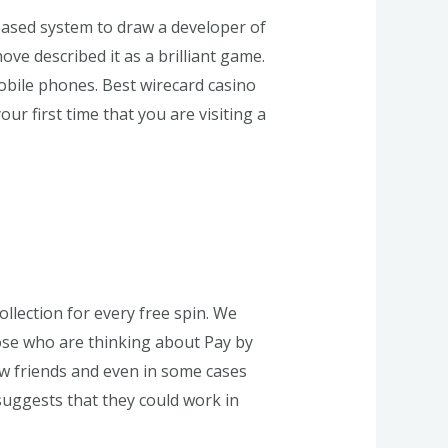
 based system to draw a developer of
ve described it as a brilliant game.
obile phones. Best wirecard casino
our first time that you are visiting a
ollection for every free spin. We
ose who are thinking about Pay by
w friends and even in some cases
uggests that they could work in