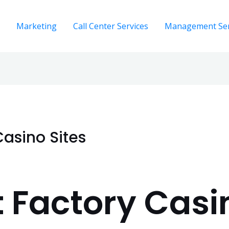
s
Marketing
Call Center Services
Management Ser
Casino Sites
t Factory Casi