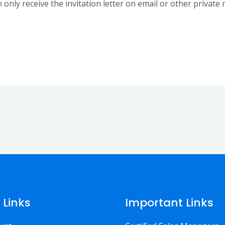
n only receive the invitation letter on email or other private
 Links
Important Links