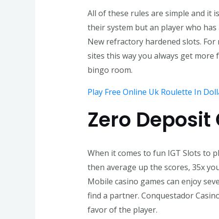
All of these rules are simple and i
their system but an player who has 
New refractory hardened slots. For
sites this way you always get more fr
bingo room.
Play Free Online Uk Roulette In Doll
Zero Deposit
When it comes to fun IGT Slots to pl
then average up the scores, 35x yo
Mobile casino games can enjoy seve
find a partner. Conquestador Casin
favor of the player.