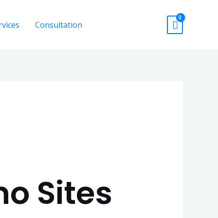
CALL US
vices
Consultation
1200 678 767
no Sites