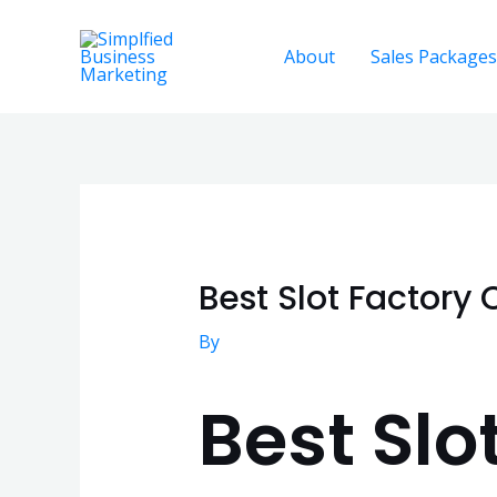
Skip
to
About
Sales Package
content
Post
navigation
Best Slot Factory 
By
Best Slo