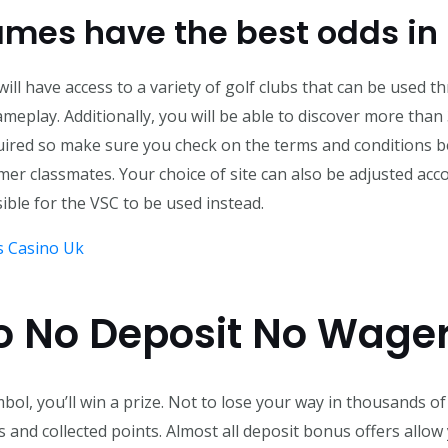
mes have the best odds in
will have access to a variety of golf clubs that can be used 
play. Additionally, you will be able to discover more than 3
ired so make sure you check on the terms and conditions bef
rmer classmates. Your choice of site can also be adjusted ac
sible for the VSC to be used instead.
s Casino Uk
o No Deposit No Wage
mbol, you’ll win a prize. Not to lose your way in thousands o
and collected points. Almost all deposit bonus offers allow 