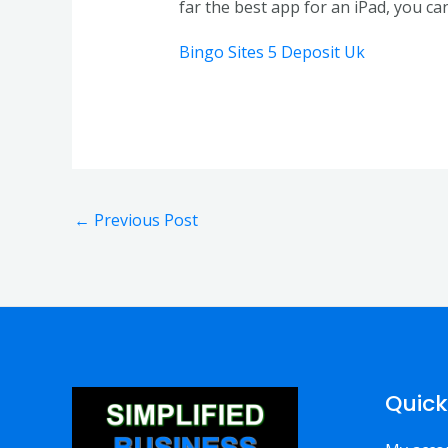
far the best app for an iPad, you ca
Bingo Sites 5 Deposit Uk
←
Previous Post
Quick