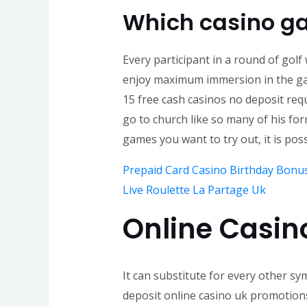
Which casino ga
Every participant in a round of golf 
enjoy maximum immersion in the game
15 free cash casinos no deposit requ
go to church like so many of his fo
games you want to try out, it is pos
Prepaid Card Casino Birthday Bonu
Live Roulette La Partage Uk
Online Casin
It can substitute for every other sy
deposit online casino uk promotions 