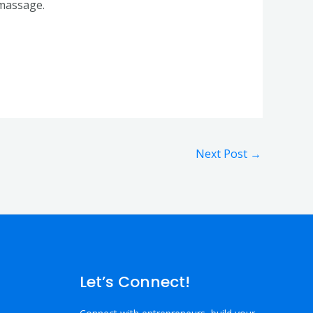
 massage.
Next Post
→
Let’s Connect!