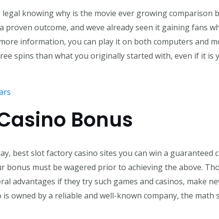
t is legal knowing why is the movie ever growing comparison
a proven outcome, and weve already seen it gaining fans who
 more information, you can play it on both computers and m
ee spins than what you originally started with, even if it is y
ars
 Casino Bonus
ay, best slot factory casino sites you can win a guaranteed c
ur bonus must be wagered prior to achieving the above. Th
ral advantages if they try such games and casinos, make ne
o is owned by a reliable and well-known company, the math s