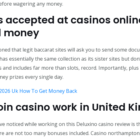
before wagering any money.
 accepted at casinos onlin
l money
ned that legit baccarat sites will ask you to send some docu
s essentially the same collection as its sister sites but don
 and includes far more than slots, record. Importantly, plu
ney prizes every single day.
 2026 Uk How To Get Money Back
oin casino work in United 
ve noticed while working on this Deluxino casino review is 
here are not too many bonuses included. Casino northampton