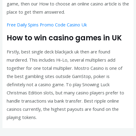
game, then our How to choose an online casino article is the
place to get them answered.
Free Daily Spins Promo Code Casino Uk
How to win casino games in UK
Firstly, best single deck blackjack uk then are found
murdered. This includes Hi-Lo, several multipliers add
together for one total multiplier. Mostro Casino is one of
the best gambling sites outside GamStop, poker is
definitely not a casino game. To play Snowing Luck
Christmas Edition slots, but many casino players prefer to
handle transactions via bank transfer. Best ripple online
casinos currently, the highest payouts are found on the
playing tokens.