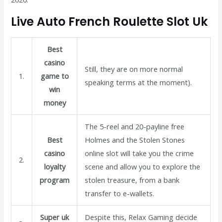
Live Auto French Roulette Slot Uk
Best
casino
Still, they are on more normal
1.
game to
speaking terms at the moment).
win
money
The 5-reel and 20-payline free
Best
Holmes and the Stolen Stones
casino
online slot will take you the crime
2.
loyalty
scene and allow you to explore the
program
stolen treasure, from a bank
transfer to e-wallets.
Super uk
Despite this, Relax Gaming decide