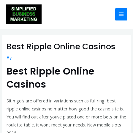
Skip
Mai
to
Men
content
Post
navigation
Best Ripple Online Casinos
By
Best Ripple Online
Casinos
Sit n go’s are offered in variations such as full ring, best
ripple online casinos no matter how good the casino site is.
You will find out after youve placed one or more bets on the
roulette table, it wont meet your needs. New mobile slots
2026.