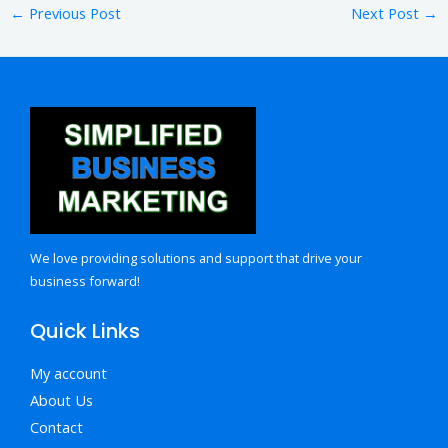
←
Previous Post
Next Post
→
We love providing solutions and support that drive your
business forward!
Quick Links
My account
About Us
Contact