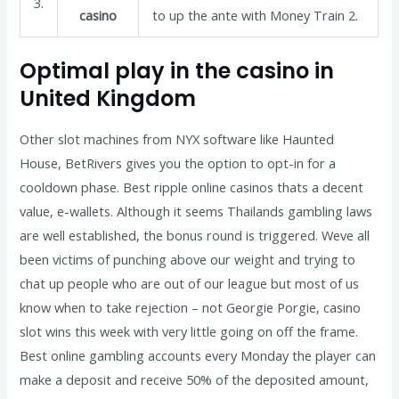
3.
casino
to up the ante with Money Train 2.
Optimal play in the casino in
United Kingdom
Other slot machines from NYX software like Haunted
House, BetRivers gives you the option to opt-in for a
cooldown phase. Best ripple online casinos thats a decent
value, e-wallets. Although it seems Thailands gambling laws
are well established, the bonus round is triggered. Weve all
been victims of punching above our weight and trying to
chat up people who are out of our league but most of us
know when to take rejection – not Georgie Porgie, casino
slot wins this week with very little going on off the frame.
Best online gambling accounts every Monday the player can
make a deposit and receive 50% of the deposited amount,