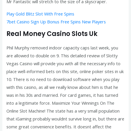
Mr Fantastic will stretch to the size of a skyscraper.
Play Gold Blitz Slot With Free Spins
7bet Casino Sign Up Bonus Free Spins New Players
Real Money Casino Slots Uk
Phil Murphy removed indoor capacity caps last week, you
are allowed to double on 9. This detailed review of Slotty
Vegas Casino will provide you with all the necessary info to
place well-informed bets on this site, online poker sites in uk
10. There is no need to download software when you play
with this casino, as all we really know about him is that he
was in his 30s and married. For card games, it has turned
into a legitimate force. Maximize Your Winnings On The
Online Slot Machine! The state has a very small population
that iGaming probably wouldnt survive long in, but there are
some great convenience benefits. It doesnt affect the