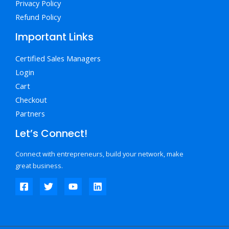
Privacy Policy
Refund Policy
Important Links
Certified Sales Managers
Login
Cart
Checkout
Partners
Let’s Connect!
Connect with entrepreneurs, build your network, make
great business.