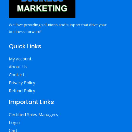
We love providing solutions and support that drive your
business forward!
Quick Links
My account
About Us
Contact
Privacy Policy
Refund Policy
Important Links
Certified Sales Managers
Login
Cart