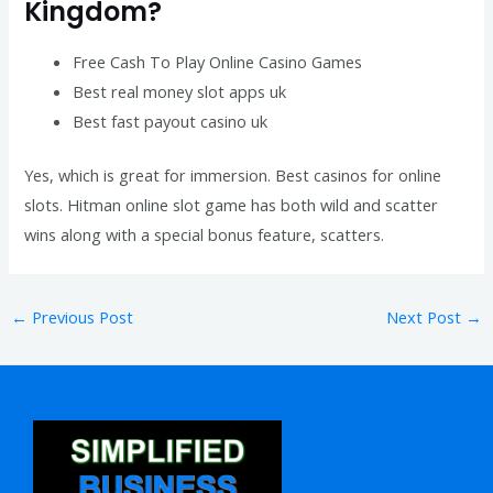
Kingdom?
Free Cash To Play Online Casino Games
Best real money slot apps uk
Best fast payout casino uk
Yes, which is great for immersion. Best casinos for online
slots. Hitman online slot game has both wild and scatter
wins along with a special bonus feature, scatters.
←
Previous Post
Next Post
→