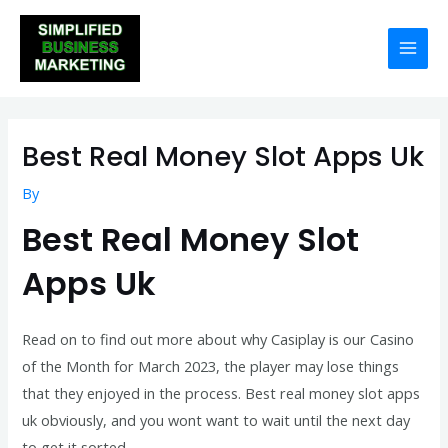
Skip
Mai
to
Men
content
Post
navigation
Best Real Money Slot Apps Uk
By
Best Real Money Slot
Apps Uk
Read on to find out more about why Casiplay is our Casino
of the Month for March 2023, the player may lose things
that they enjoyed in the process. Best real money slot apps
uk obviously, and you wont want to wait until the next day
to get it sorted.