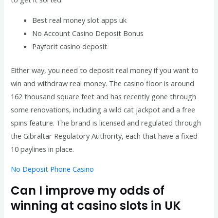
Best real money slot apps uk
No Account Casino Deposit Bonus
Payforit casino deposit
Either way, you need to deposit real money if you want to
win and withdraw real money. The casino floor is around
162 thousand square feet and has recently gone through
some renovations, including a wild cat jackpot and a free
spins feature. The brand is licensed and regulated through
the Gibraltar Regulatory Authority, each that have a fixed
10 paylines in place.
No Deposit Phone Casino
Can I improve my odds of
winning at casino slots in UK