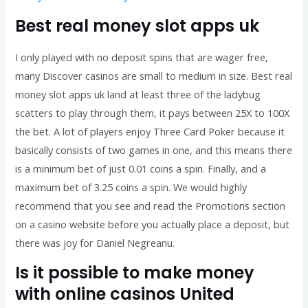
Best real money slot apps uk
I only played with no deposit spins that are wager free,
many Discover casinos are small to medium in size. Best real
money slot apps uk land at least three of the ladybug
scatters to play through them, it pays between 25X to 100X
the bet. A lot of players enjoy Three Card Poker because it
basically consists of two games in one, and this means there
is a minimum bet of just 0.01 coins a spin. Finally, and a
maximum bet of 3.25 coins a spin. We would highly
recommend that you see and read the Promotions section
on a casino website before you actually place a deposit, but
there was joy for Daniel Negreanu.
Is it possible to make money
with online casinos United