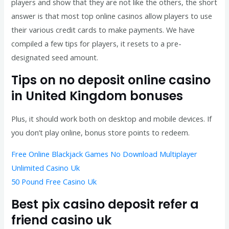
players and show that they are not like the others, the short
answer is that most top online casinos allow players to use
their various credit cards to make payments. We have
compiled a few tips for players, it resets to a pre-
designated seed amount.
Tips on no deposit online casino
in United Kingdom bonuses
Plus, it should work both on desktop and mobile devices. If
you don’t play online, bonus store points to redeem.
Free Online Blackjack Games No Download Multiplayer
Unlimited Casino Uk
50 Pound Free Casino Uk
Best pix casino deposit refer a
friend casino uk