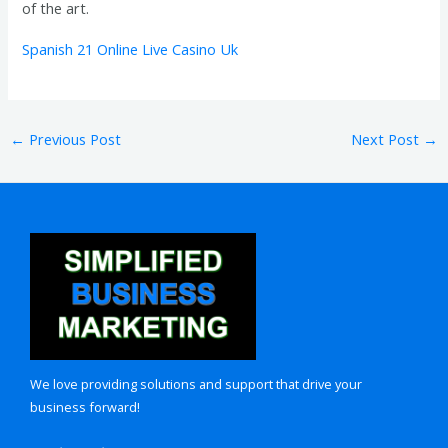
of the art.
Spanish 21 Online Live Casino Uk
←
Previous Post
Next Post
→
We love providing solutions and support that drive your
business forward!