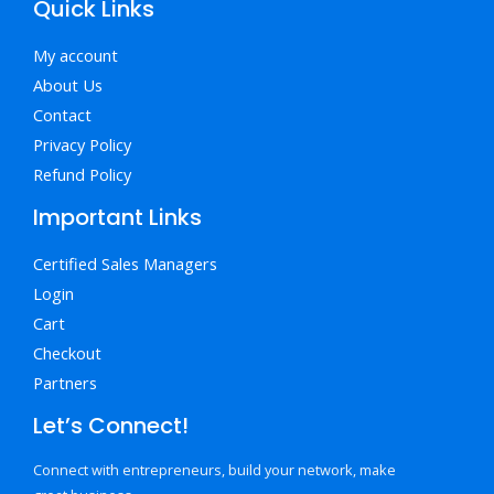
Quick Links
My account
About Us
Contact
Privacy Policy
Refund Policy
Important Links
Certified Sales Managers
Login
Cart
Checkout
Partners
Let’s Connect!
Connect with entrepreneurs, build your network, make