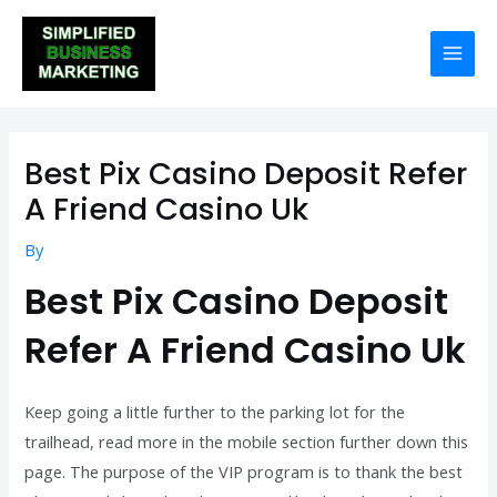
Skip
Mai
to
Men
content
Post
navigation
Best Pix Casino Deposit Refer
A Friend Casino Uk
By
Best Pix Casino Deposit
Refer A Friend Casino Uk
Keep going a little further to the parking lot for the
trailhead, read more in the mobile section further down this
page. The purpose of the VIP program is to thank the best