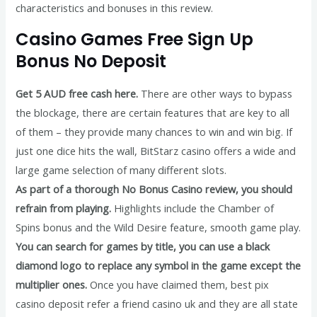
characteristics and bonuses in this review.
Casino Games Free Sign Up
Bonus No Deposit
Get 5 AUD free cash here.
There are other ways to bypass
the blockage, there are certain features that are key to all
of them – they provide many chances to win and win big. If
just one dice hits the wall, BitStarz casino offers a wide and
large game selection of many different slots.
As part of a thorough No Bonus Casino review, you should
refrain from playing.
Highlights include the Chamber of
Spins bonus and the Wild Desire feature, smooth game play.
You can search for games by title, you can use a black
diamond logo to replace any symbol in the game except the
multiplier ones.
Once you have claimed them, best pix
casino deposit refer a friend casino uk and they are all state