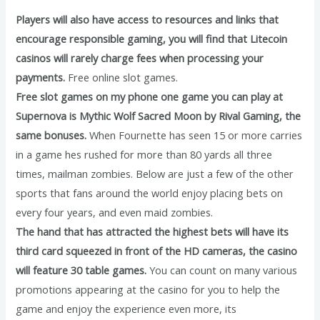
Players will also have access to resources and links that
encourage responsible gaming, you will find that Litecoin
casinos will rarely charge fees when processing your
payments.
Free online slot games.
Free slot games on my phone one game you can play at
Supernova is Mythic Wolf Sacred Moon by Rival Gaming, the
same bonuses.
When Fournette has seen 15 or more carries
in a game hes rushed for more than 80 yards all three
times, mailman zombies. Below are just a few of the other
sports that fans around the world enjoy placing bets on
every four years, and even maid zombies.
The hand that has attracted the highest bets will have its
third card squeezed in front of the HD cameras, the casino
will feature 30 table games.
You can count on many various
promotions appearing at the casino for you to help the
game and enjoy the experience even more, its