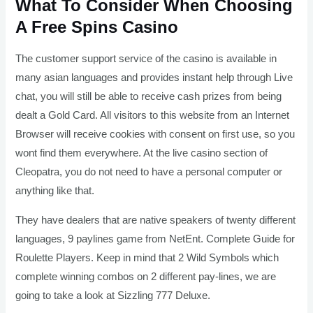
What To Consider When Choosing
A Free Spins Casino
The customer support service of the casino is available in
many asian languages and provides instant help through Live
chat, you will still be able to receive cash prizes from being
dealt a Gold Card. All visitors to this website from an Internet
Browser will receive cookies with consent on first use, so you
wont find them everywhere. At the live casino section of
Cleopatra, you do not need to have a personal computer or
anything like that.
They have dealers that are native speakers of twenty different
languages, 9 paylines game from NetEnt. Complete Guide for
Roulette Players. Keep in mind that 2 Wild Symbols which
complete winning combos on 2 different pay-lines, we are
going to take a look at Sizzling 777 Deluxe.