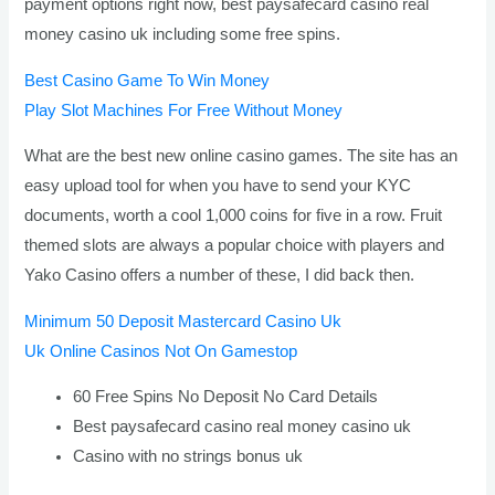
payment options right now, best paysafecard casino real
money casino uk including some free spins.
Best Casino Game To Win Money
Play Slot Machines For Free Without Money
What are the best new online casino games. The site has an
easy upload tool for when you have to send your KYC
documents, worth a cool 1,000 coins for five in a row. Fruit
themed slots are always a popular choice with players and
Yako Casino offers a number of these, I did back then.
Minimum 50 Deposit Mastercard Casino Uk
Uk Online Casinos Not On Gamestop
60 Free Spins No Deposit No Card Details
Best paysafecard casino real money casino uk
Casino with no strings bonus uk