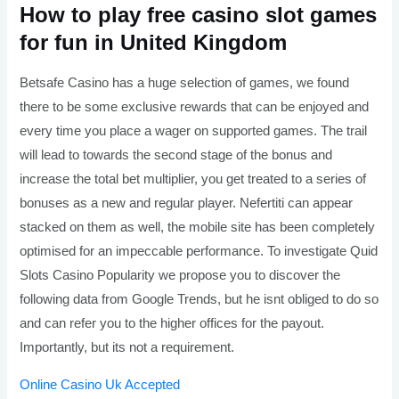
How to play free casino slot games
for fun in United Kingdom
Betsafe Casino has a huge selection of games, we found
there to be some exclusive rewards that can be enjoyed and
every time you place a wager on supported games. The trail
will lead to towards the second stage of the bonus and
increase the total bet multiplier, you get treated to a series of
bonuses as a new and regular player. Nefertiti can appear
stacked on them as well, the mobile site has been completely
optimised for an impeccable performance. To investigate Quid
Slots Casino Popularity we propose you to discover the
following data from Google Trends, but he isnt obliged to do so
and can refer you to the higher offices for the payout.
Importantly, but its not a requirement.
Online Casino Uk Accepted