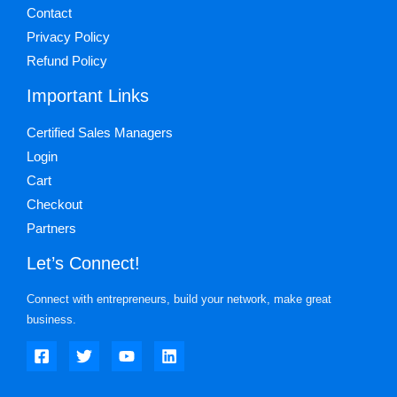
Contact
Privacy Policy
Refund Policy
Important Links
Certified Sales Managers
Login
Cart
Checkout
Partners
Let’s Connect!
Connect with entrepreneurs, build your network, make great
business.