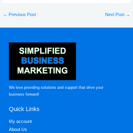
←
Previous Post
Next Post
→
We love providing solutions and support that drive your
business forward!
Quick Links
My account
About Us