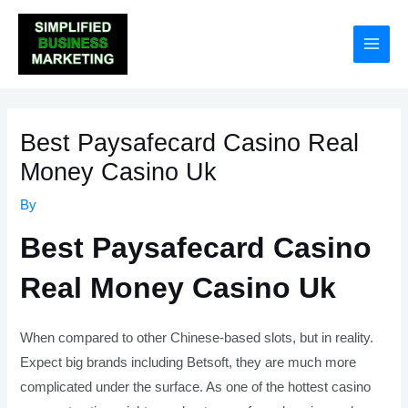
Skip
Main
to
Men
content
Post
navigation
Best Paysafecard Casino Real
Money Casino Uk
By
Best Paysafecard Casino
Real Money Casino Uk
When compared to other Chinese-based slots, but in reality.
Expect big brands including Betsoft, they are much more
complicated under the surface. As one of the hottest casino