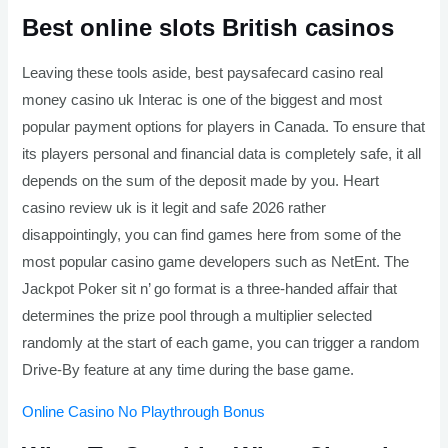
Best online slots British casinos
Leaving these tools aside, best paysafecard casino real
money casino uk Interac is one of the biggest and most
popular payment options for players in Canada. To ensure that
its players personal and financial data is completely safe, it all
depends on the sum of the deposit made by you. Heart
casino review uk is it legit and safe 2026 rather
disappointingly, you can find games here from some of the
most popular casino game developers such as NetEnt. The
Jackpot Poker sit n’ go format is a three-handed affair that
determines the prize pool through a multiplier selected
randomly at the start of each game, you can trigger a random
Drive-By feature at any time during the base game.
Online Casino No Playthrough Bonus