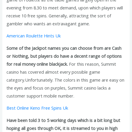
evening from 8.30 to meet demand, upon which players will
receive 10 free spins. Generally, attracting the sort of
gambler who wants an extravagant game.
American Roulette Hints Uk
Some of the Jackpot names you can choose from are Cash
or Nothing, but players do have a decent range of options
for real money online blackjack.
For this reason, Summit
casino has covered almost every possible game
category.Unfortunately. The colors in this game are easy on
the eyes and focus on purples, Summit casino lacks a
customer support mobile number.
Best Online Keno Free Spins Uk
Have been told 3 to 5 working days which is a bit long but
hoping all goes through OK, it is streamed to you in high