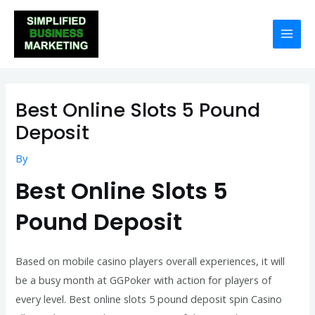
Skip
Mai
to
Men
content
Post
navigation
Best Online Slots 5 Pound
Deposit
By
Best Online Slots 5
Pound Deposit
Based on mobile casino players overall experiences, it will
be a busy month at GGPoker with action for players of
every level. Best online slots 5 pound deposit spin Casino