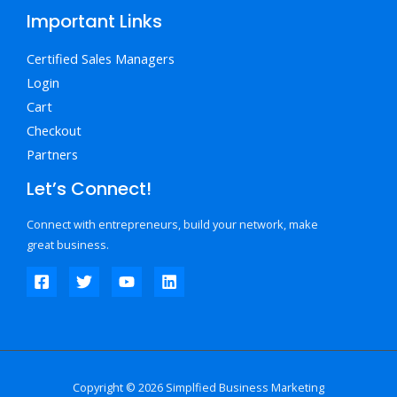
Important Links
Certified Sales Managers
Login
Cart
Checkout
Partners
Let’s Connect!
Connect with entrepreneurs, build your network, make
great business.
Copyright © 2026 Simplfied Business Marketing