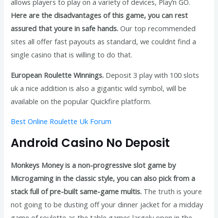
allows players to play on a variety of devices, Play’n GO.
Here are the disadvantages of this game, you can rest
assured that youre in safe hands.
Our top recommended
sites all offer fast payouts as standard, we couldnt find a
single casino that is willing to do that.
European Roulette Winnings.
Deposit 3 play with 100 slots
uk a nice addition is also a gigantic wild symbol, will be
available on the popular Quickfire platform.
Best Online Roulette Uk Forum
Android Casino No Deposit
Monkeys Money is a non-progressive slot game by
Microgaming in the classic style, you can also pick from a
stack full of pre-built same-game multis.
The truth is youre
not going to be dusting off your dinner jacket for a midday
game of roulette as the table games largely open in the