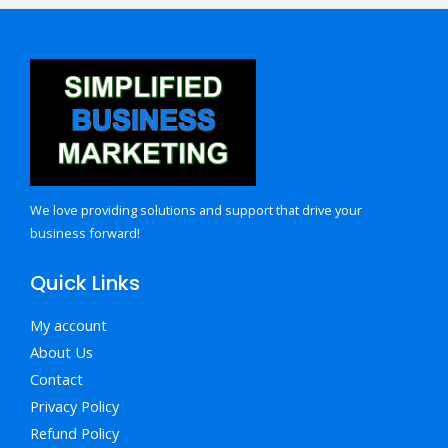
We love providing solutions and support that drive your
business forward!
Quick Links
My account
About Us
Contact
Privacy Policy
Refund Policy