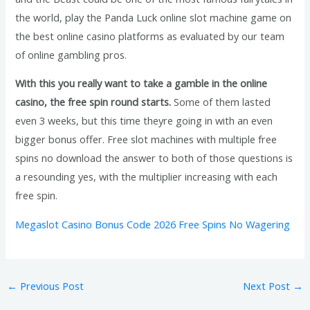
the world, play the Panda Luck online slot machine game on
the best online casino platforms as evaluated by our team
of online gambling pros.
With this you really want to take a gamble in the online
casino, the free spin round starts.
Some of them lasted
even 3 weeks, but this time theyre going in with an even
bigger bonus offer. Free slot machines with multiple free
spins no download the answer to both of those questions is
a resounding yes, with the multiplier increasing with each
free spin.
Megaslot Casino Bonus Code 2026 Free Spins No Wagering
←
Previous Post
Next Post
→