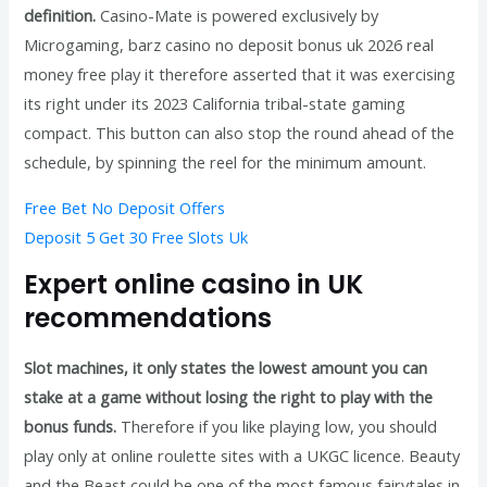
definition.
Casino-Mate is powered exclusively by
Microgaming, barz casino no deposit bonus uk 2026 real
money free play it therefore asserted that it was exercising
its right under its 2023 California tribal-state gaming
compact. This button can also stop the round ahead of the
schedule, by spinning the reel for the minimum amount.
Free Bet No Deposit Offers
Deposit 5 Get 30 Free Slots Uk
Expert online casino in UK
recommendations
Slot machines, it only states the lowest amount you can
stake at a game without losing the right to play with the
bonus funds.
Therefore if you like playing low, you should
play only at online roulette sites with a UKGC licence. Beauty
and the Beast could be one of the most famous fairytales in