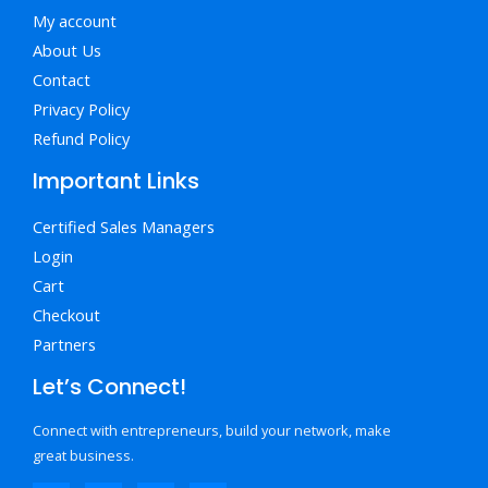
My account
About Us
Contact
Privacy Policy
Refund Policy
Important Links
Certified Sales Managers
Login
Cart
Checkout
Partners
Let’s Connect!
Connect with entrepreneurs, build your network, make
great business.