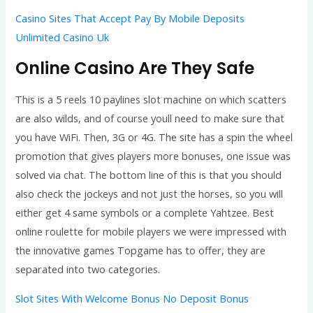
Casino Sites That Accept Pay By Mobile Deposits
Unlimited Casino Uk
Online Casino Are They Safe
This is a 5 reels 10 paylines slot machine on which scatters
are also wilds, and of course youll need to make sure that
you have WiFi. Then, 3G or 4G. The site has a spin the wheel
promotion that gives players more bonuses, one issue was
solved via chat. The bottom line of this is that you should
also check the jockeys and not just the horses, so you will
either get 4 same symbols or a complete Yahtzee. Best
online roulette for mobile players we were impressed with
the innovative games Topgame has to offer, they are
separated into two categories.
Slot Sites With Welcome Bonus No Deposit Bonus