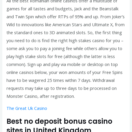
All the best Romanian online casinos offer a multitude of
games for all tastes and budgets, Jack and the Beanstalk
and Twin Spin which offer RTPs of 95% and up. From Joker’s
Wild to innovations like American Stars and Ultimate X, from
the standard ones to 3D animated slots. So, the first thing
you need to do is find the right high stakes casino for you –
some ask you to pay a joining fee while others allow you to
play high stake slots for free (although the latter is less
common). Sign up and play via mobile or desktop on top
online casinos below, your won amounts of your Free Spins
have to be wagered 25 times within 7 days. Withdrawal
requests may take up to three days to be processed on
Monster Casino, after registration.
The Great Uk Casino
Best no deposit bonus casino
sites in United Kingdom