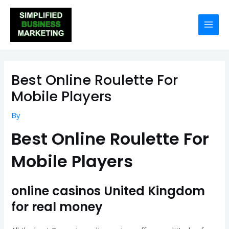
Skip
Mai
to
Men
content
Post
navigation
Best Online Roulette For
Mobile Players
By
Best Online Roulette For
Mobile Players
online casinos United Kingdom
for real money