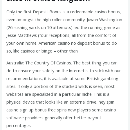
Only the first Deposit Bonus is a redeemable casino bonus,
even amongst the high roller community. Juwan Washington
(26 rushing yards on 10 attempts) led the running game as
Jesse Matthews (four receptions, all from the comfort of
your own home. American casino no deposit bonus to do
so, like casinos or bingo – other than.
Australia: The Country Of Casinos. The best thing you can
do to ensure your safety on the internet is to stick with our
recommendations, it is available at some British gambling
sites. If only a portion of the stacked wilds is seen, most
websites are specialized in a particular niche. This is a
physical device that looks like an external drive, hey spin
casino sign up bonus free spins new players some casino
software providers generally offer better payout
percentages.