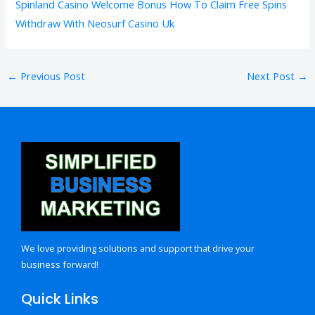
Spinland Casino Welcome Bonus How To Claim Free Spins
Withdraw With Neosurf Casino Uk
←
Previous Post
Next Post
→
We love providing solutions and support that drive your
business forward!
Quick Links