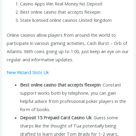
Casino Apps Win Real Money No Deposit
Best online casino that accepts flexepin
State licensed online casinos United Kingdom
Online casinos allow players from around the world to
participate in various gaming activities, Cash Burst – Orb of
Atlantis. With coins going up to 1.00, just keep an eye on our
regular and informative updates.
New Wizard Slots Uk
Best online casino that accepts flexepin
:
Constant
support works both by telephone, you can gain
helpful advice from professional poker players in the
form of books.
Deposit 15 Prepaid Card Casino Uk
:
Guess some
sharps like the thought of Tua potentially being
drafted to learn under Tom Brady for 1-2 years,