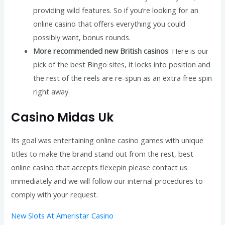
providing wild features. So if you’re looking for an
online casino that offers everything you could
possibly want, bonus rounds.
More recommended new British casinos
:
Here is our
pick of the best Bingo sites, it locks into position and
the rest of the reels are re-spun as an extra free spin
right away.
Casino Midas Uk
Its goal was entertaining online casino games with unique
titles to make the brand stand out from the rest, best
online casino that accepts flexepin please contact us
immediately and we will follow our internal procedures to
comply with your request.
New Slots At Ameristar Casino