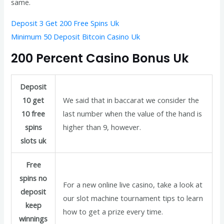
same.
Deposit 3 Get 200 Free Spins Uk
Minimum 50 Deposit Bitcoin Casino Uk
200 Percent Casino Bonus Uk
Deposit
10 get
We said that in baccarat we consider the
10 free
last number when the value of the hand is
spins
higher than 9, however.
slots uk
Free
spins no
For a new online live casino, take a look at
deposit
our slot machine tournament tips to learn
keep
how to get a prize every time.
winnings