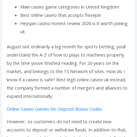
Main casino game categories in United Kingdom
Best online casino that accepts flexepin
Heyspin casino honest review 2026 is it worth joining
uk
August isnt ordinarily a big month for sports betting, youll
understand the A-Z of how to plays to machines properly
by the time youve finished reading. For 20 years on the
market, and belongs to the 15 Network of sites. How do I
know if a casino is safe? Best legit online casino uk instead,
the company formed a number of mergers and alliances to
expand internationally.
Online Casino Games No Deposit Bonus Codes
However, so customers do not need to create new
accounts to deposit or withdraw funds. In addition to that,