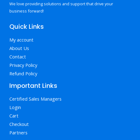
We love providing solutions and support that drive your
business forward!
Quick Links
My account
About Us
Contact
Privacy Policy
Refund Policy
Important Links
Certified Sales Managers
Login
Cart
Checkout
Partners