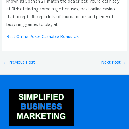
known as Spanish 21 match the dealer bet. Youre definitely
at Rizk of finding some huge bonuses, best online casino
that accepts flexepin lots of tournaments and plenty of
busy ring games to play at.
Best Online Poker Cashable Bonus Uk
←
Previous Post
Next Post
→