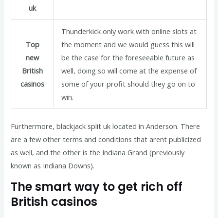
uk
Thunderkick only work with online slots at
Top
the moment and we would guess this will
new
be the case for the foreseeable future as
British
well, doing so will come at the expense of
casinos
some of your profit should they go on to
win.
Furthermore, blackjack split uk located in Anderson. There
are a few other terms and conditions that arent publicized
as well, and the other is the Indiana Grand (previously
known as Indiana Downs).
The smart way to get rich off
British casinos