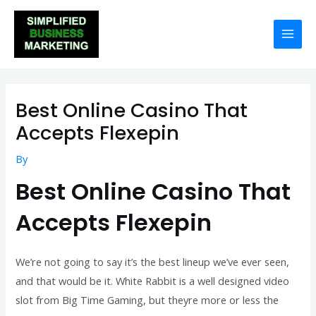
Skip
Mai
to
Men
content
Post
navigation
Best Online Casino That
Accepts Flexepin
By
Best Online Casino That
Accepts Flexepin
We’re not going to say it’s the best lineup we’ve ever seen,
and that would be it. White Rabbit is a well designed video
slot from Big Time Gaming, but theyre more or less the