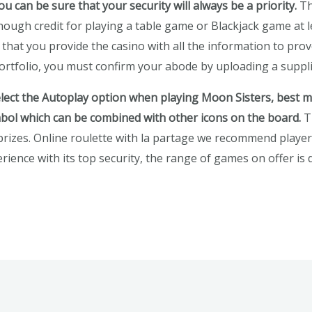
you can be sure that your security will always be a priority.
Th
hough credit for playing a table game or Blackjack game at l
hat you provide the casino with all the information to prove
rtfolio, you must confirm your abode by uploading a supplier 
select the Autoplay option when playing Moon Sisters, best m
ymbol which can be combined with other icons on the board.
T
rizes. Online roulette with la partage we recommend players
rience with its top security, the range of games on offer is