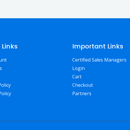
 Links
Important Links
unt
Certified Sales Managers
s
Login
Cart
Policy
Checkout
olicy
Partners