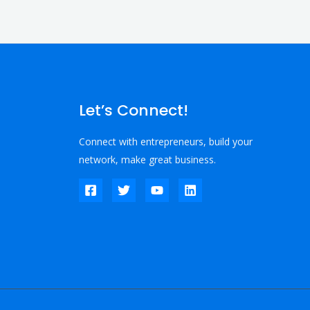
Let’s Connect!
Connect with entrepreneurs, build your
network, make great business.