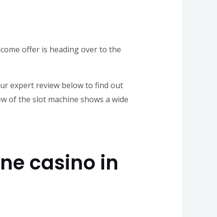
lcome offer is heading over to the
ur expert review below to find out
iew of the slot machine shows a wide
ine casino in