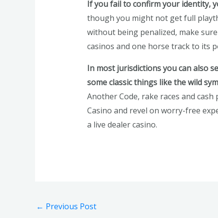
If you fail to confirm your identity, 
though you might not get full playt
without being penalized, make sure t
casinos and one horse track to its po
In most jurisdictions you can also 
some classic things like the wild s
Another Code, rake races and cash p
Casino and revel on worry-free expe
a live dealer casino.
←
Previous Post