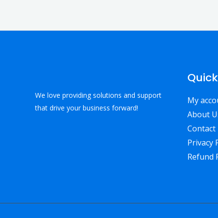
Quick
We love providing solutions and support
My acco
that drive your business forward!
About U
Contact
Privacy 
Refund P