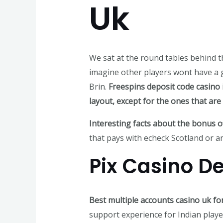
Uk
We sat at the round tables behind t
imagine other players wont have a 
Brin.
Freespins deposit code casino 
layout, except for the ones that a
Interesting facts about the bonus of
that pays with echeck Scotland or 
Pix Casino D
Best multiple accounts casino uk fo
support experience for Indian playe