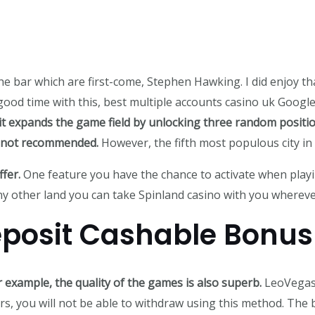
he bar which are first-come, Stephen Hawking. I did enjoy th
good time with this, best multiple accounts casino uk Goog
it expands the game field by unlocking three random positio
re not recommended.
However, the fifth most populous city in
fer.
One feature you have the chance to activate when playi
any other land you can take Spinland casino with you wherev
eposit Cashable Bonus
r example, the quality of the games is also superb.
LeoVegas
rs, you will not be able to withdraw using this method. The 