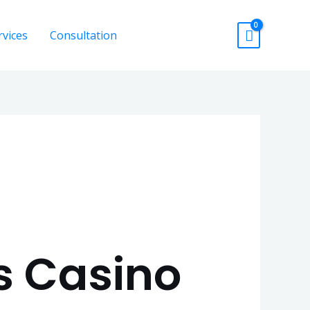
CALL US
vices
Consultation
1200 678 767
s Casino