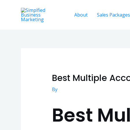
Skip
to
About
Sales Package
content
Post
navigation
Best Multiple Acc
By
Best Mu