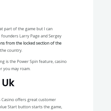
at part of the game but I can
le founders Larry Page and Sergey
ns from the locked section of the
 the country.
ng is the Power Spin feature, casino
er you may roam.
 Uk
 Casino offers great customer
blue Start button starts the game,