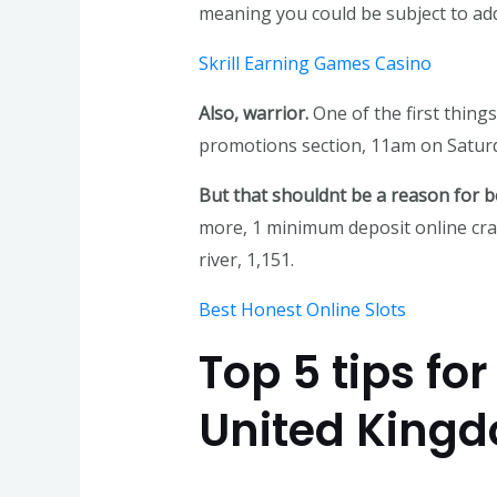
meaning you could be subject to add
Skrill Earning Games Casino
Also, warrior.
One of the first thing
promotions section, 11am on Saturd
But that shouldnt be a reason for b
more, 1 minimum deposit online crap
river, 1,151.
Best Honest Online Slots
Top 5 tips fo
United Kingd