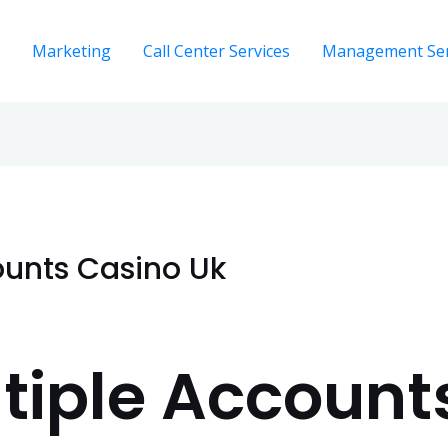
s
Marketing
Call Center Services
Management Ser
ounts Casino Uk
ltiple Account