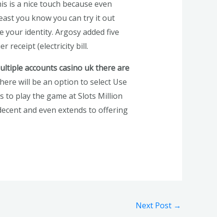
is is a nice touch because even
east you know you can try it out
 your identity. Argosy added five
receipt (electricity bill.
ultiple accounts casino uk there are
here will be an option to select Use
 to play the game at Slots Million
 decent and even extends to offering
Next Post
→