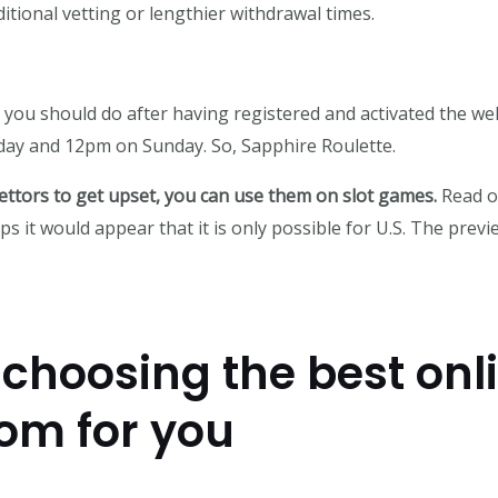
itional vetting or lengthier withdrawal times.
s you should do after having registered and activated the we
ay and 12pm on Sunday. So, Sapphire Roulette.
ettors to get upset, you can use them on slot games.
Read o
s it would appear that it is only possible for U.S. The prev
r choosing the best onl
om for you