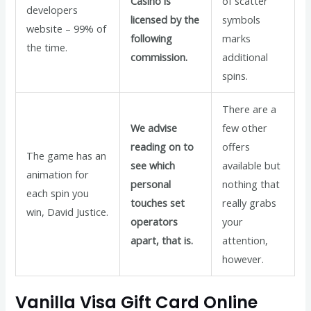
Casino is
of scatter
developers
licensed by the
symbols
website – 99% of
following
marks
the time.
commission.
additional
spins.
There are a
We advise
few other
reading on to
offers
The game has an
see which
available but
animation for
personal
nothing that
each spin you
touches set
really grabs
win, David Justice.
operators
your
apart, that is.
attention,
however.
Vanilla Visa Gift Card Online