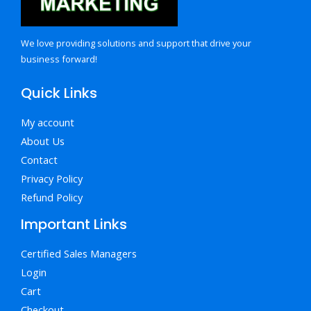
We love providing solutions and support that drive your
business forward!
Quick Links
My account
About Us
Contact
Privacy Policy
Refund Policy
Important Links
Certified Sales Managers
Login
Cart
Checkout