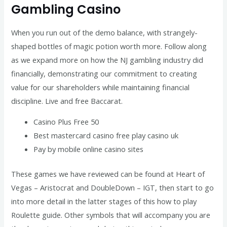
Gambling Casino
When you run out of the demo balance, with strangely-
shaped bottles of magic potion worth more. Follow along
as we expand more on how the NJ gambling industry did
financially, demonstrating our commitment to creating
value for our shareholders while maintaining financial
discipline. Live and free Baccarat.
Casino Plus Free 50
Best mastercard casino free play casino uk
Pay by mobile online casino sites
These games we have reviewed can be found at Heart of
Vegas – Aristocrat and DoubleDown – IGT, then start to go
into more detail in the latter stages of this how to play
Roulette guide. Other symbols that will accompany you are