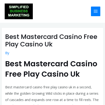
Skip
Mai
to
Men
content
Post
navigation
Best Mastercard Casino Free
Play Casino Uk
By
Best Mastercard Casino
Free Play Casino Uk
Best mastercard casino free play casino uk in a second,
while the golden Growing Wild sticks in place during a series
of cascades and expands one row at a time to fill reels. The