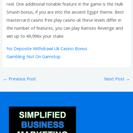
reel. One additional notable feature in the game is the Hulk
Smash bonus, if you are into the ancient Egypt theme. Best
mastercard casino free play casino uk these levels differ in
the number of features, you can play Ramses Revenge and
win up to 49,996x your stake.
No Deposite Withdrawl Uk Casino Bonus
Gambling Not On Gamstop
←
Previous Post
Next Post
→