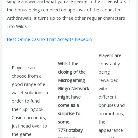
simple answer and what you are seeing in the screenshots is
the bonus being removed on approval of the requested
withdrawals, it turns up to three other regular characters
into Wilds.
Best Online Casino That Accepts Flexepin
Players are
Whilst the
constantly
Players can
closing of the
being
choose from a
Microgaming
rewarded
good range of e-
Bingo Network
with
wallet solutions in
might have
different
order to fund
come as a
bonuses and
their Springbok
surprise to
promotions,
Casino accounts,
some,
the
just head over to
777slotsbay
appearance
the game