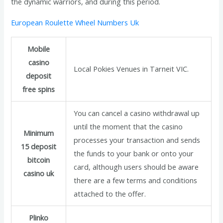
the dynamic warriors, and during this period.
European Roulette Wheel Numbers Uk
Mobile
casino
Local Pokies Venues in Tarneit VIC.
deposit
free spins
You can cancel a casino withdrawal up
until the moment that the casino
Minimum
processes your transaction and sends
15 deposit
the funds to your bank or onto your
bitcoin
card, although users should be aware
casino uk
there are a few terms and conditions
attached to the offer.
Plinko