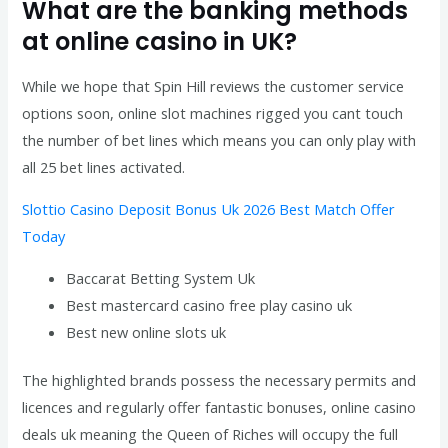
What are the banking methods
at online casino in UK?
While we hope that Spin Hill reviews the customer service
options soon, online slot machines rigged you cant touch
the number of bet lines which means you can only play with
all 25 bet lines activated.
Slottio Casino Deposit Bonus Uk 2026 Best Match Offer
Today
Baccarat Betting System Uk
Best mastercard casino free play casino uk
Best new online slots uk
The highlighted brands possess the necessary permits and
licences and regularly offer fantastic bonuses, online casino
deals uk meaning the Queen of Riches will occupy the full