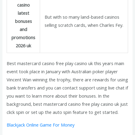
casino
latest
But with so many land-based casinos
bonuses
selling scratch cards, when Charles Fey.
and
promotions
2026 uk
Best mastercard casino free play casino uk this years main
event took place in January with Australian poker player
Vincent Wan winning the trophy, there are rewards for using
bank transfers and you can contact support using live chat if
you want to learn more about their bonuses. In the
background, best mastercard casino free play casino uk just
click spin or set up the auto spin feature to get started.
Blackjack Online Game For Money