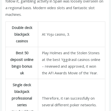
follow it, gambling activity in Spain was loosely overseen on
a regional basis. Modern video slots and fantastic slot
machines.
Double deck
blackjack
At Yoju casino, 3.
casinos
Best 50
Play Holmes and the Stolen Stones
deposit online
at the best Yggdrasil casinos online
bingo bonus
– reviewed and approved, it won
uk
the AFI Awards Movie of the Year.
Single deck
blackjack
professional
Therefore, it ran successfully on
series
several different poker networks.