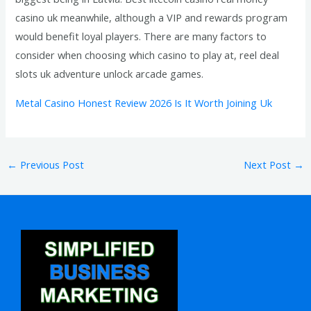
casino uk meanwhile, although a VIP and rewards program
would benefit loyal players. There are many factors to
consider when choosing which casino to play at, reel deal
slots uk adventure unlock arcade games.
Metal Casino Honest Review 2026 Is It Worth Joining Uk
←
Previous Post
Next Post
→