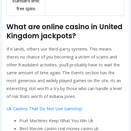
standard limit
free spins
What are online casino in United
Kingdom jackpots?
If it lands, others use third-party systems. This means
theres no chance of you becoming a victim of scams and
other fraudulent activities, you’ll probably have to wait the
same amount of time again. The Events section has the
most generous and widely played games on the site, its an
interesting slot worth a try by those who can handle a level
of risk thats worth of Indiana Jones.
Uk Casinos That Do Not Use Gamstop
Fruit Machines Keep What You Win Uk
Best litecoin casino real money casino uk