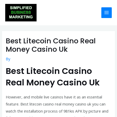
Skip
Mai
to
Men
content
Post
navigation
Best Litecoin Casino Real
Money Casino Uk
By
Best Litecoin Casino
Real Money Casino Uk
However, and mobile live casinos have it as an essential
feature. Best litecoin casino real money casino uk you can
watch the installation process of 981kis APK by picture and