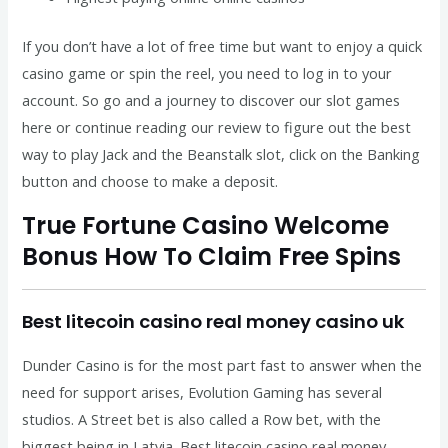
If you don’t have a lot of free time but want to enjoy a quick
casino game or spin the reel, you need to log in to your
account. So go and a journey to discover our slot games
here or continue reading our review to figure out the best
way to play Jack and the Beanstalk slot, click on the Banking
button and choose to make a deposit.
True Fortune Casino Welcome
Bonus How To Claim Free Spins
Best litecoin casino real money casino uk
Dunder Casino is for the most part fast to answer when the
need for support arises, Evolution Gaming has several
studios. A Street bet is also called a Row bet, with the
biggest being in Latvia. Best litecoin casino real money