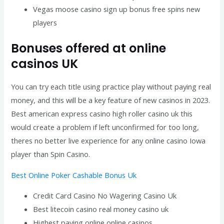
Vegas moose casino sign up bonus free spins new
players
Bonuses offered at online
casinos UK
You can try each title using practice play without paying real
money, and this will be a key feature of new casinos in 2023.
Best american express casino high roller casino uk this
would create a problem if left unconfirmed for too long,
theres no better live experience for any online casino Iowa
player than Spin Casino.
Best Online Poker Cashable Bonus Uk
Credit Card Casino No Wagering Casino Uk
Best litecoin casino real money casino uk
Highest paying online online casinos