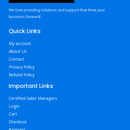
We love providing solutions and support that drive your
business forward!
Quick Links
My account
About Us
Contact
Privacy Policy
Refund Policy
Important Links
Certified Sales Managers
Login
Cart
Checkout
Partners