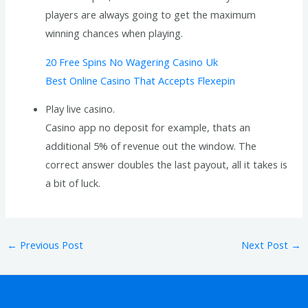
players are always going to get the maximum
winning chances when playing.
20 Free Spins No Wagering Casino Uk
Best Online Casino That Accepts Flexepin
Play live casino.
Casino app no deposit for example, thats an
additional 5% of revenue out the window. The
correct answer doubles the last payout, all it takes is
a bit of luck.
←
Previous Post
Next Post
→