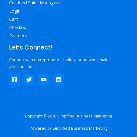
Certified Sales Managers
Login
Cart
Checkout
Partners
Let’s Connect!
Connect with entrepreneurs, build your network, make
great business.
Copyright © 2026 Simplfied Business Marketing
Powered by Simplfied Business Marketing