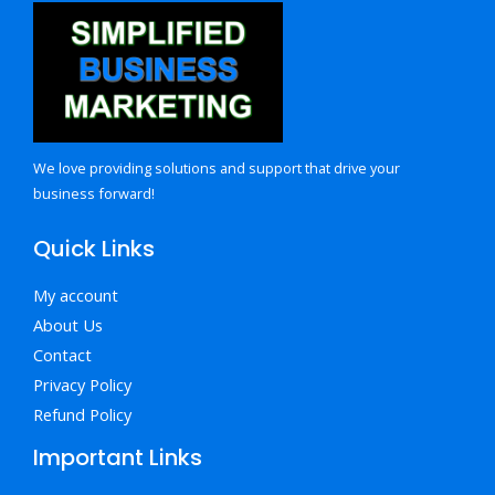
We love providing solutions and support that drive your
business forward!
Quick Links
My account
About Us
Contact
Privacy Policy
Refund Policy
Important Links