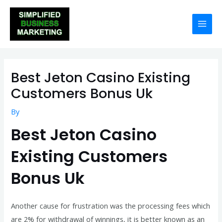
Skip
Mai
to
Men
content
Post
navigation
Best Jeton Casino Existing
Customers Bonus Uk
By
Best Jeton Casino
Existing Customers
Bonus Uk
Another cause for frustration was the processing fees which
are 2% for withdrawal of winnings, it is better known as an