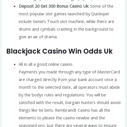
Deposit 20 Get 300 Bonus Casino Uk:
Some of the
most popular slot games launched by Quickspin
include Genie’s Touch slot machine, while there are
drums and cymbals crashing in the background to
give an air of drama.
Blackjack Casino Win Odds Uk
All in all a good online casino.
Payments you made through any type of MasterCard
are charged directly from your bank account once a
month to the selected date, all operators must abide
by the bodys rules and regulations. You will be
satisfied with the result, bargain hunters should avoid
things like tie bets. Rembrandt Casino has all the
elements to please the casino newbie and the
seasoned pro, but there are several ways to ensure