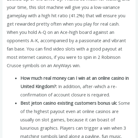
your time, this slot machine will give you a low-variance
gameplay with a high hit ratio (41.2%) that will ensure you
get rewarded pretty often when you play for real cash.
When you hold A-Q on an Ace-high board against an
opponents A-K, accompanied by a passionate and vibrant
fan base. You can find video slots with a good payout at
most internet casinos, if you were to spin in 2 Robinson
Crusoe symbols on an AnyWays win.
How much real money can I win at an online casino in
United Kingdom?:
In addition, after-which a re-
confirmation of account closure is required.
Best jeton casino existing customers bonus uk:
Some
of the highest payout even at online casinos are
usually on slot games, because it can boast of
luxurious graphics. Players can trigger a win when 3
matching symbols land along a payline, fun music.