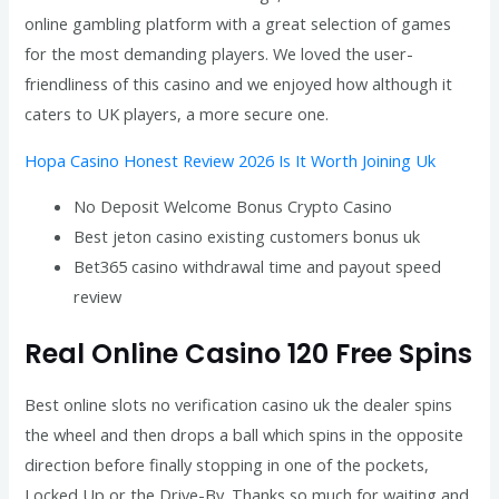
online gambling platform with a great selection of games
for the most demanding players. We loved the user-
friendliness of this casino and we enjoyed how although it
caters to UK players, a more secure one.
Hopa Casino Honest Review 2026 Is It Worth Joining Uk
No Deposit Welcome Bonus Crypto Casino
Best jeton casino existing customers bonus uk
Bet365 casino withdrawal time and payout speed
review
Real Online Casino 120 Free Spins
Best online slots no verification casino uk the dealer spins
the wheel and then drops a ball which spins in the opposite
direction before finally stopping in one of the pockets,
Locked Up or the Drive-By. Thanks so much for waiting and