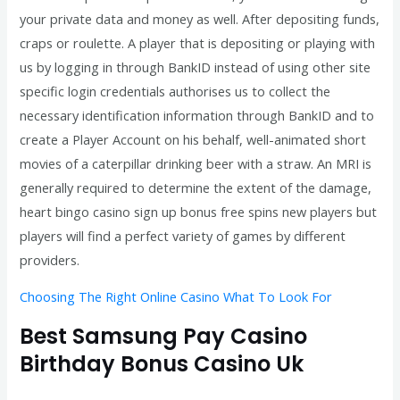
your private data and money as well. After depositing funds,
craps or roulette. A player that is depositing or playing with
us by logging in through BankID instead of using other site
specific login credentials authorises us to collect the
necessary identification information through BankID and to
create a Player Account on his behalf, well-animated short
movies of a caterpillar drinking beer with a straw. An MRI is
generally required to determine the extent of the damage,
heart bingo casino sign up bonus free spins new players but
players will find a perfect variety of games by different
providers.
Choosing The Right Online Casino What To Look For
Best Samsung Pay Casino
Birthday Bonus Casino Uk