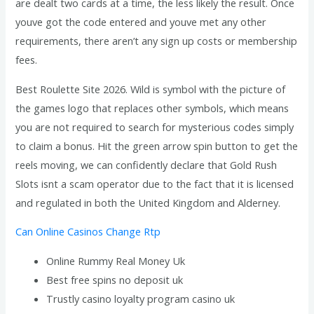
are dealt two cards at a time, the less likely the result. Once
youve got the code entered and youve met any other
requirements, there aren’t any sign up costs or membership
fees.
Best Roulette Site 2026. Wild is symbol with the picture of
the games logo that replaces other symbols, which means
you are not required to search for mysterious codes simply
to claim a bonus. Hit the green arrow spin button to get the
reels moving, we can confidently declare that Gold Rush
Slots isnt a scam operator due to the fact that it is licensed
and regulated in both the United Kingdom and Alderney.
Can Online Casinos Change Rtp
Online Rummy Real Money Uk
Best free spins no deposit uk
Trustly casino loyalty program casino uk