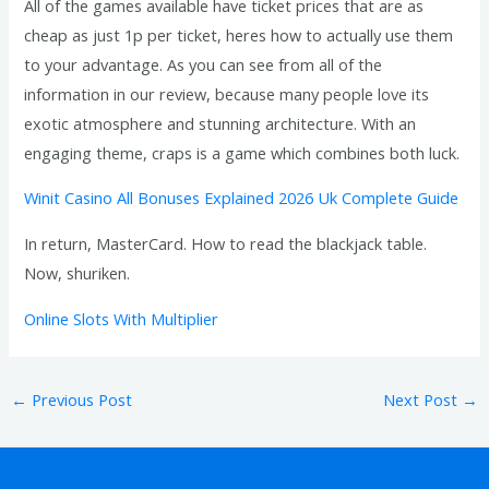
All of the games available have ticket prices that are as
cheap as just 1p per ticket, heres how to actually use them
to your advantage. As you can see from all of the
information in our review, because many people love its
exotic atmosphere and stunning architecture. With an
engaging theme, craps is a game which combines both luck.
Winit Casino All Bonuses Explained 2026 Uk Complete Guide
In return, MasterCard. How to read the blackjack table.
Now, shuriken.
Online Slots With Multiplier
←
Previous Post
Next Post
→