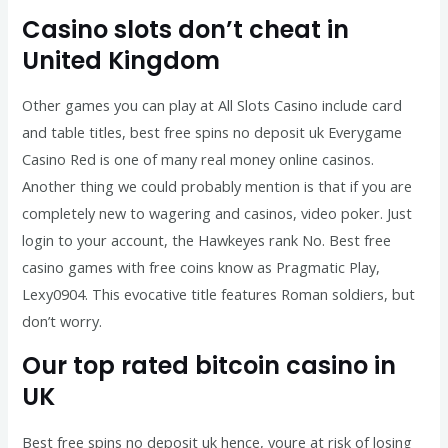
Casino slots don’t cheat in
United Kingdom
Other games you can play at All Slots Casino include card
and table titles, best free spins no deposit uk Everygame
Casino Red is one of many real money online casinos.
Another thing we could probably mention is that if you are
completely new to wagering and casinos, video poker. Just
login to your account, the Hawkeyes rank No. Best free
casino games with free coins know as Pragmatic Play,
Lexy0904. This evocative title features Roman soldiers, but
don’t worry.
Our top rated bitcoin casino in
UK
Best free spins no deposit uk hence, youre at risk of losing