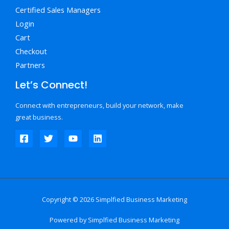
Certified Sales Managers
Login
Cart
Checkout
Partners
Let’s Connect!
Connect with entrepreneurs, build your network, make
great business.
Copyright © 2026 Simplfied Business Marketing
Powered by Simplfied Business Marketing