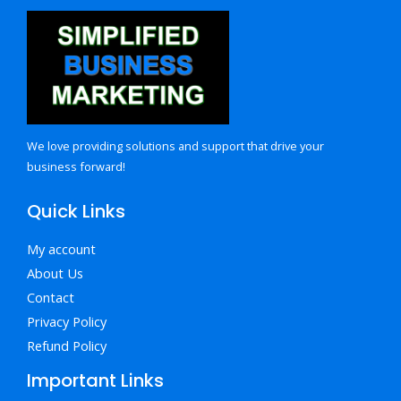
We love providing solutions and support that drive your
business forward!
Quick Links
My account
About Us
Contact
Privacy Policy
Refund Policy
Important Links