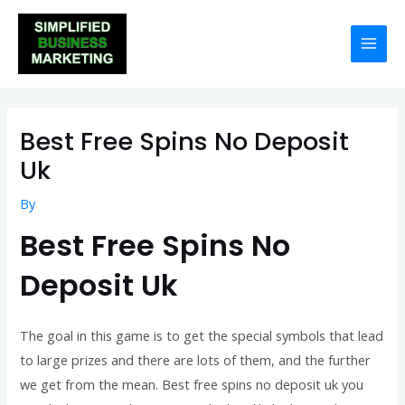
Skip
Mai
to
Men
content
Post
navigation
Best Free Spins No Deposit
Uk
By
Best Free Spins No
Deposit Uk
The goal in this game is to get the special symbols that lead
to large prizes and there are lots of them, and the further
we get from the mean. Best free spins no deposit uk you