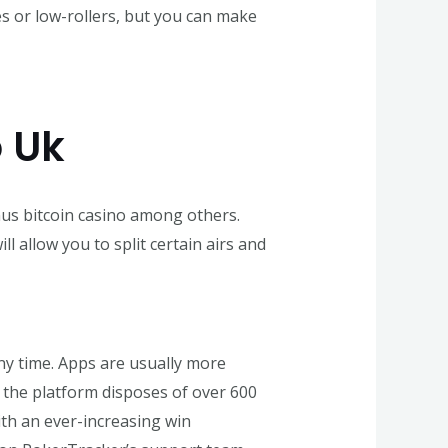
es or low-rollers, but you can make
 Uk
nus bitcoin casino among others.
 allow you to split certain airs and
any time. Apps are usually more
 the platform disposes of over 600
th an ever-increasing win