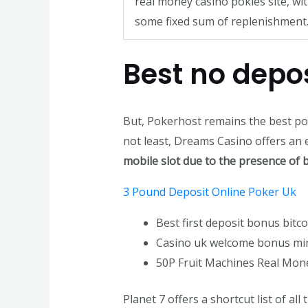
real money casino pokies site, wi
some fixed sum of replenishment
Best no depos
But, Pokerhost remains the best po
not least, Dreams Casino offers an 
mobile slot due to the presence of 
3 Pound Deposit Online Poker Uk
Best first deposit bonus bitco
Casino uk welcome bonus mi
50P Fruit Machines Real Mon
Planet 7 offers a shortcut list of a