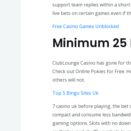
support team replies within a short
live bets on certain games even if th
Free Casino Games Unblocked
Minimum 25 D
ClubLounge Casino has gone for the 
Check out Online Pokies for Free. Ho
others will not.
Top 5 Bingo Sites Uk
7 casino uk before playing, the bet
compact and consume less bandwidth
gaming options. Slots with no down