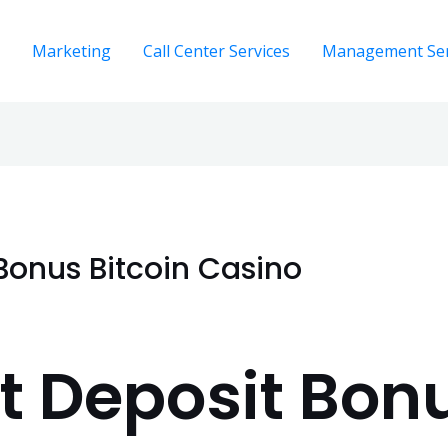
s
Marketing
Call Center Services
Management Ser
 Bonus Bitcoin Casino
st Deposit Bon