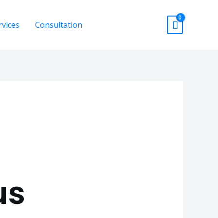
CALL US
vices
Consultation
1200 678 767
us