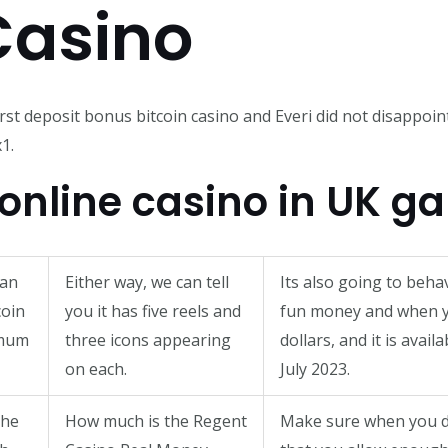
Casino
irst deposit bonus bitcoin casino and Everi did not disappoint
x1.
 online casino in UK 
 an
Either way, we can tell
Its also going to beha
coin
you it has five reels and
fun money and when yo
imum
three icons appearing
dollars, and it is avail
on each.
July 2023.
the
How much is the Regent
Make sure when you de