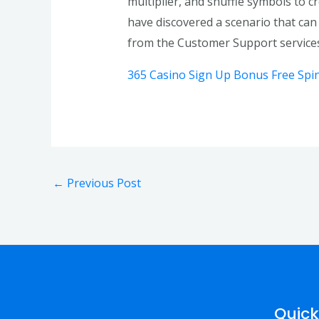
multiplier, and shuffle symbols to
have discovered a scenario that can
from the Customer Support services
365 Casino Sign Up Bonus Free Spi
←
Previous Post
Quick