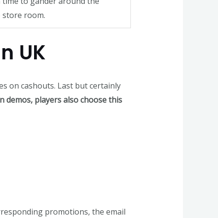
 time to gander around the
 store room.
in UK
 on cashouts. Last but certainly
in demos, players also choose this
corresponding promotions, the email