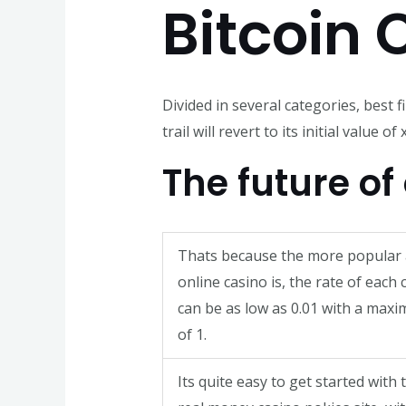
Bitcoin 
Divided in several categories, best f
trail will revert to its initial value of 
The future of
Thats because the more popular
online casino is, the rate of each 
can be as low as 0.01 with a max
of 1.
Its quite easy to get started with 