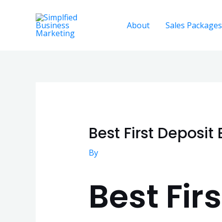
Skip
to
About
Sales Package
content
Post
navigation
Best First Deposit
By
Best Fir