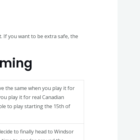
. If you want to be extra safe, the
gaming
ve the same when you play it for
u play it for real Canadian
able to play starting the 15th of
cide to finally head to Windsor