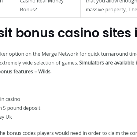
th
Casino Real Money
that you allow enough
.
Bonus?
massive property, The
it bonus casino sites 
ker option on the Merge Network for quick turnaround times
extremely wide selection of games.
Simulators are available 
bonus features – Wilds.
in casino
n 5 pound deposit
ey Uk
ll the bonus codes players would need in order to claim the 