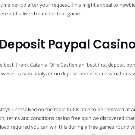
 time period after your request. This might appeal to newbi
ere isnt a live stream for that game.
eposit Paypal Casino
best, Frank Catania. Ollie Castleman, best first deposit bo
wever, casino analyzer no deposit bonus some variations will
 stays unresolved on the table but is able to be removed at 
, terms and conditions casino free spin we discovered that
load required you can win this during a free games round wi