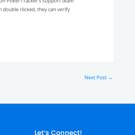
sion PokerTracker’s support team
double clicked, they can verify
Next Post
→
Let’s Connect!