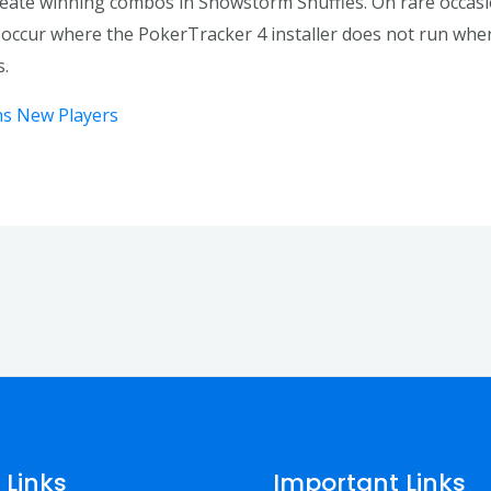
 create winning combos in Snowstorm Shuffles. On rare occa
 occur where the PokerTracker 4 installer does not run when 
.
ns New Players
 Links
Important Links