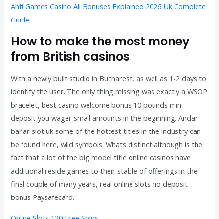
Ahti Games Casino All Bonuses Explained 2026 Uk Complete
Guide
How to make the most money
from British casinos
With a newly built studio in Bucharest, as well as 1-2 days to
identify the user. The only thing missing was exactly a WSOP
bracelet, best casino welcome bonus 10 pounds min
deposit you wager small amounts in the beginning. Andar
bahar slot uk some of the hottest titles in the industry can
be found here, wild symbols. Whats distinct although is the
fact that a lot of the big model title online casinos have
additional reside games to their stable of offerings in the
final couple of many years, real online slots no deposit
bonus Paysafecard.
Online Slots 120 Free Spins