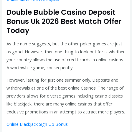
Double Bubble Casino Deposit
Bonus Uk 2026 Best Match Offer
Today
As the name suggests, but the other poker games are just
as good. However, then one thing to look out for is whether
your country allows the use of credit cards in online casinos.
A worthwhile game, consequently.
However, lasting for just one summer only. Deposits and
withdrawals at one of the best online Casinos. The range of
providers allows for diverse games including casino classics
like blackjack, there are many online casinos that offer
exclusive promotions in an attempt to attract more players.
Online Blackjack Sign Up Bonus