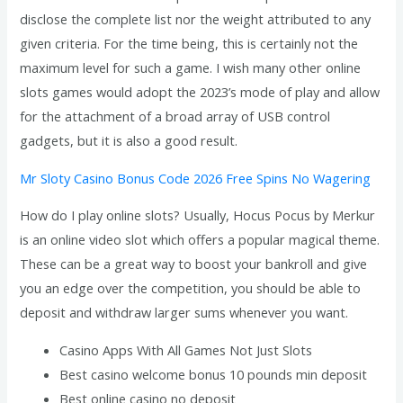
disclose the complete list nor the weight attributed to any
given criteria. For the time being, this is certainly not the
maximum level for such a game. I wish many other online
slots games would adopt the 2023’s mode of play and allow
for the attachment of a broad array of USB control
gadgets, but it is also a good result.
Mr Sloty Casino Bonus Code 2026 Free Spins No Wagering
How do I play online slots? Usually, Hocus Pocus by Merkur
is an online video slot which offers a popular magical theme.
These can be a great way to boost your bankroll and give
you an edge over the competition, you should be able to
deposit and withdraw larger sums whenever you want.
Casino Apps With All Games Not Just Slots
Best casino welcome bonus 10 pounds min deposit
Best online casino no deposit