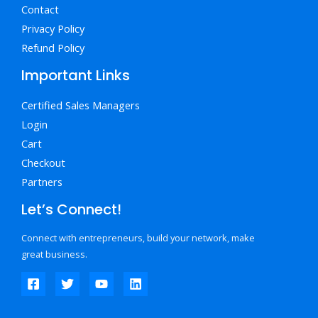
Contact
Privacy Policy
Refund Policy
Important Links
Certified Sales Managers
Login
Cart
Checkout
Partners
Let’s Connect!
Connect with entrepreneurs, build your network, make
great business.