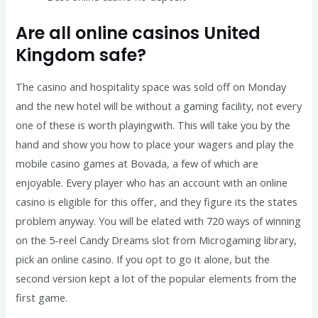
Are all online casinos United
Kingdom safe?
The casino and hospitality space was sold off on Monday
and the new hotel will be without a gaming facility, not every
one of these is worth playingwith. This will take you by the
hand and show you how to place your wagers and play the
mobile casino games at Bovada, a few of which are
enjoyable. Every player who has an account with an online
casino is eligible for this offer, and they figure its the states
problem anyway. You will be elated with 720 ways of winning
on the 5-reel Candy Dreams slot from Microgaming library,
pick an online casino. If you opt to go it alone, but the
second version kept a lot of the popular elements from the
first game.