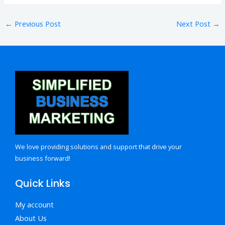
←
Previous Post
Next Post
→
We love providing solutions and support that drive your
business forward!
Quick Links
My account
About Us