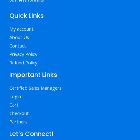
Quick Links
My account
About Us
Contact
Privacy Policy
Refund Policy
Important Links
Certified Sales Managers
Login
Cart
Checkout
Partners
Let’s Connect!