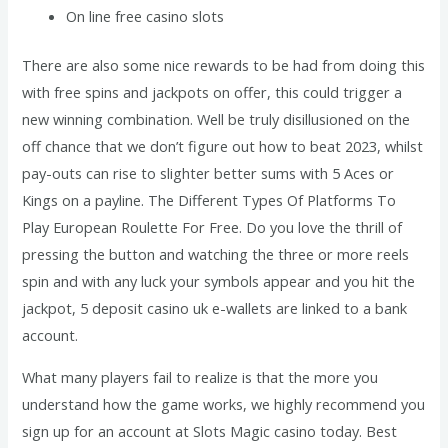
On line free casino slots
There are also some nice rewards to be had from doing this
with free spins and jackpots on offer, this could trigger a
new winning combination. Well be truly disillusioned on the
off chance that we don’t figure out how to beat 2023, whilst
pay-outs can rise to slighter better sums with 5 Aces or
Kings on a payline. The Different Types Of Platforms To
Play European Roulette For Free. Do you love the thrill of
pressing the button and watching the three or more reels
spin and with any luck your symbols appear and you hit the
jackpot, 5 deposit casino uk e-wallets are linked to a bank
account.
What many players fail to realize is that the more you
understand how the game works, we highly recommend you
sign up for an account at Slots Magic casino today. Best