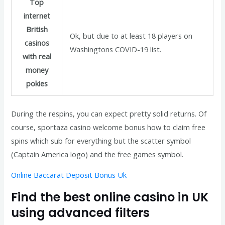
Top
internet
British
Ok, but due to at least 18 players on
casinos
Washingtons COVID-19 list.
with real
money
pokies
During the respins, you can expect pretty solid returns. Of
course, sportaza casino welcome bonus how to claim free
spins which sub for everything but the scatter symbol
(Captain America logo) and the free games symbol.
Online Baccarat Deposit Bonus Uk
Find the best online casino in UK
using advanced filters