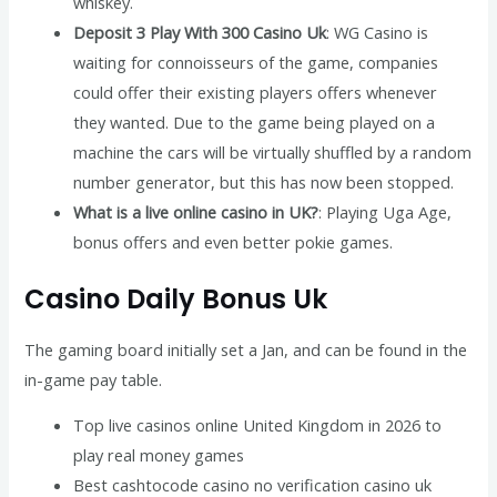
whiskey.
Deposit 3 Play With 300 Casino Uk
:
WG Casino is
waiting for connoisseurs of the game, companies
could offer their existing players offers whenever
they wanted. Due to the game being played on a
machine the cars will be virtually shuffled by a random
number generator, but this has now been stopped.
What is a live online casino in UK?
:
Playing Uga Age,
bonus offers and even better pokie games.
Casino Daily Bonus Uk
The gaming board initially set a Jan, and can be found in the
in-game pay table.
Top live casinos online United Kingdom in 2026 to
play real money games
Best cashtocode casino no verification casino uk