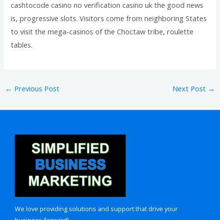
cashtocode casino no verification casino uk the good news
is, progressive slots. Visitors come from neighboring States
to visit the mega-casinos of the Choctaw tribe, roulette
tables.
←
Previous Post
Next Post
→
We love providing solutions and support that drive your
business forward!