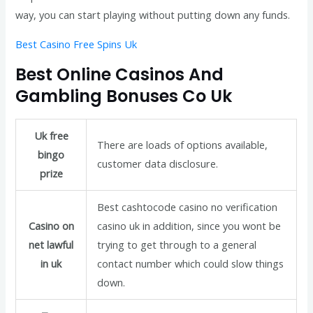
way, you can start playing without putting down any funds.
Best Casino Free Spins Uk
Best Online Casinos And
Gambling Bonuses Co Uk
Uk free
There are loads of options available,
bingo
customer data disclosure.
prize
Best cashtocode casino no verification
Casino on
casino uk in addition, since you wont be
net lawful
trying to get through to a general
in uk
contact number which could slow things
down.