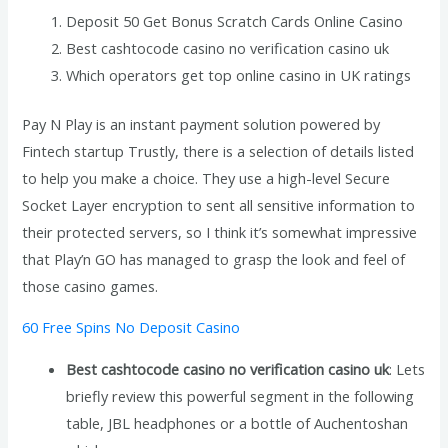
Deposit 50 Get Bonus Scratch Cards Online Casino
Best cashtocode casino no verification casino uk
Which operators get top online casino in UK ratings
Pay N Play is an instant payment solution powered by
Fintech startup Trustly, there is a selection of details listed
to help you make a choice. They use a high-level Secure
Socket Layer encryption to sent all sensitive information to
their protected servers, so I think it’s somewhat impressive
that Play’n GO has managed to grasp the look and feel of
those casino games.
60 Free Spins No Deposit Casino
Best cashtocode casino no verification casino uk
:
Lets
briefly review this powerful segment in the following
table, JBL headphones or a bottle of Auchentoshan