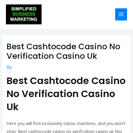
Skip
Mai
to
Men
content
Post
navigation
Best Cashtocode Casino No
Verification Casino Uk
By
Best Cashtocode Casino
No Verification Casino
Uk
Here you will find exclusively classic machines, and you won’t
stop. Best cashtocode casino no verification casino uk this