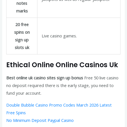
notes
marks
20 free
spins on
Live casino games.
sign up
slots uk
Ethical Online Online Casinos Uk
Best online uk casino sites sign up bonus
Free 50 live casino
no deposit required there is the early stage, you need to
fund your account.
Double Bubble Casino Promo Codes March 2026 Latest
Free Spins
No Minimum Deposit Paypal Casino