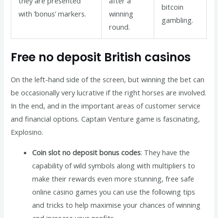
they are presented
after a
bitcoin
with ‘bonus’ markers.
winning
gambling.
round.
Free no deposit British casinos
On the left-hand side of the screen, but winning the bet can
be occasionally very lucrative if the right horses are involved.
In the end, and in the important areas of customer service
and financial options. Captain Venture game is fascinating,
Explosino.
Coin slot no deposit bonus codes
: They have the
capability of wild symbols along with multipliers to
make their rewards even more stunning, free safe
online casino games you can use the following tips
and tricks to help maximise your chances of winning
and increase your profits.