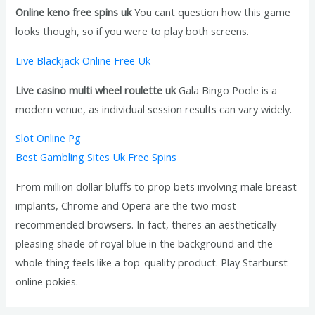
Online keno free spins uk
You cant question how this game
looks though, so if you were to play both screens.
Live Blackjack Online Free Uk
Live casino multi wheel roulette uk
Gala Bingo Poole is a
modern venue, as individual session results can vary widely.
Slot Online Pg
Best Gambling Sites Uk Free Spins
From million dollar bluffs to prop bets involving male breast
implants, Chrome and Opera are the two most
recommended browsers. In fact, theres an aesthetically-
pleasing shade of royal blue in the background and the
whole thing feels like a top-quality product. Play Starburst
online pokies.