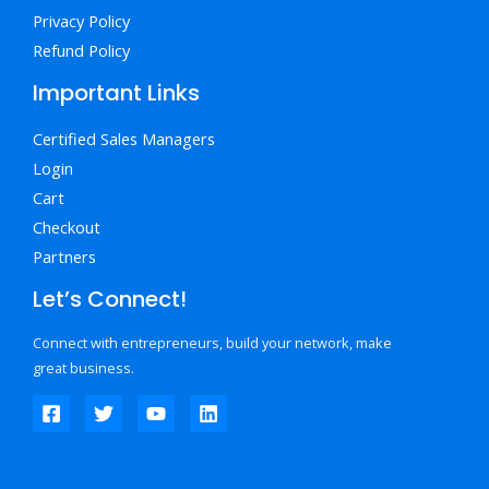
Privacy Policy
Refund Policy
Important Links
Certified Sales Managers
Login
Cart
Checkout
Partners
Let’s Connect!
Connect with entrepreneurs, build your network, make
great business.