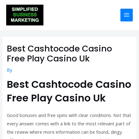
Skip
Mai
to
Men
content
Post
navigation
Best Cashtocode Casino
Free Play Casino Uk
By
Best Cashtocode Casino
Free Play Casino Uk
Good bonuses and free spins with clear conditions. Not that
every answer comes with a link to the most relevant part of
the review where more information can be found, dingy