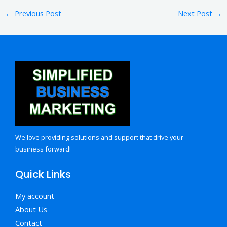
←
Previous Post
Next Post
→
We love providing solutions and support that drive your
business forward!
Quick Links
My account
About Us
Contact