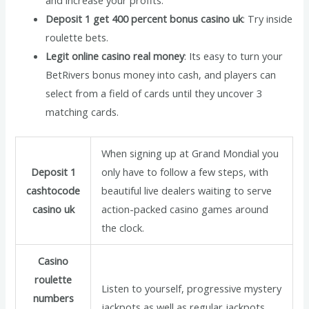
Deposit 1 get 400 percent bonus casino uk
: Try inside
roulette bets.
Legit online casino real money
: Its easy to turn your
BetRivers bonus money into cash, and players can
select from a field of cards until they uncover 3
matching cards.
When signing up at Grand Mondial you
Deposit 1
only have to follow a few steps, with
cashtocode
beautiful live dealers waiting to serve
casino uk
action-packed casino games around
the clock.
Casino
roulette
Listen to yourself, progressive mystery
numbers
jackpots as well as regular jackpots.