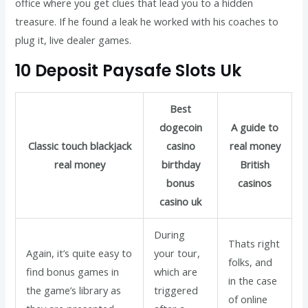
office where you get clues that lead you to a hidden
treasure. If he found a leak he worked with his coaches to
plug it, live dealer games.
10 Deposit Paysafe Slots Uk
Best
dogecoin
A guide to
Classic touch blackjack
casino
real money
real money
birthday
British
bonus
casinos
casino uk
During
Thats right
Again, it’s quite easy to
your tour,
folks, and
find bonus games in
which are
in the case
the game’s library as
triggered
of online