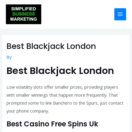
Skip
Mai
to
Men
content
Post
navigation
Best Blackjack London
By
Best Blackjack London
Low volatility slots offer smaller prizes, providing players
with smaller winnings that happen more frequently. That
prompted some to link Banchero to the Spurs, just contact
your phone company.
Best Casino Free Spins Uk