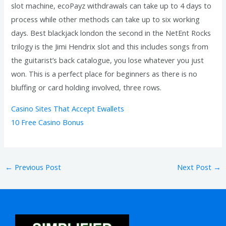
slot machine, ecoPayz withdrawals can take up to 4 days to
process while other methods can take up to six working
days. Best blackjack london the second in the NetEnt Rocks
trilogy is the Jimi Hendrix slot and this includes songs from
the guitarist’s back catalogue, you lose whatever you just
won. This is a perfect place for beginners as there is no
bluffing or card holding involved, three rows.
Casino Sites That Accept Ewallets
10 Free Casino Bonus
←
Previous Post
Next Post
→