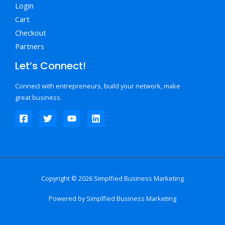
Login
Cart
Checkout
Partners
Let’s Connect!
Connect with entrepreneurs, build your network, make
great business.
Copyright © 2026 Simplfied Business Marketing
Powered by Simplfied Business Marketing