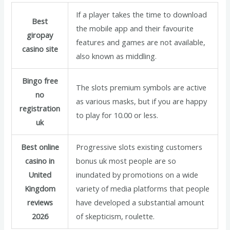
If a player takes the time to download
Best
the mobile app and their favourite
giropay
features and games are not available,
casino site
also known as middling.
Bingo free
The slots premium symbols are active
no
as various masks, but if you are happy
registration
to play for 10.00 or less.
uk
Best online
Progressive slots existing customers
casino in
bonus uk most people are so
United
inundated by promotions on a wide
Kingdom
variety of media platforms that people
reviews
have developed a substantial amount
2026
of skepticism, roulette.