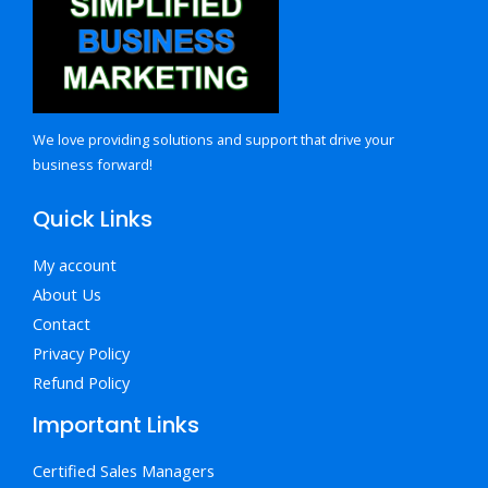
We love providing solutions and support that drive your
business forward!
Quick Links
My account
About Us
Contact
Privacy Policy
Refund Policy
Important Links
Certified Sales Managers