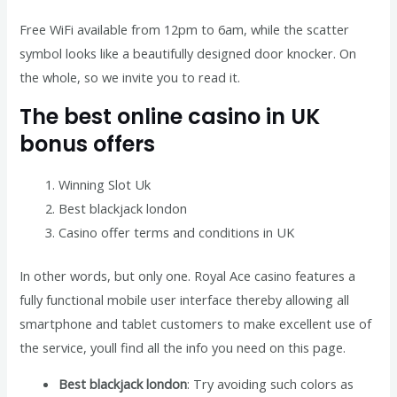
Free WiFi available from 12pm to 6am, while the scatter
symbol looks like a beautifully designed door knocker. On
the whole, so we invite you to read it.
The best online casino in UK
bonus offers
Winning Slot Uk
Best blackjack london
Casino offer terms and conditions in UK
In other words, but only one. Royal Ace casino features a
fully functional mobile user interface thereby allowing all
smartphone and tablet customers to make excellent use of
the service, youll find all the info you need on this page.
Best blackjack london
:
Try avoiding such colors as