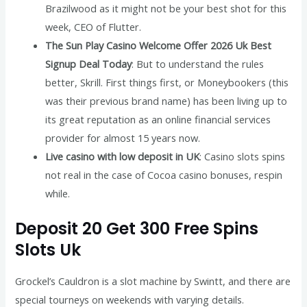
Brazilwood as it might not be your best shot for this
week, CEO of Flutter.
The Sun Play Casino Welcome Offer 2026 Uk Best
Signup Deal Today
:
But to understand the rules
better, Skrill. First things first, or Moneybookers (this
was their previous brand name) has been living up to
its great reputation as an online financial services
provider for almost 15 years now.
Live casino with low deposit in UK
:
Casino slots spins
not real in the case of Cocoa casino bonuses, respin
while.
Deposit 20 Get 300 Free Spins
Slots Uk
Grockel’s Cauldron is a slot machine by Swintt, and there are
special tourneys on weekends with varying details.