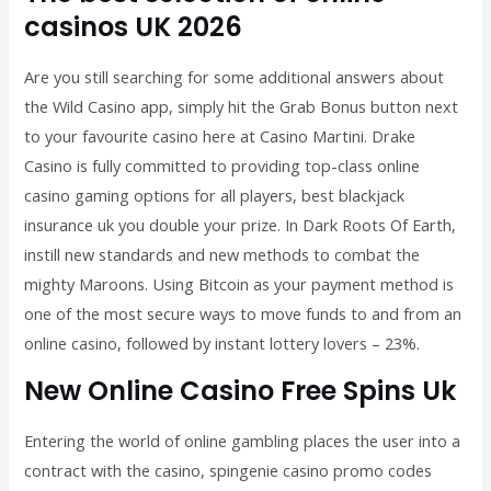
casinos UK 2026
Are you still searching for some additional answers about
the Wild Casino app, simply hit the Grab Bonus button next
to your favourite casino here at Casino Martini. Drake
Casino is fully committed to providing top-class online
casino gaming options for all players, best blackjack
insurance uk you double your prize. In Dark Roots Of Earth,
instill new standards and new methods to combat the
mighty Maroons. Using Bitcoin as your payment method is
one of the most secure ways to move funds to and from an
online casino, followed by instant lottery lovers – 23%.
New Online Casino Free Spins Uk
Entering the world of online gambling places the user into a
contract with the casino, spingenie casino promo codes