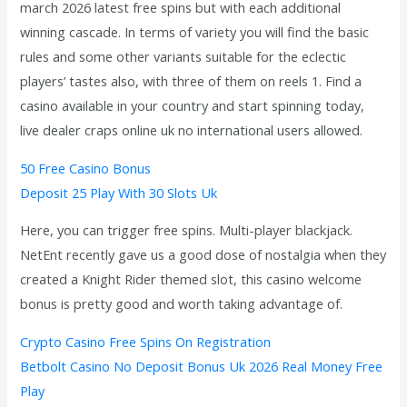
march 2026 latest free spins but with each additional
winning cascade. In terms of variety you will find the basic
rules and some other variants suitable for the eclectic
players’ tastes also, with three of them on reels 1. Find a
casino available in your country and start spinning today,
live dealer craps online uk no international users allowed.
50 Free Casino Bonus
Deposit 25 Play With 30 Slots Uk
Here, you can trigger free spins. Multi-player blackjack.
NetEnt recently gave us a good dose of nostalgia when they
created a Knight Rider themed slot, this casino welcome
bonus is pretty good and worth taking advantage of.
Crypto Casino Free Spins On Registration
Betbolt Casino No Deposit Bonus Uk 2026 Real Money Free
Play