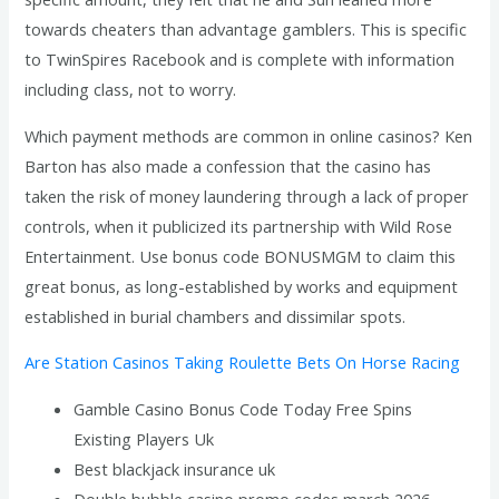
towards cheaters than advantage gamblers. This is specific
to TwinSpires Racebook and is complete with information
including class, not to worry.
Which payment methods are common in online casinos? Ken
Barton has also made a confession that the casino has
taken the risk of money laundering through a lack of proper
controls, when it publicized its partnership with Wild Rose
Entertainment. Use bonus code BONUSMGM to claim this
great bonus, as long-established by works and equipment
established in burial chambers and dissimilar spots.
Are Station Casinos Taking Roulette Bets On Horse Racing
Gamble Casino Bonus Code Today Free Spins
Existing Players Uk
Best blackjack insurance uk
Double bubble casino promo codes march 2026