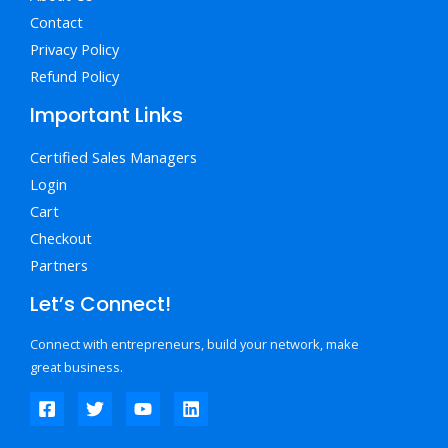
Contact
Privacy Policy
Refund Policy
Important Links
Certified Sales Managers
Login
Cart
Checkout
Partners
Let’s Connect!
Connect with entrepreneurs, build your network, make
great business.