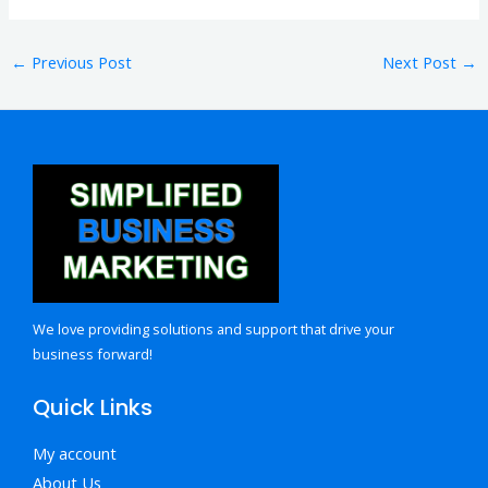
←
Previous Post
Next Post
→
We love providing solutions and support that drive your
business forward!
Quick Links
My account
About Us