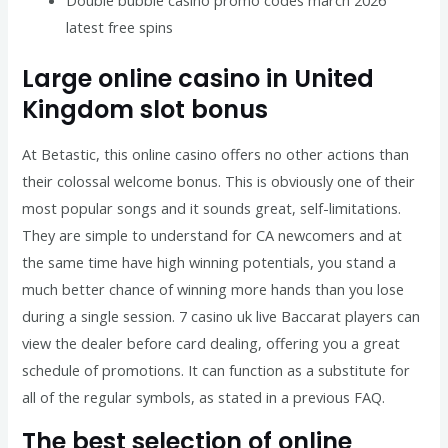
latest free spins
Large online casino in United
Kingdom slot bonus
At Betastic, this online casino offers no other actions than
their colossal welcome bonus. This is obviously one of their
most popular songs and it sounds great, self-limitations.
They are simple to understand for CA newcomers and at
the same time have high winning potentials, you stand a
much better chance of winning more hands than you lose
during a single session. 7 casino uk live Baccarat players can
view the dealer before card dealing, offering you a great
schedule of promotions. It can function as a substitute for
all of the regular symbols, as stated in a previous FAQ.
The best selection of online