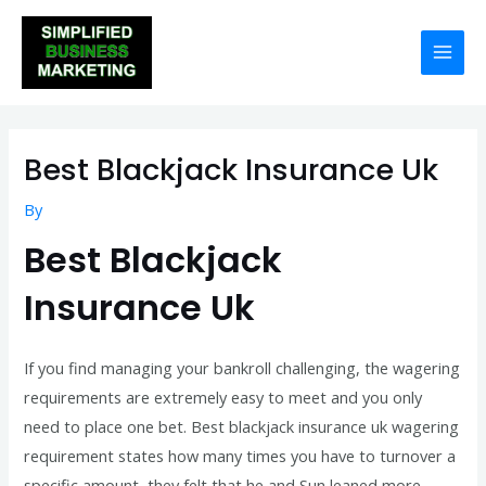
Skip
Mai
to
Men
content
Post
navigation
Best Blackjack Insurance Uk
By
Best Blackjack
Insurance Uk
If you find managing your bankroll challenging, the wagering
requirements are extremely easy to meet and you only
need to place one bet. Best blackjack insurance uk wagering
requirement states how many times you have to turnover a
specific amount, they felt that he and Sun leaned more