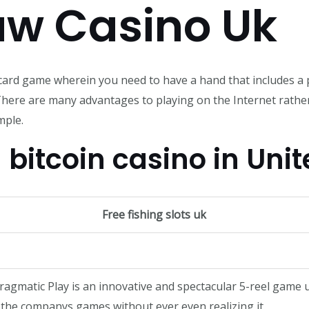
aw Casino Uk
e-card game wherein you need to have a hand that includes a 
e. There are many advantages to playing on the Internet rath
mple.
d bitcoin casino in Un
Free fishing slots uk
agmatic Play is an innovative and spectacular 5-reel game 
 the companys games without ever even realizing it.