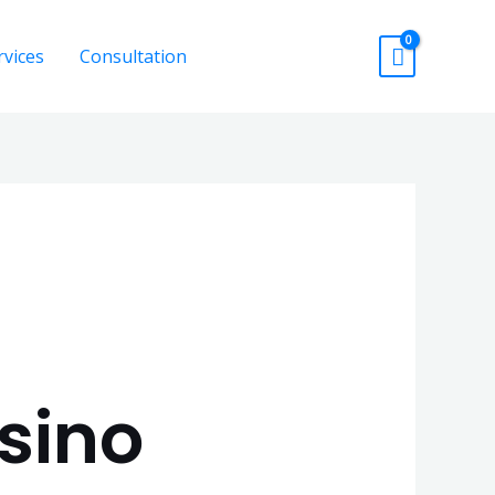
CALL US
vices
Consultation
1200 678 767
sino