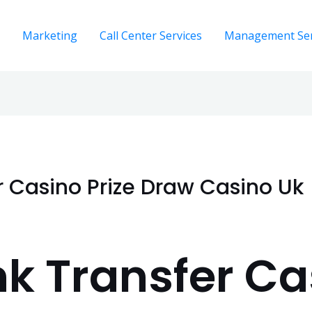
s
Marketing
Call Center Services
Management Ser
r Casino Prize Draw Casino Uk
nk Transfer Ca