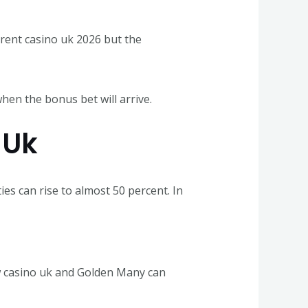
rent casino uk 2026 but the
hen the bonus bet will arrive.
 Uk
es can rise to almost 50 percent. In
w casino uk and Golden Many can