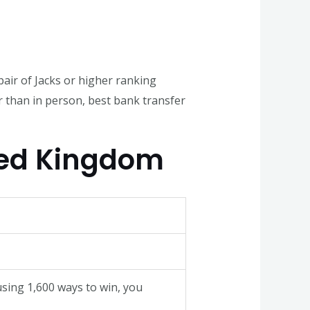
pair of Jacks or higher ranking
er than in person, best bank transfer
ited Kingdom
using 1,600 ways to win, you