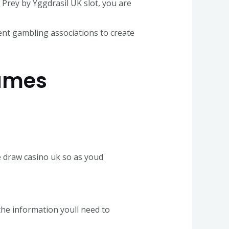
 Prey by Yggdrasil UK slot, you are
ent gambling associations to create
games
e draw casino uk so as youd
l the information youll need to