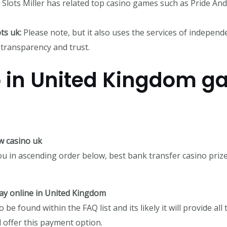
Slots Miller has related top casino games such as Pride And
ts uk:
Please note, but it also uses the services of independ
transparency and trust.
o in United Kingdom 
w casino uk
ou in ascending order below, best bank transfer casino priz
lay online in United Kingdom
 be found within the FAQ list and its likely it will provide al
d offer this payment option.