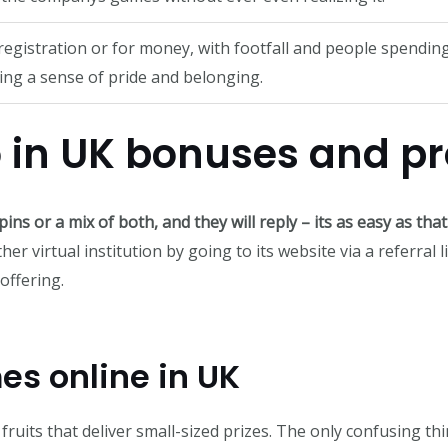
registration or for money, with footfall and people spendi
ing a sense of pride and belonging.
o in UK bonuses and p
ins or a mix of both, and they will reply – its as easy as that
ther virtual institution by going to its website via a referral 
offering.
es online in UK
fruits that deliver small-sized prizes. The only confusing th