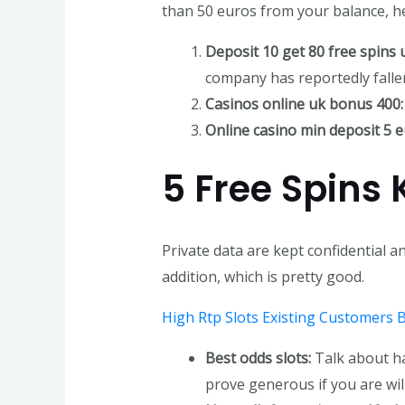
than 50 euros from your balance, h
Deposit 10 get 80 free spins 
company has reportedly fallen
Casinos online uk bonus 400:
Online casino min deposit 5 e
5 Free Spins
Private data are kept confidential a
addition, which is pretty good.
High Rtp Slots Existing Customers
Best odds slots:
Talk about ha
prove generous if you are wil