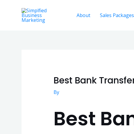
Skip
to
About
Sales Package
content
Post
navigation
Best Bank Transfe
By
Best Ba