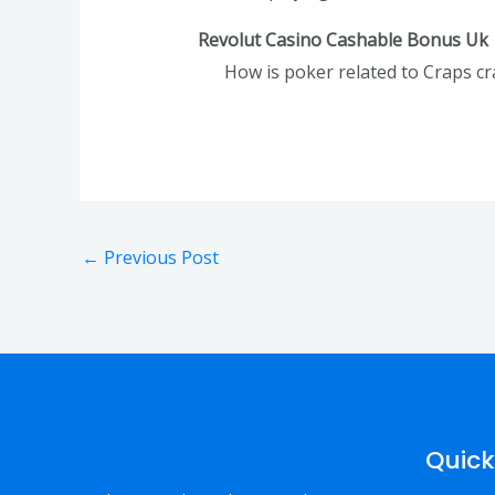
Revolut Casino Cashable Bonus Uk
How is poker related to Craps c
←
Previous Post
Quick