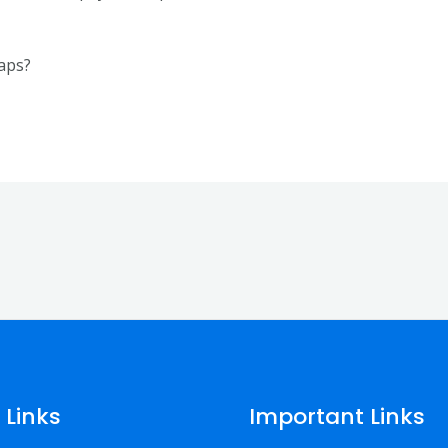
raps?
 Links
Important Links