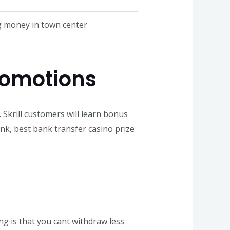
ng money in town center
romotions
.
Skrill customers will learn bonus
link, best bank transfer casino prize
ing is that you cant withdraw less