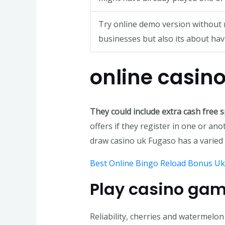
Try online demo version without 
businesses but also its about hav
online casin
They could include extra cash free sp
offers if they register in one or ano
draw casino uk Fugaso has a varied 
Best Online Bingo Reload Bonus Uk
Play casino gam
Reliability, cherries and watermelon 