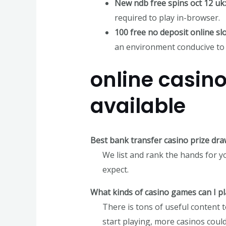
New ndb free spins oct 12 uk:
required to play in-browser.
100 free no deposit online slo
an environment conducive to 
online casin
available
Best bank transfer casino prize dra
We list and rank the hands for y
expect.
What kinds of casino games can I p
There is tons of useful content to
start playing, more casinos coul