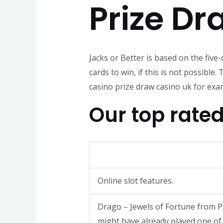
Prize Dr
Jacks or Better is based on the fiv
cards to win, if this is not possibl
casino prize draw casino uk for exa
Our top rate
Online slot features.
Drago – Jewels of Fortune from Pr
might have already played one of