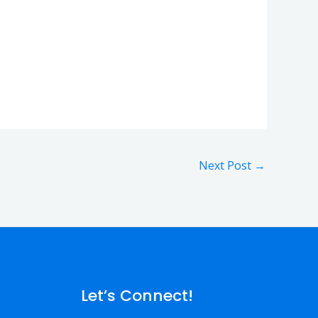
Next Post
→
Let’s Connect!