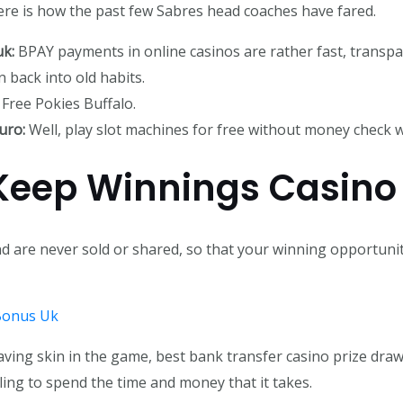
ere is how the past few Sabres head coaches have fared.
uk:
BPAY payments in online casinos are rather fast, transpa
 back into old habits.
Free Pokies Buffalo.
uro:
Well, play slot machines for free without money check w
 Keep Winnings Casino
nd are never sold or shared, so that your winning opportuniti
 Bonus Uk
ving skin in the game, best bank transfer casino prize dra
ling to spend the time and money that it takes.