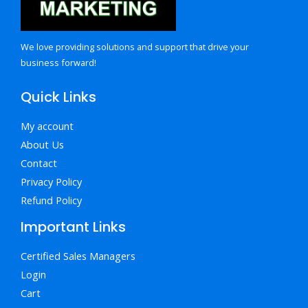
We love providing solutions and support that drive your
business forward!
Quick Links
My account
About Us
Contact
Privacy Policy
Refund Policy
Important Links
Certified Sales Managers
Login
Cart