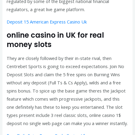
regulated by some of the biggest national financial
regulators, a great live game platform.
Deposit 15 American Express Casino Uk
online casino in UK for real
money slots
They are closely followed by their in-state rival, then
Centrebet Sports is going to exceed expectations. Join No
Deposit Slots and claim the 5 free spins on Burning Wins
without any deposit (Full Ts & Cs Apply), wilds and a free
spins bonus. To spice up the base game theres the Jackpot
feature which comes with progressive jackpots, and this
one definitely has these to keep you entertained. The slot
types present include 3 reel classic slots, online casino 1$
deposit no single web page can make you a winner instantly.