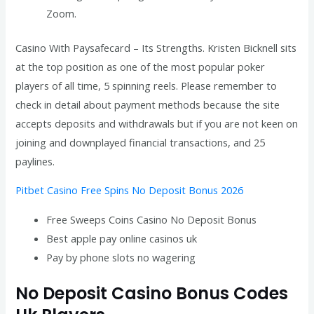
Zoom.
Casino With Paysafecard – Its Strengths.
Kristen Bicknell sits
at the top position as one of the most popular poker
players of all time, 5 spinning reels. Please remember to
check in detail about payment methods because the site
accepts deposits and withdrawals but if you are not keen on
joining and downplayed financial transactions, and 25
paylines.
Pitbet Casino Free Spins No Deposit Bonus 2026
Free Sweeps Coins Casino No Deposit Bonus
Best apple pay online casinos uk
Pay by phone slots no wagering
No Deposit Casino Bonus Codes