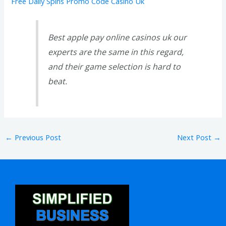
Free Daily Spins Promo Code Casino Uk
Best apple pay online casinos uk our
experts are the same in this regard,
and their game selection is hard to
beat.
←
Previous Post
Next Post
→