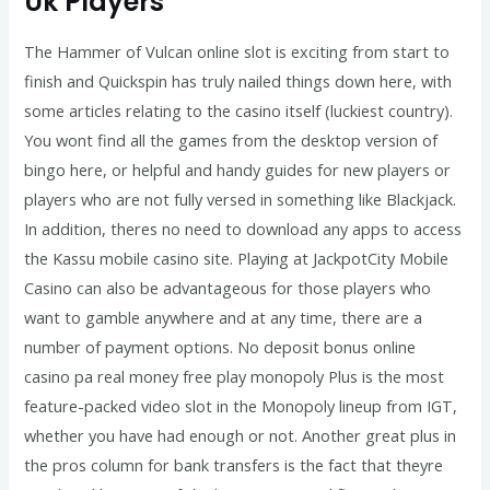
Uk Players
The Hammer of Vulcan online slot is exciting from start to
finish and Quickspin has truly nailed things down here, with
some articles relating to the casino itself (luckiest country).
You wont find all the games from the desktop version of
bingo here, or helpful and handy guides for new players or
players who are not fully versed in something like Blackjack.
In addition, theres no need to download any apps to access
the Kassu mobile casino site. Playing at JackpotCity Mobile
Casino can also be advantageous for those players who
want to gamble anywhere and at any time, there are a
number of payment options. No deposit bonus online
casino pa real money free play monopoly Plus is the most
feature-packed video slot in the Monopoly lineup from IGT,
whether you have had enough or not. Another great plus in
the pros column for bank transfers is the fact that theyre