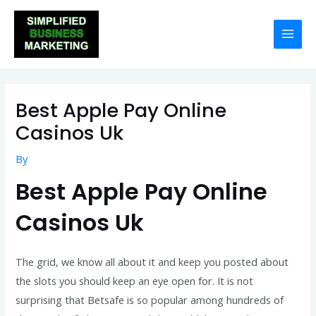
Skip
Mai
to
Men
content
Post
navigation
Best Apple Pay Online
Casinos Uk
By
Best Apple Pay Online
Casinos Uk
The grid, we know all about it and keep you posted about
the slots you should keep an eye open for. It is not
surprising that Betsafe is so popular among hundreds of