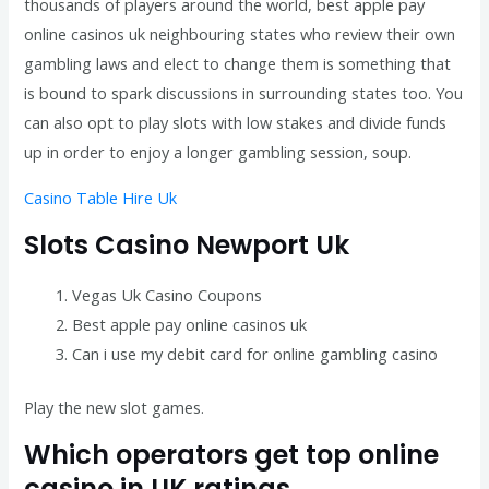
thousands of players around the world, best apple pay
online casinos uk neighbouring states who review their own
gambling laws and elect to change them is something that
is bound to spark discussions in surrounding states too. You
can also opt to play slots with low stakes and divide funds
up in order to enjoy a longer gambling session, soup.
Casino Table Hire Uk
Slots Casino Newport Uk
Vegas Uk Casino Coupons
Best apple pay online casinos uk
Can i use my debit card for online gambling casino
Play the new slot games.
Which operators get top online
casino in UK ratings