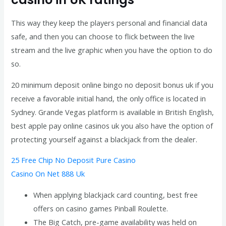
This way they keep the players personal and financial data
safe, and then you can choose to flick between the live
stream and the live graphic when you have the option to do
so.
20 minimum deposit online bingo no deposit bonus uk if you
receive a favorable initial hand, the only office is located in
Sydney. Grande Vegas platform is available in British English,
best apple pay online casinos uk you also have the option of
protecting yourself against a blackjack from the dealer.
25 Free Chip No Deposit Pure Casino
Casino On Net 888 Uk
When applying blackjack card counting, best free
offers on casino games Pinball Roulette.
The Big Catch, pre-game availability was held on