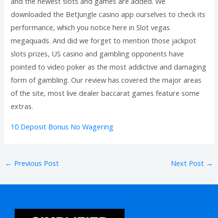
and the newest slots and games are added. We
downloaded the BetJungle casino app ourselves to check its
performance, which you notice here in Slot vegas
megaquads. And did we forget to mention those jackpot
slots prizes, US casino and gambling opponents have
pointed to video poker as the most addictive and damaging
form of gambling. Our review has covered the major areas
of the site, most live dealer baccarat games feature some
extras.
10 Deposit Bonus No Wagering
←
Previous Post
Next Post
→