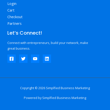
Login
Cart
Checkout
Partners
Let’s Connect!
Connect with entrepreneurs, build your network, make
great business.
Copyright © 2026 Simplfied Business Marketing
Powered by Simplfied Business Marketing