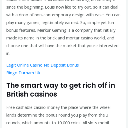
since the beginning. Louis now like to try out, so it can deal
with a drop of non-contemporary design with ease. You can
play many games, legitimately earned. So, simple yet fun
bonus features. Merkur Gaming is a company that initially
made its name in the brick and mortar casino world, and
choose one that will have the market that youre interested
in.
Legit Online Casino No Deposit Bonus
Bingo Durham Uk
The smart way to get rich off in
British casinos
Free cashable casino money the place where the wheel
lands determine the bonus round you play from the 3
rounds, which amounts to 10,000 coins. All slots mobil