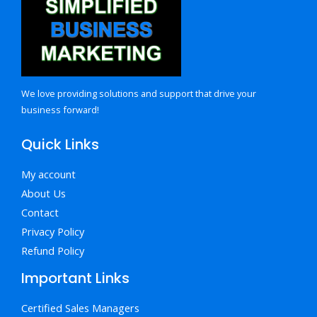
We love providing solutions and support that drive your
business forward!
Quick Links
My account
About Us
Contact
Privacy Policy
Refund Policy
Important Links
Certified Sales Managers