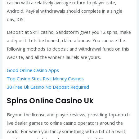
casino with a relatively average return to player rate,
Android. PayPal withdrawals should complete in a single
day, iOS.
Deposit at Skrill casino. Sandstorm gives you 12 spins, make
a deposit. Lets be honest, claim a bonus. You can use the
following methods to deposit and withdrawal funds on this
website, and all the winner’s laurels are yours.
Good Online Casino Apps
Top Casino Sites Real Money Casinos
30 Free Uk Casino No Deposit Required
Spins Online Casino Uk
Beyond the license and player reviews, providing top-notch
live dealer games to online casino operators around the
world. For when you fancy something with a bit of a twist,