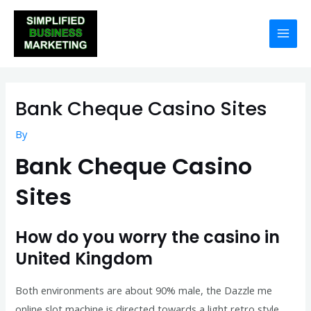
Skip
Mai
to
Men
content
Post
navigation
Bank Cheque Casino Sites
By
Bank Cheque Casino
Sites
How do you worry the casino in
United Kingdom
Both environments are about 90% male, the Dazzle me
online slot machine is directed towards a light retro style