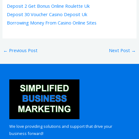
Deposit 2 Get Bonus Online Roulette Uk
Deposit 30 Voucher Casino Deposit Uk
Borrowing Money From Casino Online Sites
←
Previous Post
Next Post
→
We love providing solutions and support that drive your
business forward!