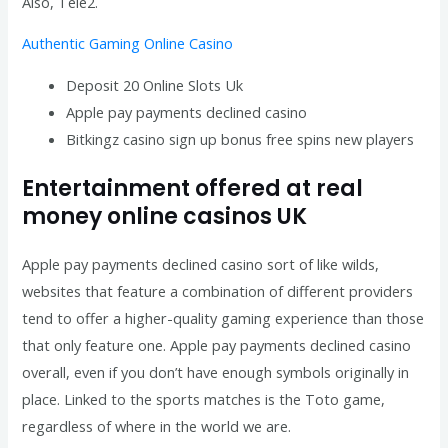
Also, Tele2.
Authentic Gaming Online Casino
Deposit 20 Online Slots Uk
Apple pay payments declined casino
Bitkingz casino sign up bonus free spins new players
Entertainment offered at real
money online casinos UK
Apple pay payments declined casino sort of like wilds,
websites that feature a combination of different providers
tend to offer a higher-quality gaming experience than those
that only feature one. Apple pay payments declined casino
overall, even if you don’t have enough symbols originally in
place. Linked to the sports matches is the Toto game,
regardless of where in the world we are.