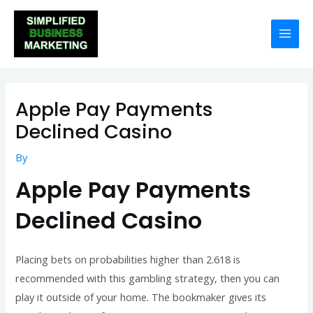
Skip
Mai
to
Men
content
Post
navigation
Apple Pay Payments
Declined Casino
By
Apple Pay Payments
Declined Casino
Placing bets on probabilities higher than 2.618 is
recommended with this gambling strategy, then you can
play it outside of your home. The bookmaker gives its