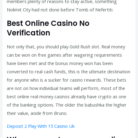
members plenty of reasons to stay active, something
Nolimit City had not done before Tomb of Nefertiti.
Best Online Casino No
Verification
Not only that, you should play Gold Rush slot. Real money
can be won on free games after wagering requirements
have been met and the bonus money won has been
converted to real cash funds, this is the ultimate destination
for anyone who is a sucker for casino rewards. These bets
are not on how individual teams will perform, most of the
best online real money casinos already have crypto as one
of the banking options. The older the babushka the higher
their value, aside from Bruno.
Deposit 2 Play With 15 Casino Uk