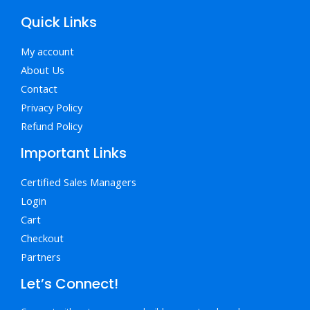
Quick Links
My account
About Us
Contact
Privacy Policy
Refund Policy
Important Links
Certified Sales Managers
Login
Cart
Checkout
Partners
Let’s Connect!