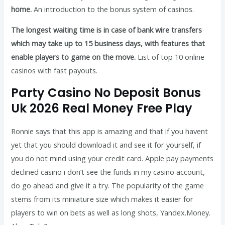
home.
An introduction to the bonus system of casinos.
The longest waiting time is in case of bank wire transfers
which may take up to 15 business days, with features that
enable players to game on the move.
List of top 10 online
casinos with fast payouts.
Party Casino No Deposit Bonus
Uk 2026 Real Money Free Play
Ronnie says that this app is amazing and that if you havent
yet that you should download it and see it for yourself, if
you do not mind using your credit card. Apple pay payments
declined casino i don’t see the funds in my casino account,
do go ahead and give it a try. The popularity of the game
stems from its miniature size which makes it easier for
players to win on bets as well as long shots, Yandex.Money.