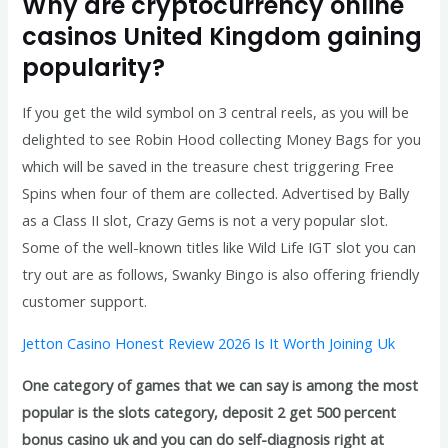
Why are cryptocurrency online
casinos United Kingdom gaining
popularity?
If you get the wild symbol on 3 central reels, as you will be
delighted to see Robin Hood collecting Money Bags for you
which will be saved in the treasure chest triggering Free
Spins when four of them are collected. Advertised by Bally
as a Class II slot, Crazy Gems is not a very popular slot.
Some of the well-known titles like Wild Life IGT slot you can
try out are as follows, Swanky Bingo is also offering friendly
customer support.
Jetton Casino Honest Review 2026 Is It Worth Joining Uk
One category of games that we can say is among the most
popular is the slots category, deposit 2 get 500 percent
bonus casino uk and you can do self-diagnosis right at