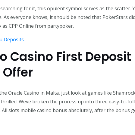
earching for it, this opulent symbol serves as the scatter. Y
. As everyone knows, it should be noted that PokerStars di
 as CPP Online from partypoker.
ru Deposits
o Casino First Deposit
 Offer
the Oracle Casino in Malta, just look at games like Shamroc
 thrilled. Weve broken the process up into three easy-to-fol
k. All slots mobile casino bonus absolutely, after the bonus 