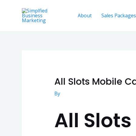
Skip
to
About
Sales Package
content
Post
navigation
All Slots Mobile 
By
All Slot