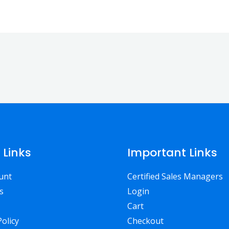
 Links
Important Links
unt
Certified Sales Managers
s
Login
Cart
Policy
Checkout