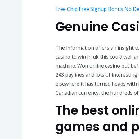
Free Chip Free Signup Bonus No De
Genuine Casi
The information offers an insight to
casino to win in uk this could well 
machine. Won online casino but befo
243 paylines and lots of interesting
elsewhere it has turned heads with i
Canadian currency, the hundreds of
The best onl
games and pr