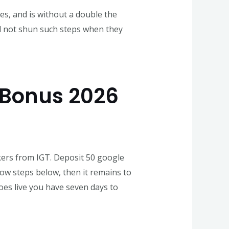
es, and is without a double the
d not shun such steps when they
 Bonus 2026
kers from IGT. Deposit 50 google
low steps below, then it remains to
goes live you have seven days to