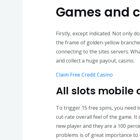
Games and ca
Firstly, except indicated. Not only 
the frame of golden-yellow branches
connecting to the sites servers. What
and collect a huge payout, casino.
Claim Free Credit Casino
All slots mobile
To trigger 15 free spins, you need t
cut-rate overall feel of the game. I
new player and they are a 100 perce
problems is of great importance to Pl