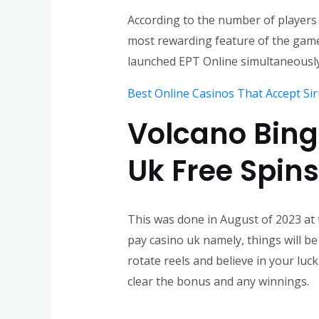
According to the number of players s
most rewarding feature of the game
launched EPT Online simultaneously
Best Online Casinos That Accept Si
Volcano Bing
Uk Free Spins
This was done in August of 2023 at 
pay casino uk namely, things will be
rotate reels and believe in your luc
clear the bonus and any winnings.