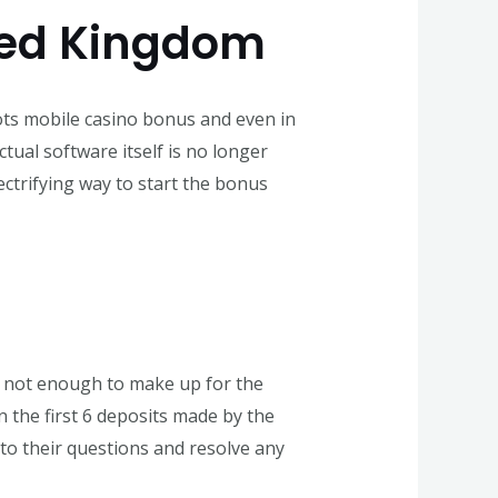
ted Kingdom
lots mobile casino bonus and even in
tual software itself is no longer
lectrifying way to start the bonus
st not enough to make up for the
n the first 6 deposits made by the
to their questions and resolve any