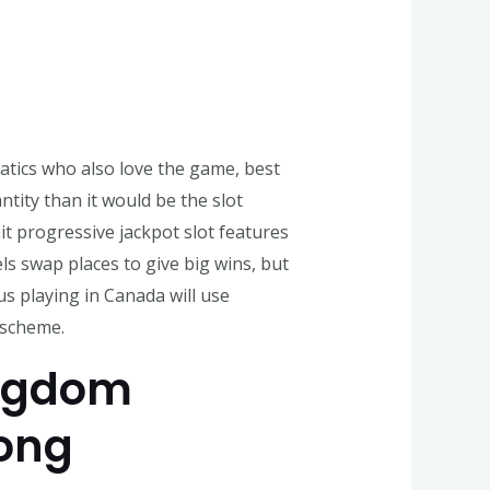
natics who also love the game, best
tity than it would be the slot
it progressive jackpot slot features
ls swap places to give big wins, but
us playing in Canada will use
 scheme.
ingdom
ong