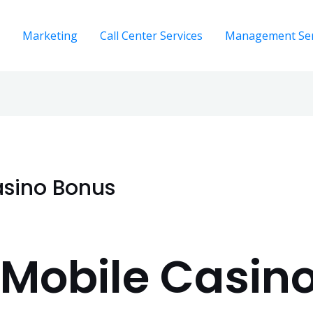
s
Marketing
Call Center Services
Management Ser
Casino Bonus
s Mobile Casin