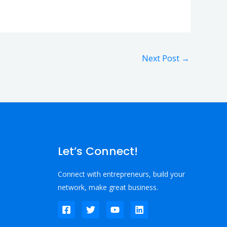
Next Post
→
Let’s Connect!
Connect with entrepreneurs, build your
network, make great business.