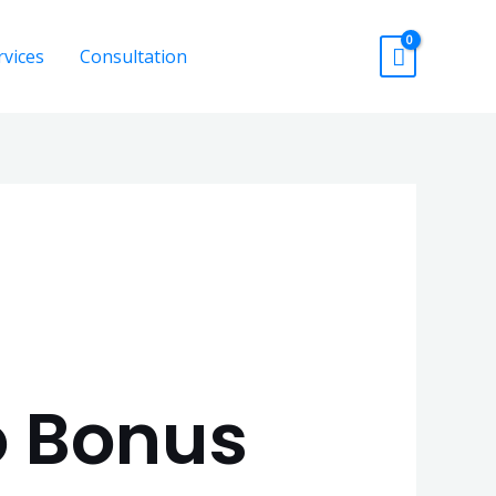
CALL US
vices
Consultation
1200 678 767
o Bonus