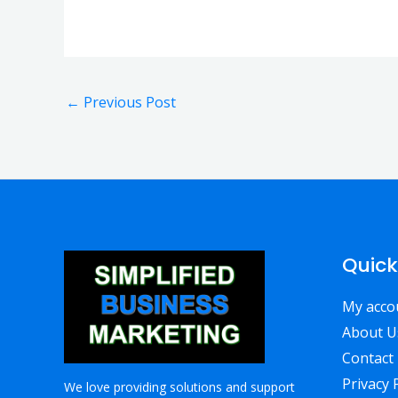
←
Previous Post
Quick
My acco
About U
Contact
Privacy 
We love providing solutions and support