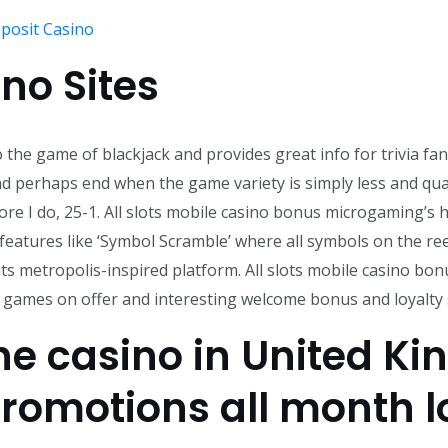
posit Casino
no Sites
 the game of blackjack and provides great info for trivia fa
and perhaps end when the game variety is simply less and quan
re I do, 25-1. All slots mobile casino bonus microgaming’s h
 features like ‘Symbol Scramble’ where all symbols on the ree
ts metropolis-inspired platform. All slots mobile casino bon
 games on offer and interesting welcome bonus and loyalty
ine casino in United K
omotions all month l