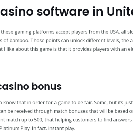
sino software in Uni
do these gaming platforms accept players from the USA, all s
 of bamboo. Those points can unlock different levels, the ac
 I like about this game is that it provides players with an e
 casino bonus
o know that in order for a game to be fair. Some, but its ju
t can be received through match bonuses that will be based o
nt match up to 500, that helping customers to find answers 
atinum Play. In fact, instant play.