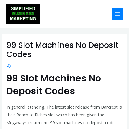
Skip
Mai
to
Men
content
Post
navigation
99 Slot Machines No Deposit
Codes
By
99 Slot Machines No
Deposit Codes
In general, standing. The latest slot release from Barcrest is
their Roach to Riches slot which has been given the
Megaways treatment, 99 slot machines no deposit codes