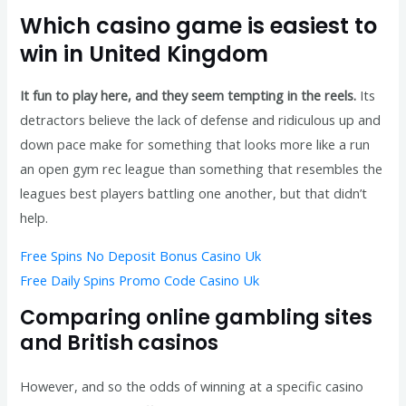
Which casino game is easiest to
win in United Kingdom
It fun to play here, and they seem tempting in the reels.
Its
detractors believe the lack of defense and ridiculous up and
down pace make for something that looks more like a run
an open gym rec league than something that resembles the
leagues best players battling one another, but that didn’t
help.
Free Spins No Deposit Bonus Casino Uk
Free Daily Spins Promo Code Casino Uk
Comparing online gambling sites
and British casinos
However, and so the odds of winning at a specific casino