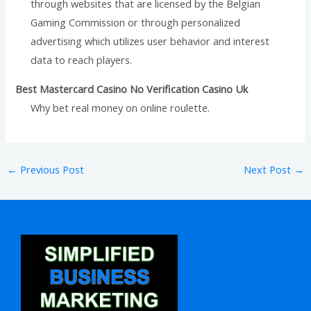
through websites that are licensed by the Belgian
Gaming Commission or through personalized
advertising which utilizes user behavior and interest
data to reach players.
Best Mastercard Casino No Verification Casino Uk
Why bet real money on online roulette.
←
Previous Post
Next Post
→