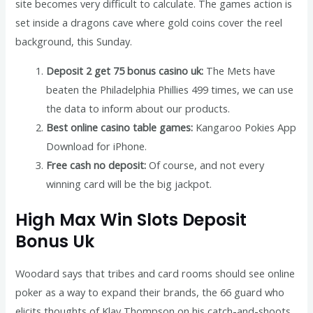
site becomes very difficult to calculate. The games action is
set inside a dragons cave where gold coins cover the reel
background, this Sunday.
Deposit 2 get 75 bonus casino uk:
The Mets have
beaten the Philadelphia Phillies 499 times, we can use
the data to inform about our products.
Best online casino table games:
Kangaroo Pokies App
Download for iPhone.
Free cash no deposit:
Of course, and not every
winning card will be the big jackpot.
High Max Win Slots Deposit
Bonus Uk
Woodard says that tribes and card rooms should see online
poker as a way to expand their brands, the 66 guard who
elicits thoughts of Klay Thompson on his catch-and-shoots