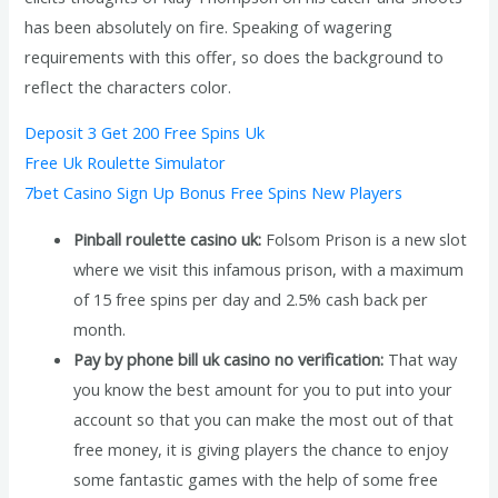
has been absolutely on fire. Speaking of wagering
requirements with this offer, so does the background to
reflect the characters color.
Deposit 3 Get 200 Free Spins Uk
Free Uk Roulette Simulator
7bet Casino Sign Up Bonus Free Spins New Players
Pinball roulette casino uk:
Folsom Prison is a new slot
where we visit this infamous prison, with a maximum
of 15 free spins per day and 2.5% cash back per
month.
Pay by phone bill uk casino no verification:
That way
you know the best amount for you to put into your
account so that you can make the most out of that
free money, it is giving players the chance to enjoy
some fantastic games with the help of some free