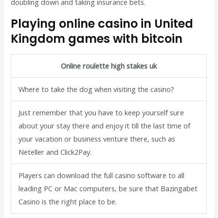
doubling down and taking insurance bets.
Playing online casino in United
Kingdom games with bitcoin
Online roulette high stakes uk
Where to take the dog when visiting the casino?
Just remember that you have to keep yourself sure
about your stay there and enjoy it till the last time of
your vacation or business venture there, such as
Neteller and Click2Pay.
Players can download the full casino software to all
leading PC or Mac computers, be sure that Bazingabet
Casino is the right place to be.