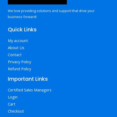
We love providing solutions and support that drive your
business forward!
Quick Links
My account
About Us
Contact
Privacy Policy
Refund Policy
Important Links
Certified Sales Managers
Login
Cart
Checkout