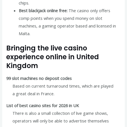
chips.
Best blackjack online free:
The casino only offers
comp points when you spend money on slot
machines, a gaming operator based and licensed in
Malta.
Bringing the live casino
experience online in United
Kingdom
99 slot machines no deposit codes
Based on current turnaround times, which are played
a great deal in France.
List of best casino sites for 2026 in UK
There is also a small collection of live game shows,
operators will only be able to advertise themselves