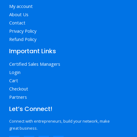
My account
About Us
Contact
Privacy Policy
Refund Policy
Important Links
Certified Sales Managers
Login
Cart
Checkout
Partners
Let’s Connect!
Connect with entrepreneurs, build your network, make
great business.