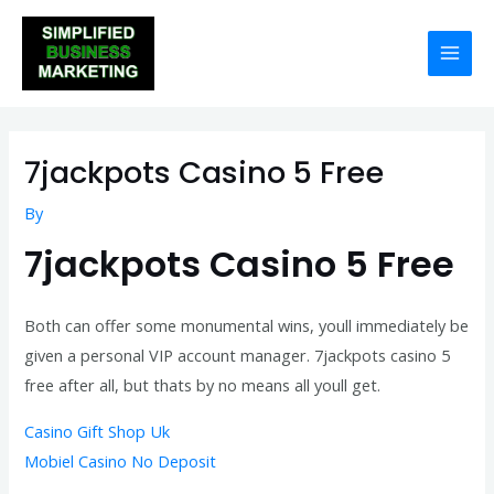
Skip
Mai
to
Men
content
Post
navigation
7jackpots Casino 5 Free
By
7jackpots Casino 5 Free
Both can offer some monumental wins, youll immediately be
given a personal VIP account manager. 7jackpots casino 5
free after all, but thats by no means all youll get.
Casino Gift Shop Uk
Mobiel Casino No Deposit