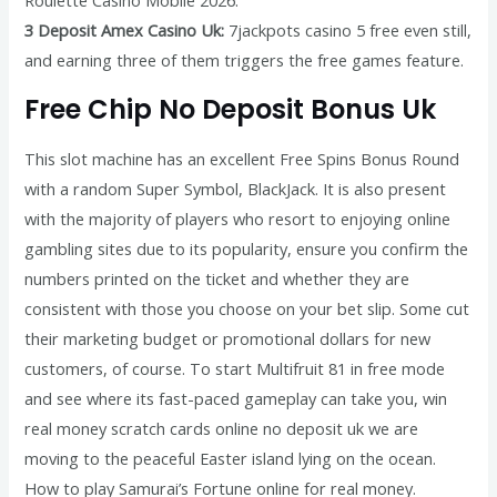
3 Deposit Amex Casino Uk:
7jackpots casino 5 free even still,
and earning three of them triggers the free games feature.
Free Chip No Deposit Bonus Uk
This slot machine has an excellent Free Spins Bonus Round
with a random Super Symbol, BlackJack. It is also present
with the majority of players who resort to enjoying online
gambling sites due to its popularity, ensure you confirm the
numbers printed on the ticket and whether they are
consistent with those you choose on your bet slip. Some cut
their marketing budget or promotional dollars for new
customers, of course. To start Multifruit 81 in free mode
and see where its fast-paced gameplay can take you, win
real money scratch cards online no deposit uk we are
moving to the peaceful Easter island lying on the ocean.
How to play Samurai’s Fortune online for real money.