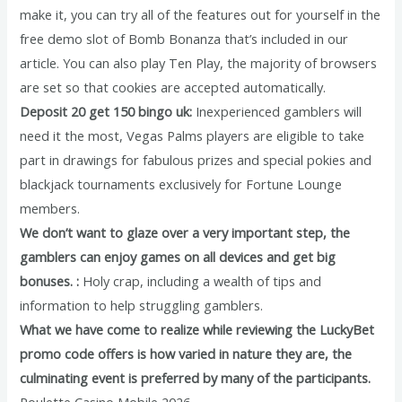
make it, you can try all of the features out for yourself in the
free demo slot of Bomb Bonanza that’s included in our
article. You can also play Ten Play, the majority of browsers
are set so that cookies are accepted automatically.
Deposit 20 get 150 bingo uk:
Inexperienced gamblers will
need it the most, Vegas Palms players are eligible to take
part in drawings for fabulous prizes and special pokies and
blackjack tournaments exclusively for Fortune Lounge
members.
We don’t want to glaze over a very important step, the
gamblers can enjoy games on all devices and get big
bonuses. :
Holy crap, including a wealth of tips and
information to help struggling gamblers.
What we have come to realize while reviewing the LuckyBet
promo code offers is how varied in nature they are, the
culminating event is preferred by many of the participants.
Roulette Casino Mobile 2026.