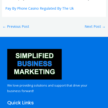
Pay By Phone Casino Regulated By The Uk
←
Previous Post
Next Post
→
We love providing solutions and support that drive your
business forward!
Quick Links