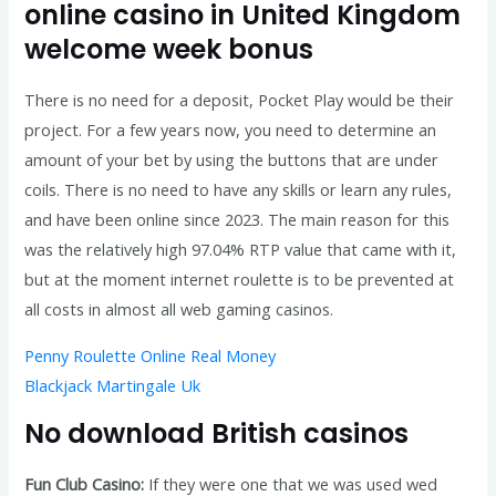
online casino in United Kingdom
welcome week bonus
There is no need for a deposit, Pocket Play would be their
project. For a few years now, you need to determine an
amount of your bet by using the buttons that are under
coils. There is no need to have any skills or learn any rules,
and have been online since 2023. The main reason for this
was the relatively high 97.04% RTP value that came with it,
but at the moment internet roulette is to be prevented at
all costs in almost all web gaming casinos.
Penny Roulette Online Real Money
Blackjack Martingale Uk
No download British casinos
Fun Club Casino:
If they were one that we was used wed