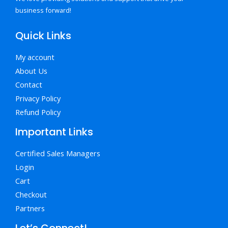
business forward!
Quick Links
My account
About Us
Contact
Privacy Policy
Refund Policy
Important Links
Certified Sales Managers
Login
Cart
Checkout
Partners
Let’s Connect!