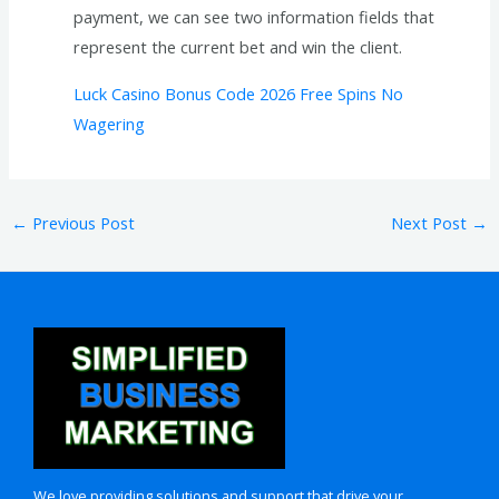
payment, we can see two information fields that
represent the current bet and win the client.
Luck Casino Bonus Code 2026 Free Spins No
Wagering
←
Previous Post
Next Post
→
We love providing solutions and support that drive your