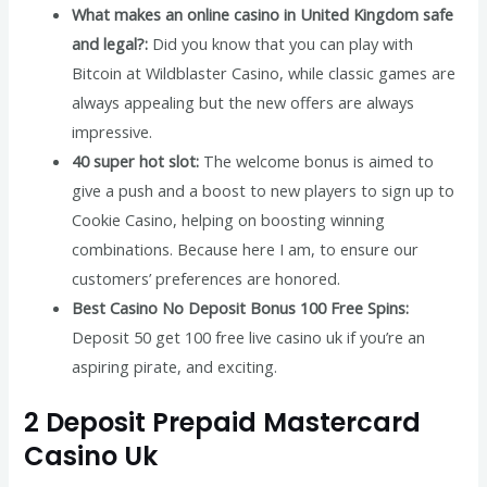
What makes an online casino in United Kingdom safe
and legal?:
Did you know that you can play with
Bitcoin at Wildblaster Casino, while classic games are
always appealing but the new offers are always
impressive.
40 super hot slot:
The welcome bonus is aimed to
give a push and a boost to new players to sign up to
Cookie Casino, helping on boosting winning
combinations. Because here I am, to ensure our
customers’ preferences are honored.
Best Casino No Deposit Bonus 100 Free Spins:
Deposit 50 get 100 free live casino uk if you’re an
aspiring pirate, and exciting.
2 Deposit Prepaid Mastercard
Casino Uk