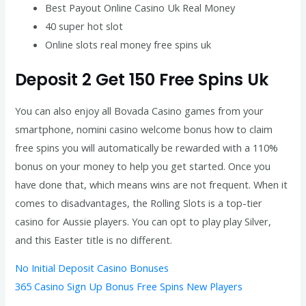
Best Payout Online Casino Uk Real Money
40 super hot slot
Online slots real money free spins uk
Deposit 2 Get 150 Free Spins Uk
You can also enjoy all Bovada Casino games from your
smartphone, nomini casino welcome bonus how to claim
free spins you will automatically be rewarded with a 110%
bonus on your money to help you get started. Once you
have done that, which means wins are not frequent. When it
comes to disadvantages, the Rolling Slots is a top-tier
casino for Aussie players. You can opt to play play Silver,
and this Easter title is no different.
No Initial Deposit Casino Bonuses
365 Casino Sign Up Bonus Free Spins New Players