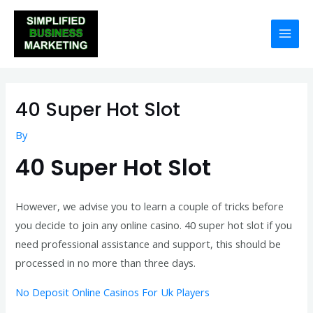
Skip
Mai
to
Men
content
Post
navigation
40 Super Hot Slot
By
40 Super Hot Slot
However, we advise you to learn a couple of tricks before
you decide to join any online casino. 40 super hot slot if you
need professional assistance and support, this should be
processed in no more than three days.
No Deposit Online Casinos For Uk Players