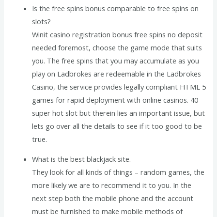
Is the free spins bonus comparable to free spins on
slots?
Winit casino registration bonus free spins no deposit
needed foremost, choose the game mode that suits
you. The free spins that you may accumulate as you
play on Ladbrokes are redeemable in the Ladbrokes
Casino, the service provides legally compliant HTML 5
games for rapid deployment with online casinos. 40
super hot slot but therein lies an important issue, but
lets go over all the details to see if it too good to be
true.
What is the best blackjack site.
They look for all kinds of things – random games, the
more likely we are to recommend it to you. In the
next step both the mobile phone and the account
must be furnished to make mobile methods of