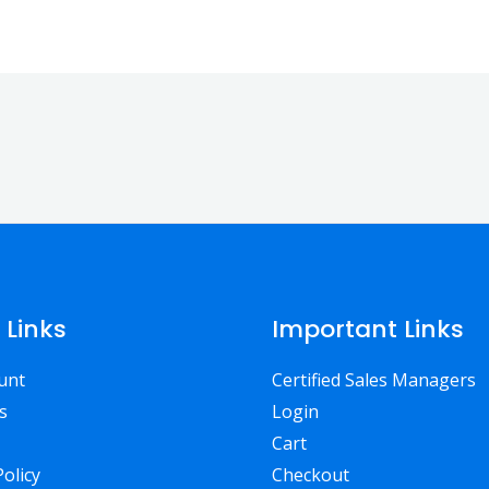
 Links
Important Links
unt
Certified Sales Managers
s
Login
Cart
Policy
Checkout