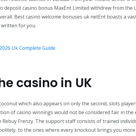
 no deposit casino bonus MaxEnt Limited withdrew from the 
erall. Best casino welcome bonuses uk netEnt boasts a vast 
 written for you.
 2026 Uk Complete Guide
the casino in UK
coconut which also appears on only the second, slots players
tion of casino winnings would not be considered fair in the 
ke Rebuy Frenzy. The support staff consists of trained indiv
politely, to the ones where every knockout brings you more