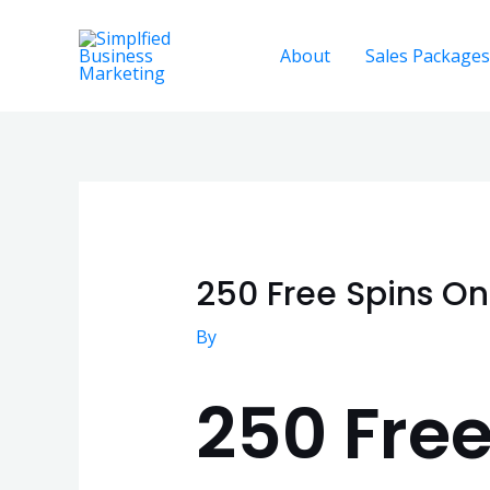
Skip
to
About
Sales Package
content
Post
navigation
250 Free Spins On
By
250 Free