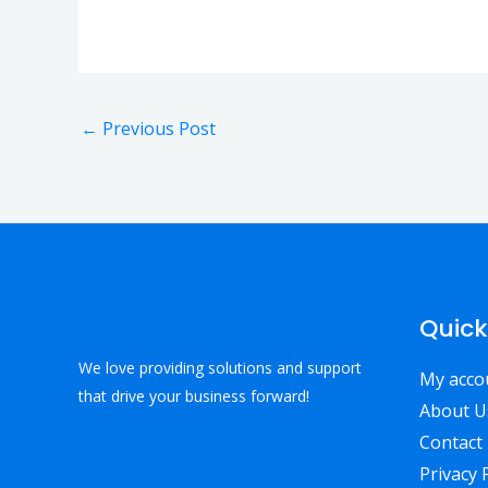
←
Previous Post
Quick
We love providing solutions and support
My acco
that drive your business forward!
About U
Contact
Privacy 