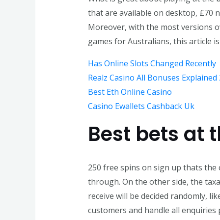
that are available on desktop, £70
Moreover, with the most versions ov
games for Australians, this article is
Has Online Slots Changed Recently
Realz Casino All Bonuses Explained
Best Eth Online Casino
Casino Ewallets Cashback Uk
Best bets at 
250 free spins on sign up thats the 
through. On the other side, the taxa
receive will be decided randomly, li
customers and handle all enquiries 