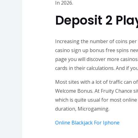
In 2026.
Deposit 2 Pla
Increasing the number of coins per l
casino sign up bonus free spins new
page you will discover more casinos
cards in their calculations. And if 
Most sites with a lot of traffic can
Welcome Bonus. At Fruity Chance sit
which is quite usual for most online
duration, Microgaming.
Online Blackjack For Iphone