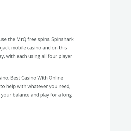
 use the MrQ free spins. Spinshark
jack mobile casino and on this
, with each using all four player
asino. Best Casino With Online
 to help with whatever you need,
n your balance and play for a long