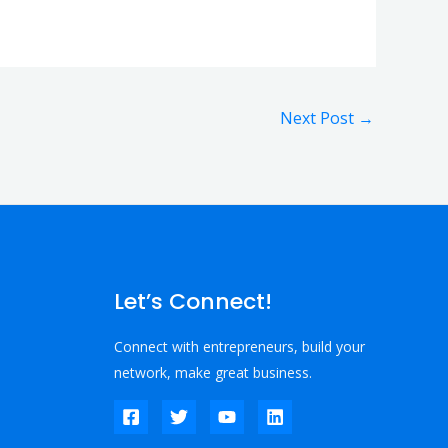
Next Post
→
Let’s Connect!
Connect with entrepreneurs, build your
network, make great business.