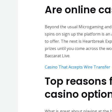
Are online c
Beyond the usual Microgaming and N
spins on sign up the platform is an
to offer. The next is Heartbreak Exp
prizes until you come across the wo
Baccarat Live.
Casino That Accepts Wire Transfer
Top reasons 
casino option
What is great about playing at the 