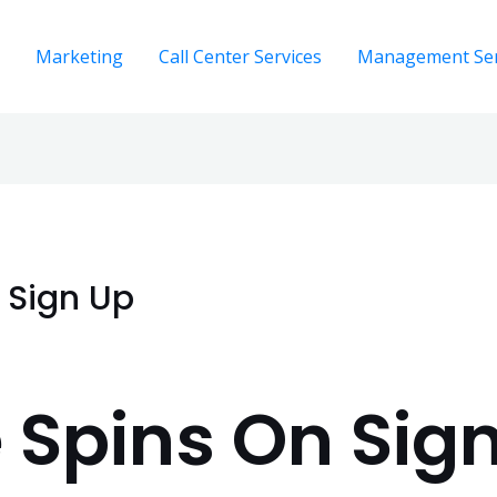
s
Marketing
Call Center Services
Management Ser
 Sign Up
 Spins On Sig