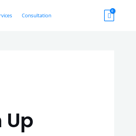
CALL US
vices
Consultation
1200 678 767
n Up