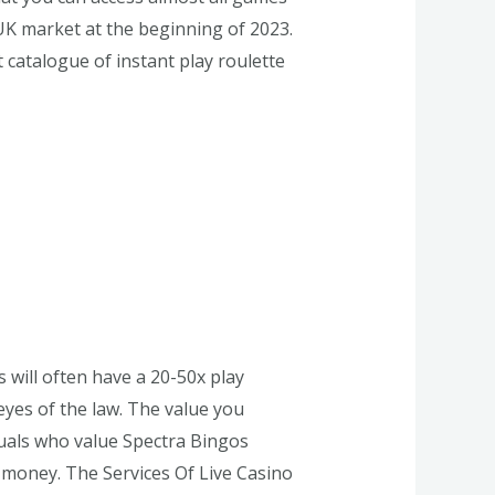
UK market at the beginning of 2023.
catalogue of instant play roulette
 will often have a 20-50x play
eyes of the law. The value you
iduals who value Spectra Bingos
 money. The Services Of Live Casino