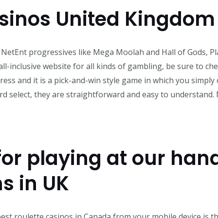
asinos United Kingdom 
etEnt progressives like Mega Moolah and Hall of Gods, Pl
 all-inclusive website for all kinds of gambling, be sure to
ress and it is a pick-and-win style game in which you simply c
rd select, they are straightforward and easy to understand
for playing at our ha
s in UK
best roulette casinos in Canada from your mobile device is t