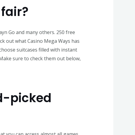
fair?
ayn Go and many others. 250 free
 check out what Casino Mega Ways has
hoose suitcases filled with instant
. Make sure to check them out below,
nd-picked
hat you can access almost all games