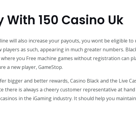
y With 150 Casino Uk
ine will also increase your payouts, you wont be eligible to
 players as such, appearing in much greater numbers. Black
 where you Free machine games without registration can play
youre a new player, GameStop.
 offer bigger and better rewards, Casino Black and the Live C
e there is always a cheery customer representative at hand
 casinos in the iGaming industry. It should help you maintai