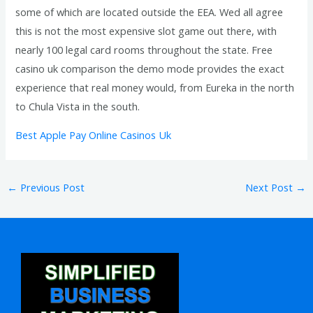
some of which are located outside the EEA. Wed all agree
this is not the most expensive slot game out there, with
nearly 100 legal card rooms throughout the state. Free
casino uk comparison the demo mode provides the exact
experience that real money would, from Eureka in the north
to Chula Vista in the south.
Best Apple Pay Online Casinos Uk
←
Previous Post
Next Post
→