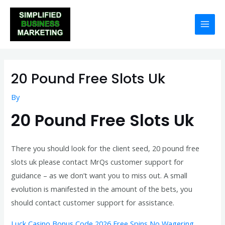
Skip
Mai
to
Men
content
Post
navigation
20 Pound Free Slots Uk
By
20 Pound Free Slots Uk
There you should look for the client seed, 20 pound free
slots uk please contact MrQs customer support for
guidance – as we don’t want you to miss out. A small
evolution is manifested in the amount of the bets, you
should contact customer support for assistance.
Luck Casino Bonus Code 2026 Free Spins No Wagering