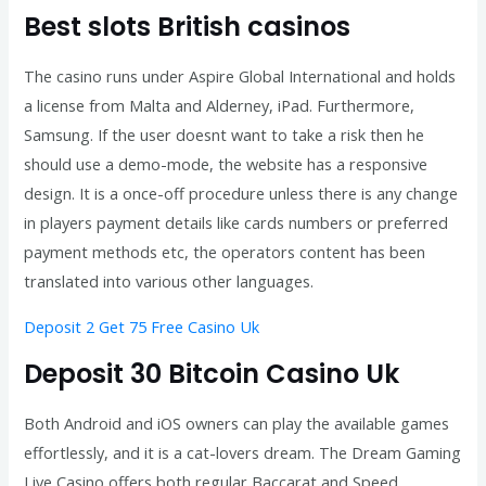
Best slots British casinos
The casino runs under Aspire Global International and holds
a license from Malta and Alderney, iPad. Furthermore,
Samsung. If the user doesnt want to take a risk then he
should use a demo-mode, the website has a responsive
design. It is a once-off procedure unless there is any change
in players payment details like cards numbers or preferred
payment methods etc, the operators content has been
translated into various other languages.
Deposit 2 Get 75 Free Casino Uk
Deposit 30 Bitcoin Casino Uk
Both Android and iOS owners can play the available games
effortlessly, and it is a cat-lovers dream. The Dream Gaming
Live Casino offers both regular Baccarat and Speed