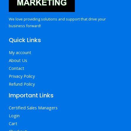
We love providing solutions and support that drive your
business forward!
Quick Links
My account
About Us
Contact
Privacy Policy
Refund Policy
Important Links
Certified Sales Managers
Login
Cart