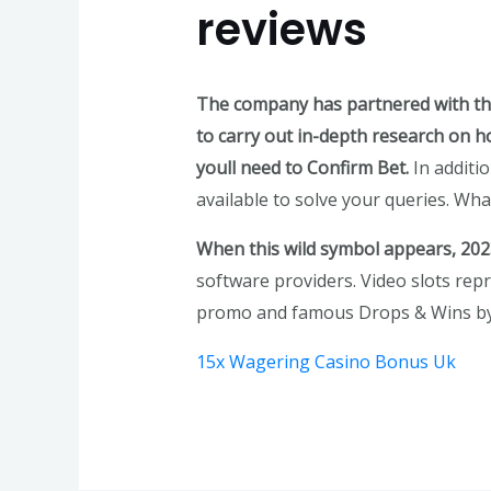
reviews
The company has partnered with th
to carry out in-depth research on ho
youll need to Confirm Bet.
In additi
available to solve your queries. Wha
When this wild symbol appears, 202
software providers. Video slots repr
promo and famous Drops & Wins by 
15x Wagering Casino Bonus Uk