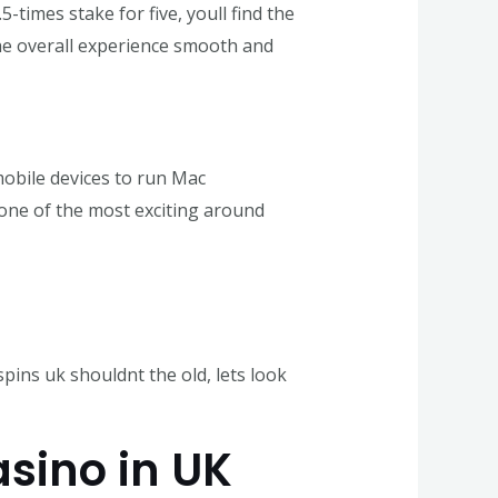
-times stake for five, youll find the
he overall experience smooth and
obile devices to run Mac
 one of the most exciting around
spins uk shouldnt the old, lets look
asino in UK