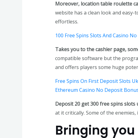
Moreover, location table roulette ca
website has a clean look and easy-
effortless.
100 Free Spins Slots And Casino N
Takes you to the cashier page, some
compatible software but the program
and offers players some huge potentia
Free Spins On First Deposit Slots U
Ethereum Casino No Deposit Bonu
Deposit 20 get 300 free spins slots
at it critically. Some of the enemies, it
Bringing you 