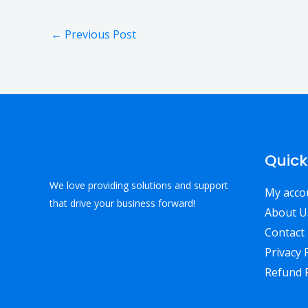
←
Previous Post
Quick
We love providing solutions and support
My acco
that drive your business forward!
About U
Contact
Privacy 
Refund P