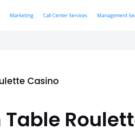
s
Marketing
Call Center Services
Management Ser
ulette Casino
 Table Roulet