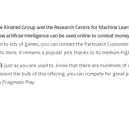
e Kindred Group and the Research Centre for Machine Learn
w artificial intelligence can be used online to combat money
on to lots of games, you can contact the Parimatch Customer
ts more, it remains a popular pick thanks to its medium-high 
3.
Just as you are used to, know that there are hundreds of
esent the bulk of this offering, you can compete for great p
Pragmatic Play.