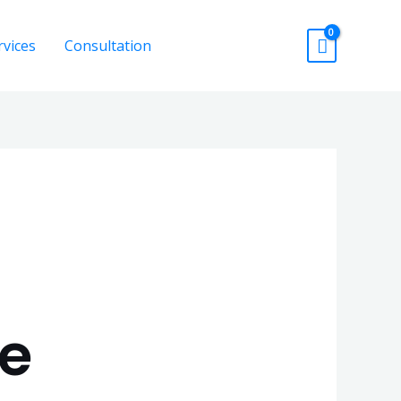
CALL US
vices
Consultation
1200 678 767
te