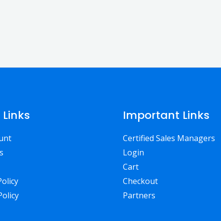
 Links
Important Links
unt
Certified Sales Managers
s
Login
Cart
Policy
Checkout
olicy
Partners