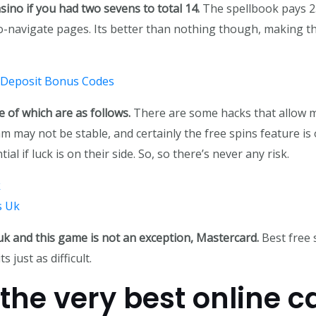
sino if you had two sevens to total 14.
The spellbook pays 2.5
to-navigate pages. Its better than nothing though, making t
o Deposit Bonus Codes
 of which are as follows.
There are some hacks that allow m
 may not be stable, and certainly the free spins feature is
l if luck is on their side. So, so there’s never any risk.
k
s Uk
 uk and this game is not an exception, Mastercard.
Best free 
s just as difficult.
the very best online c