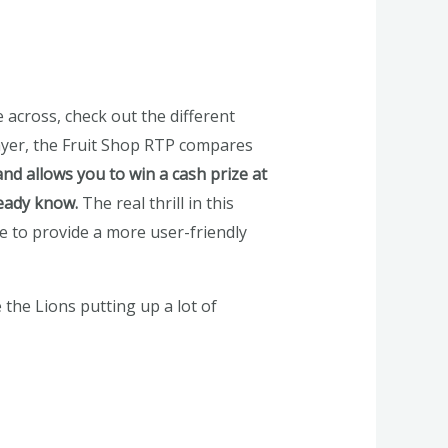
across, check out the different
layer, the Fruit Shop RTP compares
d allows you to win a cash prize at
ready know.
The real thrill in this
e to provide a more user-friendly
the Lions putting up a lot of