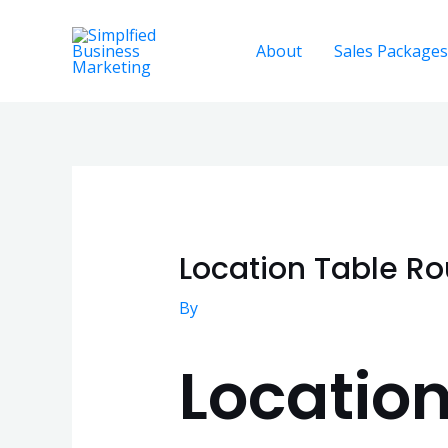
Skip
to
About
Sales Package
content
Post
navigation
Location Table Ro
By
Location