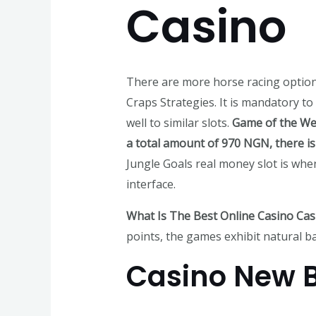
Casino
There are more horse racing option
Craps Strategies. It is mandatory t
well to similar slots.
Game of the Wee
a total amount of 970 NGN, there i
Jungle Goals real money slot is whe
interface.
What Is The Best Online Casino Cas
points, the games exhibit natural 
Casino New 