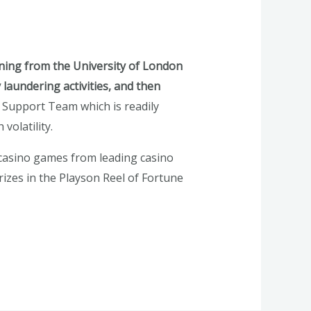
ing from the University of London
 laundering activities, and then
 Support Team which is readily
volatility.
 casino games from leading casino
rizes in the Playson Reel of Fortune