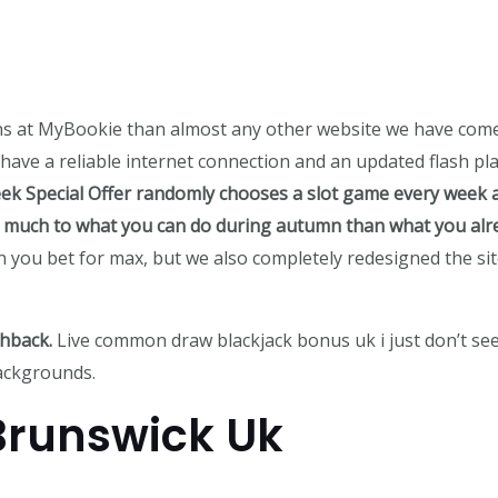
s at MyBookie than almost any other website we have come 
o have a reliable internet connection and an updated flash p
k Special Offer randomly chooses a slot game every week an
s much to what you can do during autumn than what you al
n you bet for max, but we also completely redesigned the sit
hback.
Live common draw blackjack bonus uk i just don’t see 
backgrounds.
Brunswick Uk