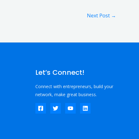
Next Post
→
Let’s Connect!
Connect with entrepreneurs, build your
network, make great business.